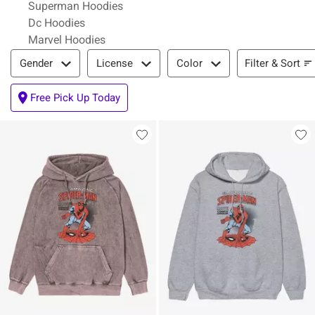
Superman Hoodies
Dc Hoodies
Marvel Hoodies
Filter & Sort
Filter & Sort
Gender
License
Color
Free Pick Up Today