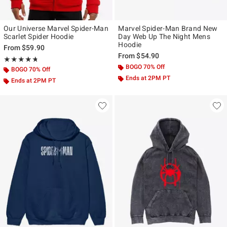
Our Universe Marvel Spider-Man
Marvel Spider-Man Brand New
Scarlet Spider Hoodie
Day Web Up The Night Mens
Hoodie
From
$59.90
From
$54.90
Rating, 4.739 out of 5
★★★★★
★★★★★
BOGO 70% Off
BOGO 70% Off
Ends at 2PM PT
Ends at 2PM PT