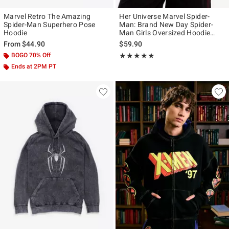
Marvel Retro The Amazing
Her Universe Marvel Spider-
Spider-Man Superhero Pose
Man: Brand New Day Spider-
Hoodie
Man Girls Oversized Hoodie
Plus Size
From
$44.90
$59.90
BOGO 70% Off
Rating, 4.833 out of 5
★★★★★
★★★★★
Ends at 2PM PT