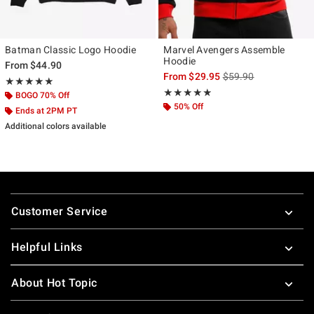
Batman Classic Logo Hoodie
Marvel Avengers Assemble
Hoodie
From
$44.90
is sales price, the ori
From
$29.95
$59.90
Rating, 5 out of 5
★★★★★
★★★★★
Rating, 4.846 out of 5
★★★★★
★★★★★
BOGO 70% Off
50% Off
Ends at 2PM PT
Additional colors available
Footer
Customer Service
Helpful Links
About Hot Topic