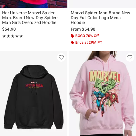
Her Universe Marvel Spider-
Marvel Spider-Man Brand New
Man: Brand New Day Spider-
Day Full Color Logo Mens
Man Girls Oversized Hoodie
Hoodie
$54.90
From
$54.90
Rating, 4.939 out of 5
BOGO 70% Off
★★★★★
★★★★★
Ends at 2PM PT