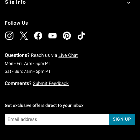
Site Info
Follow Us
Questions?
Reach us via
Live Chat
Monday To Friday: 7 AM To 5 PM Pacific Time
Mon - Fri: 7am - 5pm PT
Saturday To Sunday: 7 AM To 5 PM Pacific Ti
Sat - Sun: 7am - 5pm PT
Comments?
Submit Feedback
Get exclusive offers direct to your inbox
SIGN UP