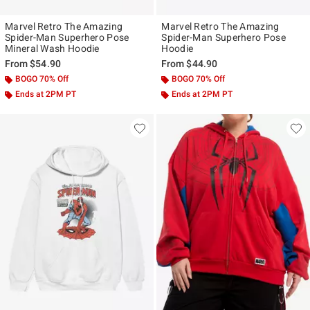
Marvel Retro The Amazing
Marvel Retro The Amazing
Spider-Man Superhero Pose
Spider-Man Superhero Pose
Mineral Wash Hoodie
Hoodie
From
$54.90
From
$44.90
BOGO 70% Off
BOGO 70% Off
Ends at 2PM PT
Ends at 2PM PT