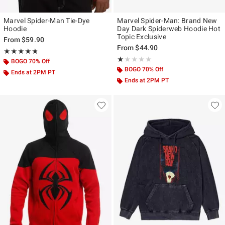
Marvel Spider-Man Tie-Dye
Marvel Spider-Man: Brand New
Hoodie
Day Dark Spiderweb Hoodie Hot
Topic Exclusive
From
$59.90
From
$44.90
Rating, 4.75 out of 5
★★★★★
★★★★★
Rating, 1 out of 5
★★★★★
★★★★★
BOGO 70% Off
BOGO 70% Off
Ends at 2PM PT
Ends at 2PM PT