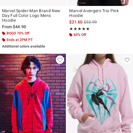
Marvel Spider-Man Brand New
Marvel Avengers Trio Pink
Day Full Color Logo Mens
Hoodie
Hoodie
is sales price, the original p
$21.60
$53.99
From
$44.90
Rating, 5 out of 5
★★★★★
★★★★★
BOGO 70% Off
60% Off
Ends at 2PM PT
Additional colors available