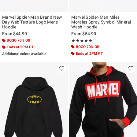
Marvel Spider-Man Brand New
Marvel Spider-Man Miles
Day Web Texture Logo Mens
Morales Spray Symbol Mineral
Hoodie
Wash Hoodie
From
$44.90
From
$54.90
BOGO 70% Off
Rating, 5 out of 5
★★★★★
★★★★★
BOGO 70% Off
Ends at 2PM PT
Ends at 2PM PT
Additional colors available