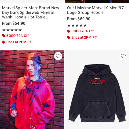
Marvel Spider-Man: Brand New
Our Universe Marvel X-Men '97
Day Dark Spiderweb Mineral
Logo Group Hoodie
Wash Hoodie Hot Topic
From
$59.90
Exclusive
From
$54.90
Rating, 5 out of 5
★★★★★
★★★★★
Rating, 5 out of 5
★★★★★
★★★★★
BOGO 70% Off
BOGO 70% Off
Ends at 2PM PT
Ends at 2PM PT