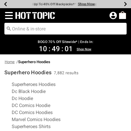
Shop Now
Shop Now
Shop Now
Shop Now
Shop Now
Shop Now
Earn Hot Cash Every $40 Spent*
Up To 50% Off Select Styles*
Up To 40% Off Backpacks*
Up To 60% Off Clearance*
Free Shipping Over $75*
Free Pickup In-Store*
Redirect to Hot Topic Home Page
BOGO 70% Off Sitewide* | Ends In:
10
:
49
:
00
Shop Now
Home
Superhero Hoodies
Superhero Hoodies
7,882 results
Related Pages
Superheroes Hoodies
Dc Black Hoodie
Dc Hoodie
DC Comics Hoodie
DC Comics Hoodies
Marvel Comics Hoodies
Superheroes Shirts