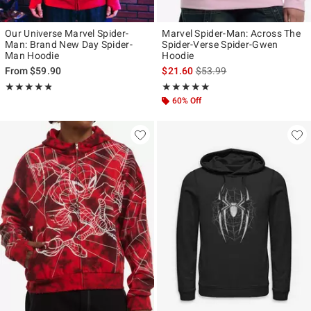
Our Universe Marvel Spider-
Marvel Spider-Man: Across The
Man: Brand New Day Spider-
Spider-Verse Spider-Gwen
Man Hoodie
Hoodie
is sales price, the original p
From
$59.90
$21.60
$53.99
Rating, 4.813 out of 5
Rating, 4.889 out of 5
★★★★★
★★★★★
★★★★★
★★★★★
60% Off