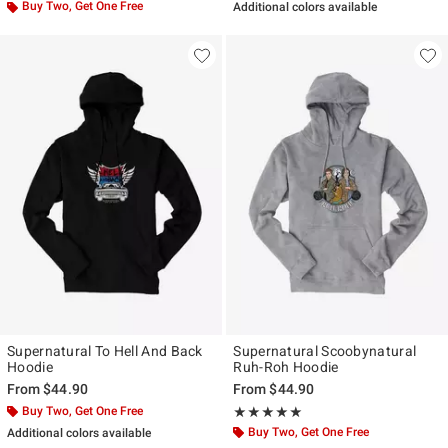
Buy Two, Get One Free
Additional colors available
Supernatural To Hell And Back
Supernatural Scoobynatural
Hoodie
Ruh-Roh Hoodie
From
$44.90
From
$44.90
Buy Two, Get One Free
Rating, 5 out of 5
★★★★★
★★★★★
Buy Two, Get One Free
Additional colors available