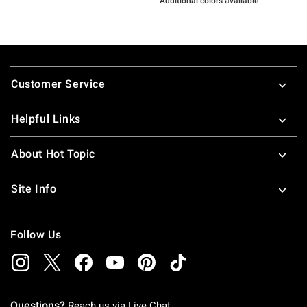
Additional colors available
Footer
Customer Service
Helpful Links
About Hot Topic
Site Info
Follow Us
Questions?
Reach us via
Live Chat