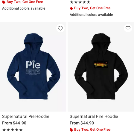
Buy Two, Get One Free
Rating, 5 out of 5
★★★★★
★★★★★
Buy Two, Get One Free
Additional colors available
Additional colors available
Supernatural Pie Hoodie
Supernatural Fire Hoodie
From
$44.90
From
$44.90
Rating, 5 out of 5
Buy Two, Get One Free
★★★★★
★★★★★