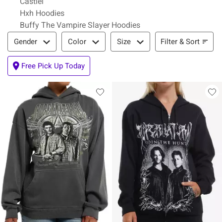
Castiel
Hxh Hoodies
Buffy The Vampire Slayer Hoodies
Filter & Sort
Filter & Sort
Gender
Color
Size
Free Pick Up Today