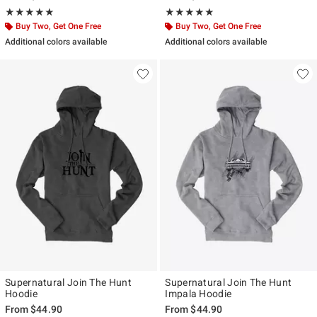
Rating, 5 out of 5
Rating, 5 out of 5
★★★★★
★★★★★
★★★★★
★★★★★
Buy Two, Get One Free
Buy Two, Get One Free
Additional colors available
Additional colors available
Supernatural Join The Hunt
Supernatural Join The Hunt
Hoodie
Impala Hoodie
From
$44.90
From
$44.90