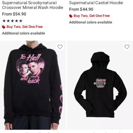
Supernatural Scoobynatural
Supernatural Castiel Hoodie
Crossover Mineral Wash Hoodie
From
$44.90
From
$54.90
Buy Two, Get One Free
Rating, 5 out of 5
★★★★★
★★★★★
Additional colors available
Buy Two, Get One Free
Additional colors available