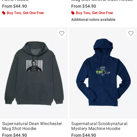
From
$44.90
From
$54.90
Buy Two, Get One Free
Buy Two, Get One Free
Additional colors available
Supernatural Dean Winchester
Supernatural Scoobynatural
Mug Shot Hoodie
Mystery Machine Hoodie
From
$44.90
From
$44.90