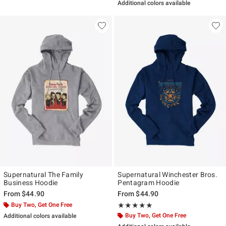
Additional colors available
Supernatural The Family
Supernatural Winchester Bros.
Business Hoodie
Pentagram Hoodie
From
$44.90
From
$44.90
Buy Two, Get One Free
Rating, 5 out of 5
★★★★★
★★★★★
Buy Two, Get One Free
Additional colors available