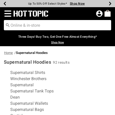
Shop Now
Shop Now
Shop Now
Shop Now
Shop Now
Shop Now
Earn Hot Cash Every $40 Spent*
Up To 50% Off Select Styles*
Up To 40% Off Backpacks*
Up To 60% Off Clearance*
Free Shipping Over $75*
Free Pickup In-Store*
Redirect to Hot Topic Home Page
Three Days! Buy Two, Get One Free Almost Everything*
Shop Now
Home
Supernatural Hoodies
Supernatural Hoodies
92 results
Related Pages
Supernatural Shirts
Winchester Brothers
Supernatural
Supernatural Tank Tops
Dean
Supernatural Wallets
Supernatural Bags