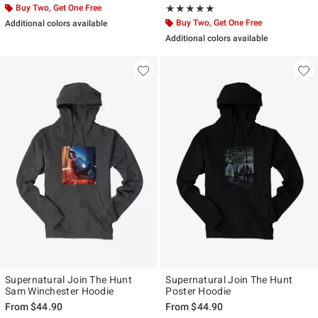
Buy Two, Get One Free
Rating, 5 out of 5
★★★★★
★★★★★
Buy Two, Get One Free
Additional colors available
Additional colors available
Supernatural Join The Hunt
Supernatural Join The Hunt
Sam Winchester Hoodie
Poster Hoodie
From
$44.90
From
$44.90