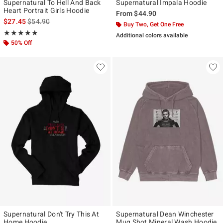
Supernatural To Hell And Back
Supernatural Impala Hoodie
Heart Portrait Girls Hoodie
From
$44.90
is sales price, the original price is
$27.45
$54.90
Buy Two, Get One Free
Rating, 4.889 out of 5
★★★★★
★★★★★
Additional colors available
50% Off
Supernatural Don't Try This At
Supernatural Dean Winchester
Home Hoodie
Mug Shot Mineral Wash Hoodie