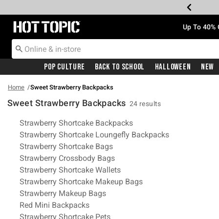
Redirect to Hot Topic Home Page
Up To 40% 
Pop Culture
Back To School
Halloween
New
Home
Sweet Strawberry Backpacks
Sweet Strawberry Backpacks
24 results
Related Pages
Strawberry Shortcake Backpacks
Strawberry Shortcake Loungefly Backpacks
Strawberry Shortcake Bags
Strawberry Crossbody Bags
Strawberry Shortcake Wallets
Strawberry Shortcake Makeup Bags
Strawberry Makeup Bags
Red Mini Backpacks
Strawberry Shortcake Pets