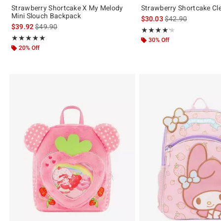
Strawberry Shortcake X My Melody
Strawberry Shortcake Cl
Mini Slouch Backpack
is sales price, the 
$30.03
$42.90
is sales price, the original price is
$39.92
$49.90
Rating, 4.25 out of 5
★★★★★
★★★★★
Rating, 5 out of 5
★★★★★
★★★★★
30% Off
20% Off