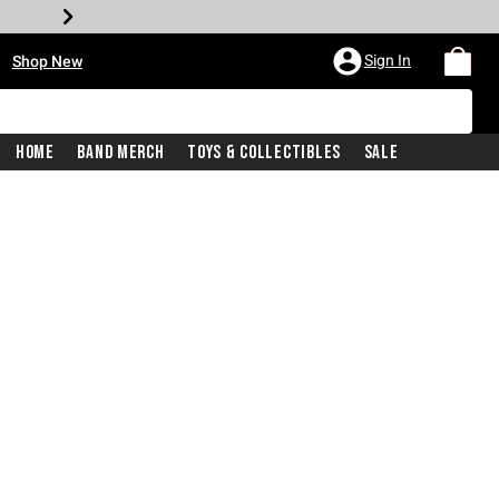
•
Sign In
Shop New
Home
Band Merch
Toys & Collectibles
Sale