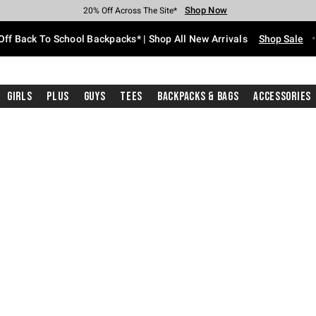
Shop Now
Shop Now
Shop Now
Shop Now
Shop Now
Shop Now
Free Shipping With $75 Purchase*
Earn Hot Cash Every $40 Spent*
Up To 50% Off Select Styles*
Up To 60% Off Clearance*
20% Off Across The Site*
Free Pickup In-Store*
Off Back To School Backpacks* | Shop All New Arrivals
Shop Sale
Girls
Plus
Guys
Tees
Backpacks & Bags
Accessories