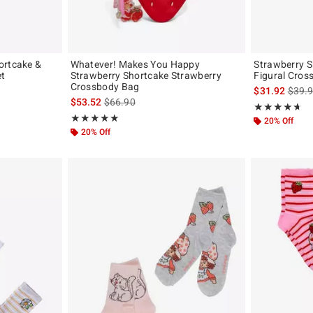
ortcake &
Whatever! Makes You Happy
Strawberry S
et
Strawberry Shortcake Strawberry
Figural Cros
Crossbody Bag
original price is
is sal
$31.92
$39.
is sales price, the original price is
$53.52
$66.90
Rating, 4.625 o
★★★★★
★★★★★
Rating, 4.9 out of 5
★★★★★
★★★★★
20% Off
20% Off