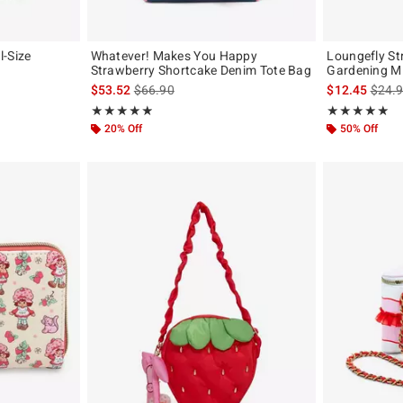
l-Size
Whatever! Makes You Happy
Loungefly St
Strawberry Shortcake Denim Tote Bag
Gardening Mi
is sales price, the original price is
is sal
$53.52
$66.90
$12.45
$24.
Rating, 4.917 out of 5
Rating, 5 out of
★★★★★
★★★★★
★★★★★
★★★★★
20% Off
50% Off