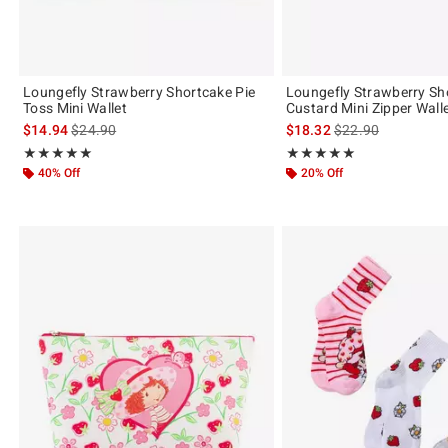
Loungefly Strawberry Shortcake Pie
Loungefly Strawberry Sh
Toss Mini Wallet
Custard Mini Zipper Wall
is sales price, the original price is
is sales price, the 
$14.94
$24.90
$18.32
$22.90
Rating, 4.909 out of 5
Rating, 4.964 out of 5
★★★★★
★★★★★
★★★★★
★★★★★
40% Off
20% Off