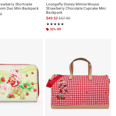
rawberry Shortcake
Loungefly Disney Minnie Mouse
som Duo Mini Backpack
Strawberry Chocolate Cupcake Mini
Backpack
es price, the original price is
90
is sales price, the original price is
$40.53
$57.90
 5
Rating, 4.974 out of 5
★★★★★
★★★★★
30% Off