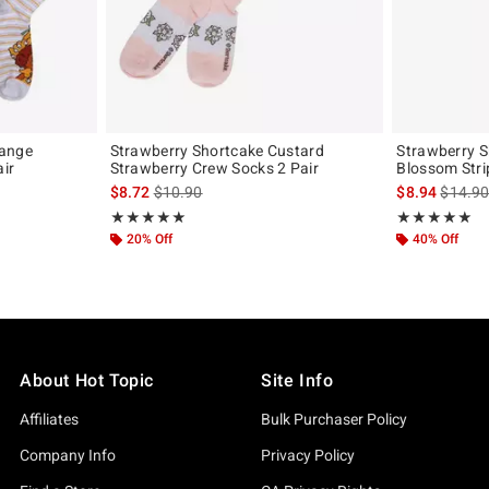
range
Strawberry Shortcake Custard
Strawberry 
ir
Strawberry Crew Socks 2 Pair
Blossom Stri
original price is
is sales price, the original price is
is sales
$8.72
$10.90
$8.94
$14.9
Rating, 5 out of 5
Rating, 5 out of
★★★★★
★★★★★
★★★★★
★★★★★
20% Off
40% Off
About Hot Topic
Site Info
Affiliates
Bulk Purchaser Policy
Company Info
Privacy Policy