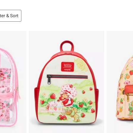
lter & Sort