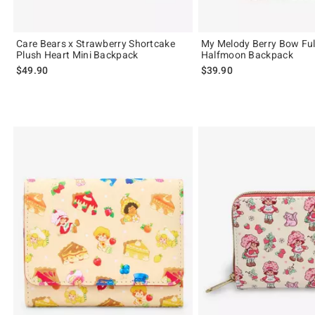
Care Bears x Strawberry Shortcake
My Melody Berry Bow Ful
Plush Heart Mini Backpack
Halfmoon Backpack
$49.90
$39.90