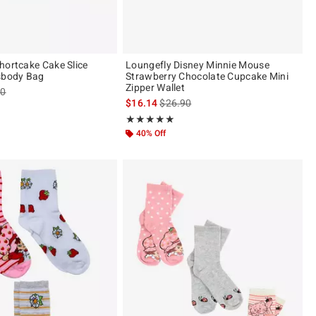
hortcake Cake Slice
Loungefly Disney Minnie Mouse
sbody Bag
Strawberry Chocolate Cupcake Mini
Zipper Wallet
es price, the original price is
90
is sales price, the original price is
$16.14
$26.90
ut of 5
Rating, 5 out of 5
★★★★★
★★★★★
40% Off