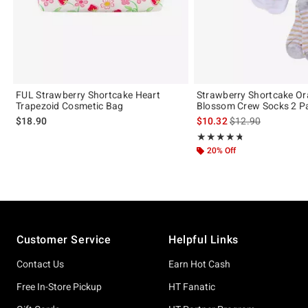
FUL Strawberry Shortcake Heart
Strawberry Shortcake O
Trapezoid Cosmetic Bag
Blossom Crew Socks 2 Pa
is sales price, the 
$18.90
$10.32
$12.90
Rating, 4.714 out of 5
★★★★★
★★★★★
20% Off
Footer
Customer Service
Helpful Links
Contact Us
Earn Hot Cash
Free In-Store Pickup
HT Fanatic