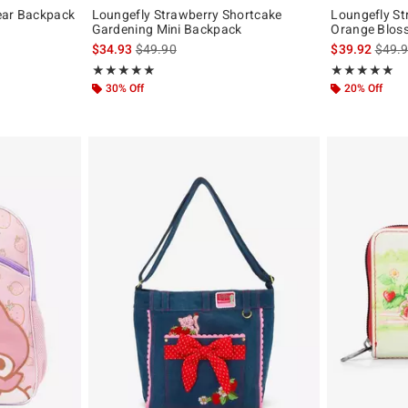
ear Backpack
Loungefly Strawberry Shortcake
Loungefly St
Gardening Mini Backpack
Orange Blos
original price is
is sales price, the original price is
is sal
$34.93
$49.90
$39.92
$49.
Rating, 5 out of 5
Rating, 5 out of
★★★★★
★★★★★
★★★★★
★★★★★
30% Off
20% Off