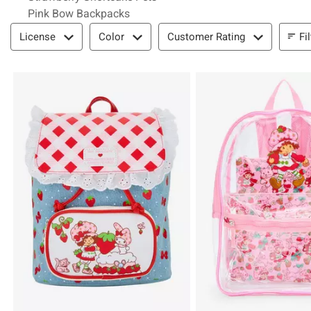
Pink Bow Backpacks
Filter & Sort
Fi
License
Color
Customer Rating