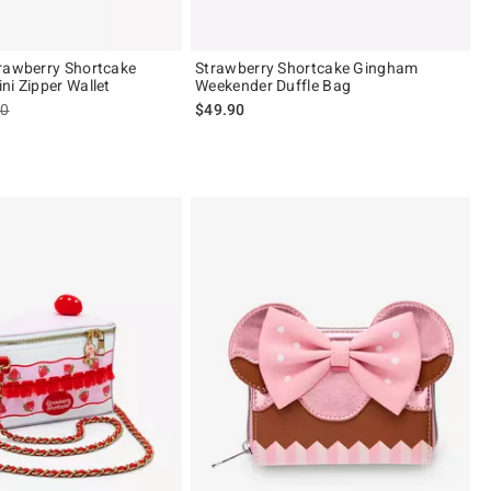
rawberry Shortcake
Strawberry Shortcake Gingham
ni Zipper Wallet
Weekender Duffle Bag
es price, the original price is
90
$49.90
 5