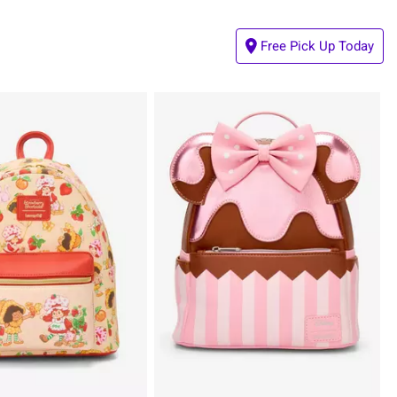
Free Pick Up Today