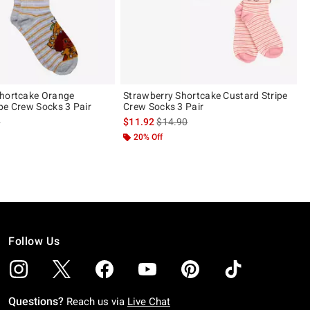
Shortcake Orange
Strawberry Shortcake Custard Stripe
pe Crew Socks 3 Pair
Crew Socks 3 Pair
 price, the original price is
is sales price, the original price is
0
$11.92
$14.90
 5
20% Off
Follow Us
Questions?
Reach us via
Live Chat