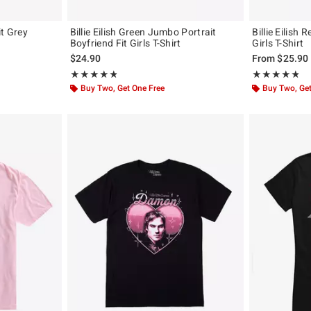
it Grey
Billie Eilish Green Jumbo Portrait
Billie Eilish 
Boyfriend Fit Girls T-Shirt
Girls T-Shirt
$24.90
From
$25.90
Rating, 4.826 out of 5
Rating, 4.742 o
★★★★★
★★★★★
★★★★★
★★★★★
Buy Two, Get One Free
Buy Two, Get