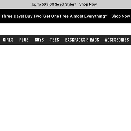
Shop Now
Shop Now
Shop Now
Shop Now
Shop Now
Shop Now
Free Shipping With $75 Purchase*
Earn Hot Cash Every $40 Spent*
Up To 50% Off Select Styles*
Up To 40% Off Backpacks*
Up To 60% Off Clearance*
Free Pickup In-Store*
Three Days! Buy Two, Get One Free Almost Everything*
Shop Now
Girls
Plus
Guys
Tees
Backpacks & Bags
Accessories