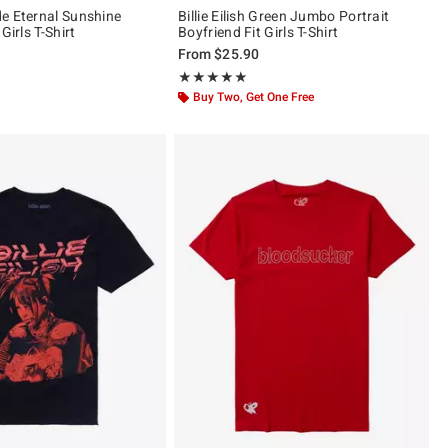
e Eternal Sunshine
Billie Eilish Green Jumbo Portrait
Girls T-Shirt
Boyfriend Fit Girls T-Shirt
From
$25.90
 5
Rating, 5 out of 5
★★★★★
★★★★★
Buy Two, Get One Free