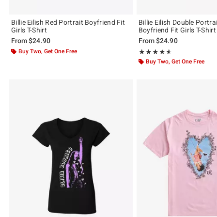
Billie Eilish Red Portrait Boyfriend Fit
Billie Eilish Double Portra
Girls T-Shirt
Boyfriend Fit Girls T-Shirt
From
$24.90
From
$24.90
Buy Two, Get One Free
Rating, 4.584 out of 5
★★★★★
★★★★★
Buy Two, Get One Free