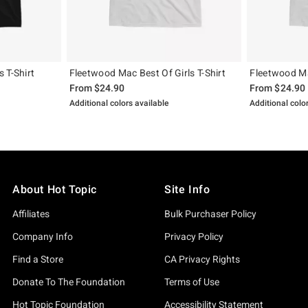
 T-Shirt
Fleetwood Mac Best Of Girls T-Shirt
Fleetwood Ma
From
$24.90
From
$24.90
Additional colors available
Additional colo
About Hot Topic
Site Info
Affiliates
Bulk Purchaser Policy
Company Info
Privacy Policy
Find a Store
CA Privacy Rights
Donate To The Foundation
Terms of Use
Hot Topic Foundation
Accessibility Statement