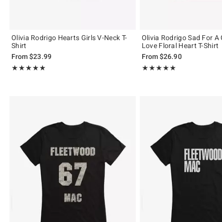
Olivia Rodrigo Hearts Girls V-Neck T-
Olivia Rodrigo Sad For A G
Shirt
Love Floral Heart T-Shirt
From
$23.99
From
$26.90
Rating, 5 out of 5
Rating, 4.9 out of 5
★★★★★
★★★★★
★★★★★
★★★★★