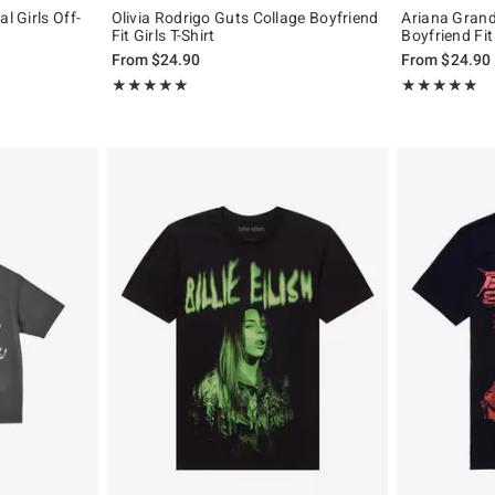
l Girls Off-
Olivia Rodrigo Guts Collage Boyfriend
Ariana Grand
Fit Girls T-Shirt
Boyfriend Fit 
From
$24.90
From
$24.90
Rating, 5 out of 5
Rating, 5 out of
★★★★★
★★★★★
★★★★★
★★★★★