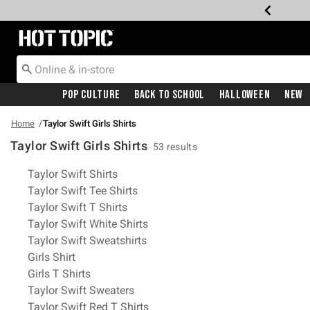
Redirect to Hot Topic Home Page
Pop Culture
Back To School
Halloween
New
Home
Taylor Swift Girls Shirts
Taylor Swift Girls Shirts
53 results
Related Pages
Taylor Swift Shirts
Taylor Swift Tee Shirts
Taylor Swift T Shirts
Taylor Swift White Shirts
Taylor Swift Sweatshirts
Girls Shirt
Girls T Shirts
Taylor Swift Sweaters
Taylor Swift Red T Shirts