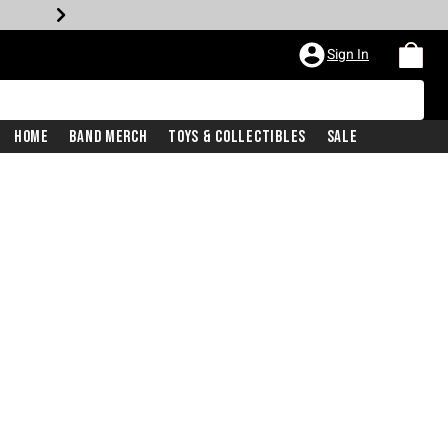
Sign In
Home
Band Merch
Toys & Collectibles
Sale