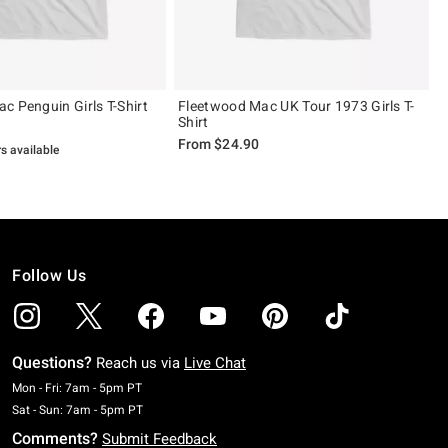
c Penguin Girls T-Shirt
Fleetwood Mac UK Tour 1973 Girls T-
Shirt
From
$24.90
rs available
Follow Us
Questions?
Reach us via
Live Chat
Monday To Friday: 7 AM To 5 PM Pacific Time
Mon - Fri: 7am - 5pm PT
Saturday To Sunday: 7 AM To 5 PM Pacific Time
Sat - Sun: 7am - 5pm PT
Comments?
Submit Feedback