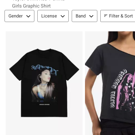
Girls Graphic Shirt
Filter & Sort
Filter & Sort
Gender
License
Band