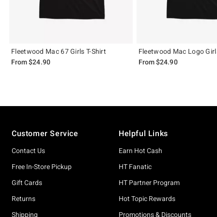
Fleetwood Mac 67 Girls T-Shirt
Fleetwood Mac Logo Girls
From
$24.90
From
$24.90
Footer
Customer Service
Helpful Links
Contact Us
Earn Hot Cash
Free In-Store Pickup
HT Fanatic
Gift Cards
HT Partner Program
Returns
Hot Topic Rewards
Shipping
Promotions & Discounts