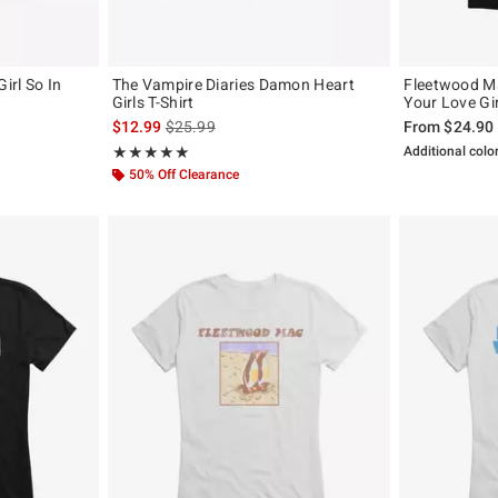
irl So In
The Vampire Diaries Damon Heart
Fleetwood Ma
Girls T-Shirt
Your Love Gir
is sales price, the original price is
$12.99
$25.99
From
$24.90
Rating, 5 out of 5
Additional colo
★★★★★
★★★★★
50% Off Clearance