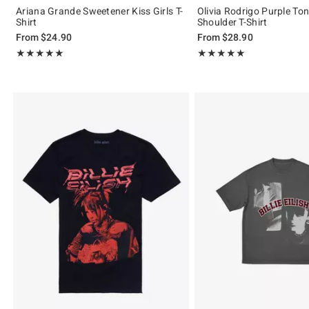
Ariana Grande Sweetener Kiss Girls T-
Olivia Rodrigo Purple Tona
Shirt
Shoulder T-Shirt
From
$24.90
From
$28.90
Rating, 5 out of 5
Rating, 5 out of 5
★★★★★
★★★★★
★★★★★
★★★★★