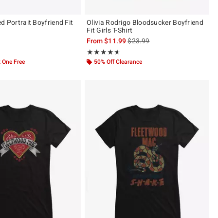
Red Portrait Boyfriend Fit
Olivia Rodrigo Bloodsucker Boyfriend
Fit Girls T-Shirt
is sales price, the original pric
From
$11.99
$23.99
ut of 5
Rating, 4.6 out of 5
★★★★★
★★★★★
 One Free
50% Off Clearance