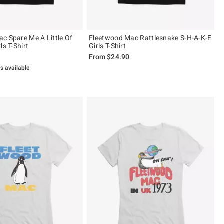
c Spare Me A Little Of
Fleetwood Mac Rattlesnake S-H-A-K-E
ls T-Shirt
Girls T-Shirt
From
$24.90
rs available