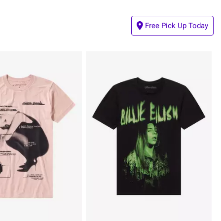
Free Pick Up Today