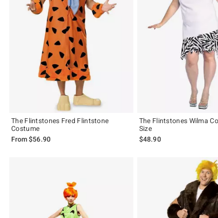
The Flintstones Fred Flintstone
The Flintstones Wilma C
Costume
Size
From
$56.90
$48.90