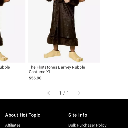
Rubble
The Flintstones Barney Rubble
Costume XL
$56.90
Previous
Next
1
/
1
About Hot Topic
Site Info
Affiliates
Bulk Purchaser Policy