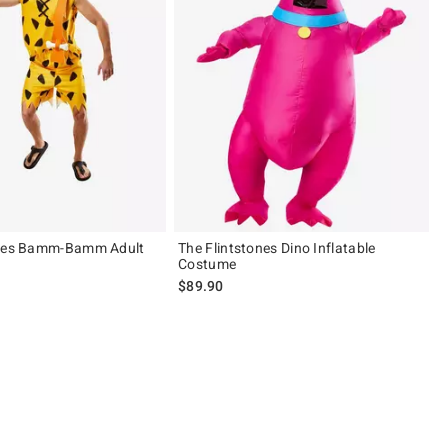
ones Bamm-Bamm Adult
The Flintstones Dino Inflatable
Costume
$89.90