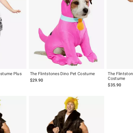
ostume Plus
The Flintstones Dino Pet Costume
The Flintst
Costume
$29.90
$35.90