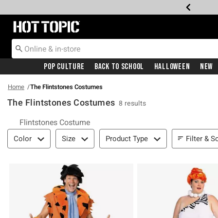
Redirect to Hot Topic Home Page
Pop Culture
Back To School
Halloween
New
Home
The Flintstones Costumes
The Flintstones Costumes
8 results
Related Pages
Flintstones Costume
Filter & Sort
Filter & S
Color
Size
Product Type