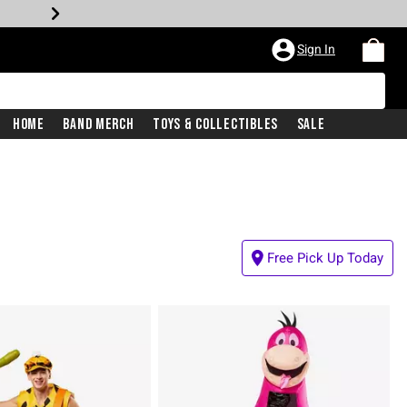
Sign In
Home
Band Merch
Toys & Collectibles
Sale
Free Pick Up Today