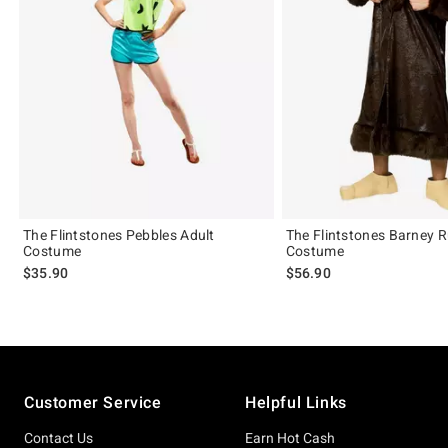
The Flintstones Pebbles Adult
The Flintstones Barney 
Costume
Costume
$35.90
$56.90
Footer
Customer Service
Helpful Links
Contact Us
Earn Hot Cash