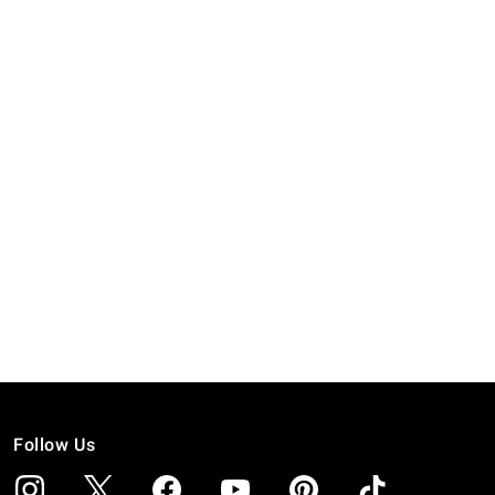
Follow Us