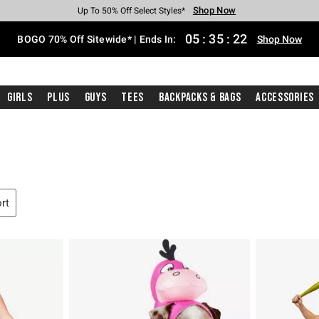
Shop Now
Shop Now
Shop Now
Shop Now
Shop Now
Shop Now
Free Shipping With $75 Purchase*
Earn Hot Cash Every $40 Spent*
Up To 50% Off Select Styles*
Up To 40% Off Backpacks*
Up To 60% Off Clearance*
Free Pickup In-Store*
05
:
35
:
21
BOGO 70% Off Sitewide* | Ends In:
Shop Now
Girls
Plus
Guys
Tees
Backpacks & Bags
Accessories
ort