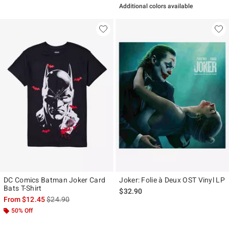
Additional colors available
DC Comics Batman Joker Card
Joker: Folie à Deux OST Vinyl LP
Bats T-Shirt
$32.90
is sales price, the original price is
From
$12.45
$24.90
50% Off