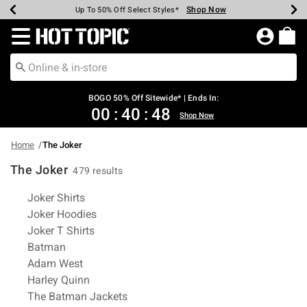
Shop Now
Shop Now
Shop Now
Shop Now
Shop Now
Shop Now
Earn Hot Cash Every $40 Spent*
Up To 50% Off Select Styles*
Up To 40% Off Backpacks*
Up To 60% Off Clearance*
Free Shipping Over $75*
Free Pickup In-Store*
Redirect to Hot Topic Home Page
BOGO 50% Off Sitewide* | Ends In:
00
:
40
:
48
Shop Now
Home
The Joker
The Joker
479 results
Related Pages
Joker Shirts
Joker Hoodies
Joker T Shirts
Batman
Adam West
Harley Quinn
The Batman Jackets