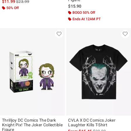
is sales price, the original price is
$11.99
$23.99
$15.90
50% Off
BOGO 50% Off
Ends At 12AM PT
40% Off
Thrilljoy DC Comics The Dark
CVLA X DC Comics Joker
Knight Pix! The Joker Collectible
Laughter Kills T-Shirt
Figure
is sales price, the ori