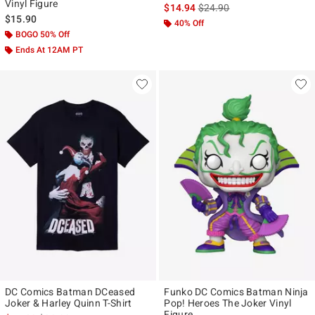
Vinyl Figure
is sales price, the original p
$14.94
$24.90
$15.90
40% Off
BOGO 50% Off
Ends At 12AM PT
DC Comics Batman DCeased
Funko DC Comics Batman Ninja
Joker & Harley Quinn T-Shirt
Pop! Heroes The Joker Vinyl
Figure