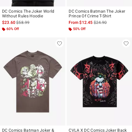
DC Comics The Joker World
DC Comics Batman The Joker
Without Rules Hoodie
Prince Of Crime T-Shirt
is sales price, the original price is
is sales price, the ori
$23.60
$58.99
From
$12.45
$24.90
60% Off
50% Off
DC Comics Batman Joker &
CVLA X DC Comics Joker Back