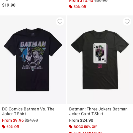
From
$15.45
$30.90
$19.90
50% Off
DC Comics Batman Vs. The
Batman: Three Jokers Batman
Joker T-Shirt
Joker Card T-Shirt
is sales price, the original price is
From
$9.96
$24.90
From
$24.90
60% Off
BOGO 50% Off