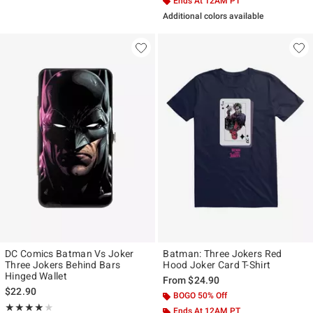
Ends At 12AM PT
Additional colors available
DC Comics Batman Vs Joker
Batman: Three Jokers Red
Three Jokers Behind Bars
Hood Joker Card T-Shirt
Hinged Wallet
From
$24.90
$22.90
BOGO 50% Off
Rating, 4 out of 5
★★★★★
★★★★★
Ends At 12AM PT