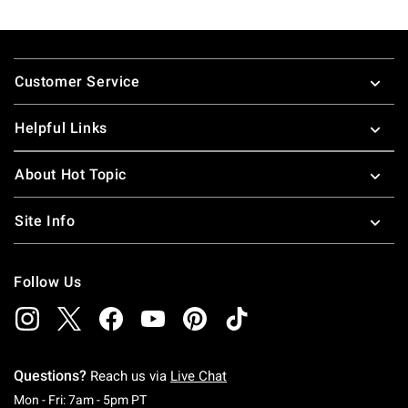
Footer
Customer Service
Helpful Links
About Hot Topic
Site Info
Follow Us
Questions?
Reach us via
Live Chat
Monday To Friday: 7 AM To 5 PM Pacific Time
Mon - Fri: 7am - 5pm PT