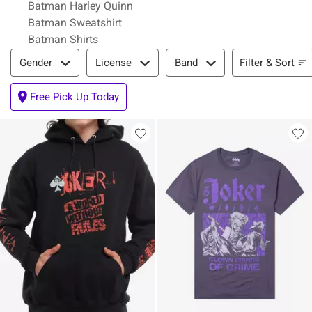
Batman Harley Quinn
Batman Sweatshirt
Batman Shirts
Filter & Sort
Filter & Sort
Gender
License
Band
Free Pick Up Today