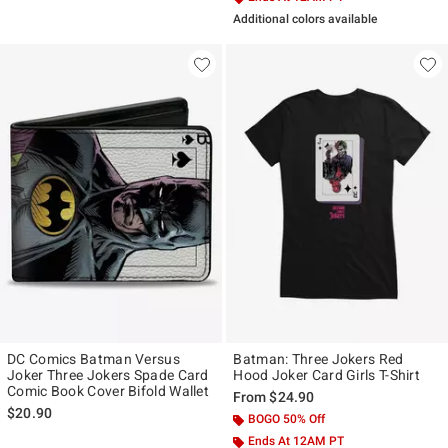
Additional colors available
DC Comics Batman Versus
Batman: Three Jokers Red
Joker Three Jokers Spade Card
Hood Joker Card Girls T-Shirt
Comic Book Cover Bifold Wallet
From
$24.90
$20.90
BOGO 50% Off
Ends At 12AM PT