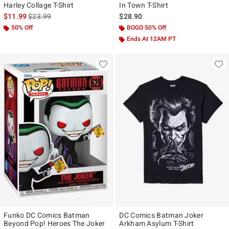
Harley Collage T-Shirt
In Town T-Shirt
is sales price, the original price is
$11.99
$23.99
$28.90
50% Off
BOGO 50% Off
Ends At 12AM PT
Funko DC Comics Batman
DC Comics Batman Joker
Beyond Pop! Heroes The Joker
Arkham Asylum T-Shirt