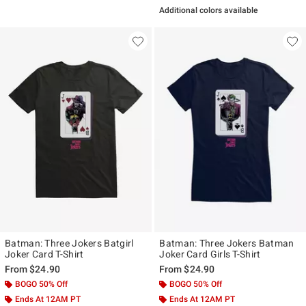
Additional colors available
Batman: Three Jokers Batgirl
Batman: Three Jokers Batman
Joker Card T-Shirt
Joker Card Girls T-Shirt
From
$24.90
From
$24.90
BOGO 50% Off
BOGO 50% Off
Ends At 12AM PT
Ends At 12AM PT