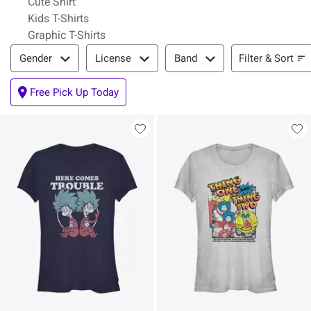
Cute Shirt
Kids T-Shirts
Graphic T-Shirts
Filter & Sort
Filter & Sort
Gender
License
Band
Free Pick Up Today