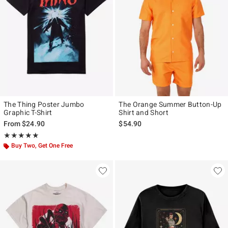
The Thing Poster Jumbo
The Orange Summer Button-Up
Graphic T-Shirt
Shirt and Short
From
$24.90
$54.90
Rating, 4.926 out of 5
★★★★★
★★★★★
Buy Two, Get One Free