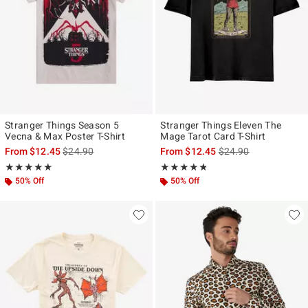
Stranger Things Season 5
Stranger Things Eleven The
Vecna & Max Poster T-Shirt
Mage Tarot Card T-Shirt
is sales price, the original price is
is sales price, the ori
From
$12.45
$24.90
From
$12.45
$24.90
Rating, 4.917 out of 5
Rating, 4.75 out of 5
★★★★★
★★★★★
★★★★★
★★★★★
50% Off
50% Off