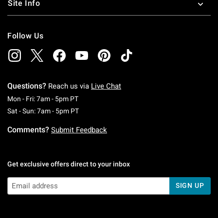
Site Info
Follow Us
Questions?
Reach us via
Live Chat
Monday To Friday: 7 AM To 5 PM Pacific Time
Mon - Fri: 7am - 5pm PT
Saturday To Sunday: 7 AM To 5 PM Pacific Ti
Sat - Sun: 7am - 5pm PT
Comments?
Submit Feedback
Get exclusive offers direct to your inbox
SIGN UP