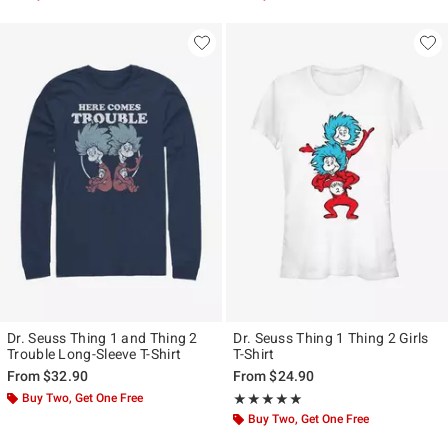
Dr. Seuss Thing 1 and Thing 2
Dr. Seuss Thing 1 Thing 2 Girls
Trouble Long-Sleeve T-Shirt
T-Shirt
From
$32.90
From
$24.90
Buy Two, Get One Free
Rating, 5 out of 5
★★★★★
★★★★★
Buy Two, Get One Free