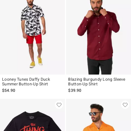
Looney Tunes Daffy Duck
Blazing Burgundy Long Sleeve
Summer Button-Up Shirt
Button-Up Shirt
$54.90
$39.90