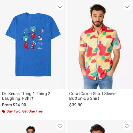
Dr. Seuss Thing 1 Thing 2
Coral Camo Short Sleeve
Laughing T-Shirt
Button-Up Shirt
From
$24.90
$39.90
Buy Two, Get One Free