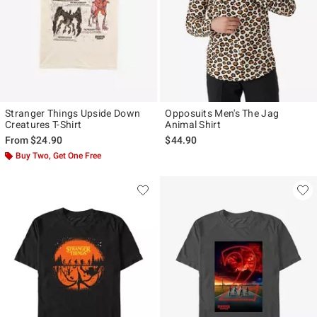
Stranger Things Upside Down
Opposuits Men's The Jag
Creatures T-Shirt
Animal Shirt
From
$24.90
$44.90
Buy Two, Get One Free