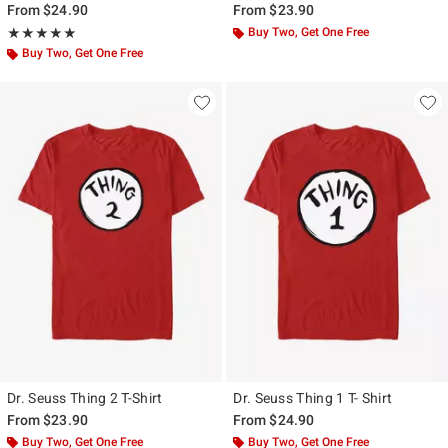
From
$24.90
From
$23.90
Rating, 5 out of 5
Buy Two, Get One Free
★★★★★
★★★★★
Buy Two, Get One Free
Dr. Seuss Thing 2 T-Shirt
Dr. Seuss Thing 1 T- Shirt
From
$23.90
From
$24.90
Buy Two, Get One Free
Buy Two, Get One Free