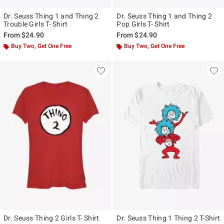
Dr. Seuss Thing 1 and Thing 2
Dr. Seuss Thing 1 and Thing 2
Trouble Girls T- Shirt
Pop Girls T- Shirt
From
$24.90
From
$24.90
Buy Two, Get One Free
Buy Two, Get One Free
Dr. Seuss Thing 2 Girls T- Shirt
Dr. Seuss Thing 1 Thing 2 T-Shirt