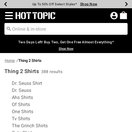
Shop Now
Shop Now
Shop Now
Shop Now
Shop Now
Shop Now
Earn Hot Cash Every $40 Spent*
Up To 50% Off Select Styles*
Up To 40% Off Backpacks*
Up To 60% Off Clearance*
Free Shipping Over $75*
Free Pickup In-Store*
Redirect to Hot Topic Home Page
Two Days Left! Buy Two, Get One Free Almost Everything*
Shop Now
Home
Thing 2 Shirts
Thing 2 Shirts
388 results
Related Pages
Dr. Seuss Shirt
Dr. Seuss
Ahs Shirts
Of Shirts
One Shirts
Tv Shirts
The Grinch Shirts