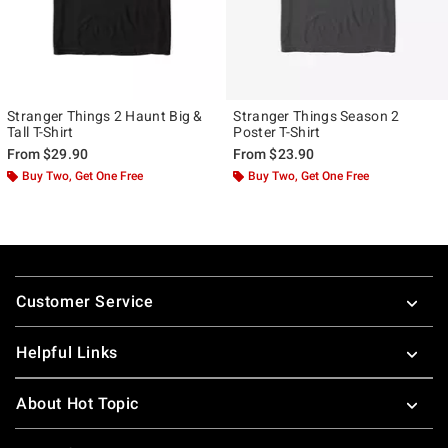
Stranger Things 2 Haunt Big &
Stranger Things Season 2
Tall T-Shirt
Poster T-Shirt
From
$29.90
From
$23.90
Buy Two, Get One Free
Buy Two, Get One Free
Footer
Customer Service
Helpful Links
About Hot Topic