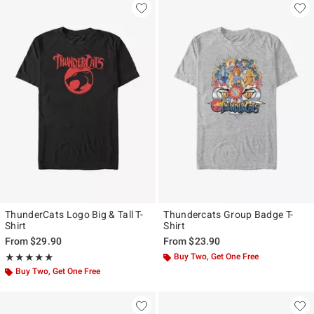
ThunderCats Logo Big & Tall T-
Thundercats Group Badge T-
Shirt
Shirt
From
$29.90
From
$23.90
Rating, 5 out of 5
Buy Two, Get One Free
★★★★★
★★★★★
Buy Two, Get One Free