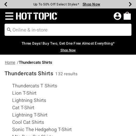
Shop Now
Shop Now
Shop Now
Shop Now
Shop Now
Shop Now
Earn Hot Cash Every $40 Spent*
Up To 50% Off Select Styles*
Up To 40% Off Backpacks*
Up To 60% Off Clearance*
Free Shipping Over $75*
Free Pickup In-Store*
Redirect to Hot Topic Home Page
Three Days! Buy Two, Get One Free Almost Everything*
Shop Now
Home
Thundercats Shirts
Thundercats Shirts
132 results
Related Pages
Thundercats T Shirts
Lion T-Shirt
Lightning Shirts
Cat T-Shirt
Lightning T-Shirt
Cool Cat Shirts
Sonic The Hedgehog T-Shirt