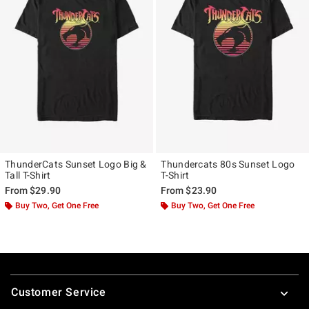
ThunderCats Sunset Logo Big &
Thundercats 80s Sunset Logo
Tall T-Shirt
T-Shirt
From
$29.90
From
$23.90
Buy Two, Get One Free
Buy Two, Get One Free
Footer
Customer Service