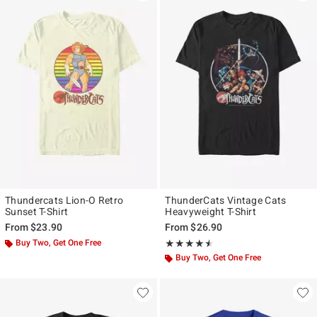
Thundercats Lion-O Retro
ThunderCats Vintage Cats
Sunset T-Shirt
Heavyweight T-Shirt
From
$23.90
From
$26.90
Buy Two, Get One Free
Rating, 4.5 out of 5
★★★★★
★★★★★
Buy Two, Get One Free