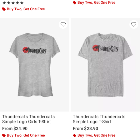
Rating, 5 out of 5
Buy Two, Get One Free
★★★★★
★★★★★
Buy Two, Get One Free
Thundercats Thundercats
Thundercats Thundercats
Simple Logo Girls T-Shirt
Simple Logo T-Shirt
From
$24.90
From
$23.90
Buy Two, Get One Free
Buy Two, Get One Free