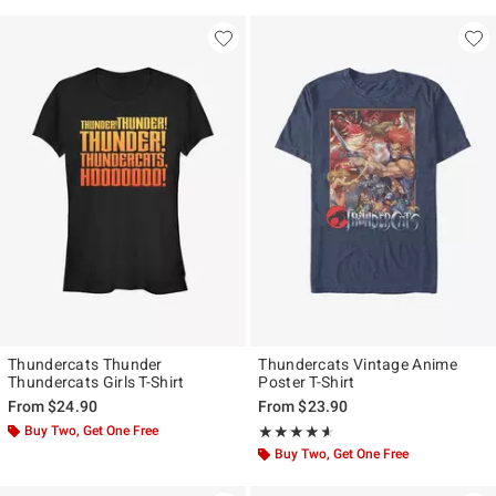
Thundercats Thunder
Thundercats Vintage Anime
Thundercats Girls T-Shirt
Poster T-Shirt
From
$24.90
From
$23.90
Buy Two, Get One Free
Rating, 4.545 out of 5
★★★★★
★★★★★
Buy Two, Get One Free