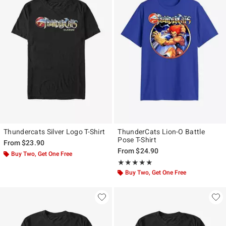
Thundercats Silver Logo T-Shirt
ThunderCats Lion-O Battle
Pose T-Shirt
From
$23.90
From
$24.90
Buy Two, Get One Free
Rating, 5 out of 5
★★★★★
★★★★★
Buy Two, Get One Free