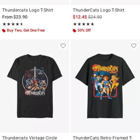
Thundercats Logo T-Shirt
ThunderCats Logo T-Shirt
is sales price, the original p
From
$23.90
$12.45
$24.90
Rating, 4.5 out of 5
Rating, 4.714 out of 5
★★★★★
★★★★★
★★★★★
★★★★★
Buy Two, Get One Free
50% Off
Thundercats Vintage Circle
ThunderCats Retro Framed T-