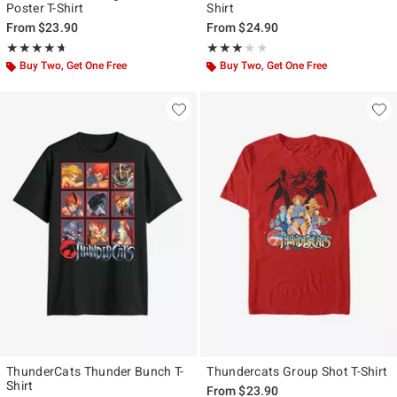
Poster T-Shirt
Shirt
From
$23.90
From
$24.90
Rating, 4.667 out of 5
Rating, 3 out of 5
★★★★★
★★★★★
★★★★★
★★★★★
Buy Two, Get One Free
Buy Two, Get One Free
ThunderCats Thunder Bunch T-
Thundercats Group Shot T-Shirt
Shirt
From
$23.90