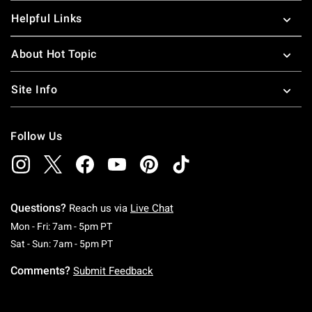
Helpful Links
About Hot Topic
Site Info
Follow Us
Questions?
Reach us via
Live Chat
Monday To Friday: 7 AM To 5 PM Pacific Time
Mon - Fri: 7am - 5pm PT
Saturday To Sunday: 7 AM To 5 PM Pacific Ti
Sat - Sun: 7am - 5pm PT
Comments?
Submit Feedback