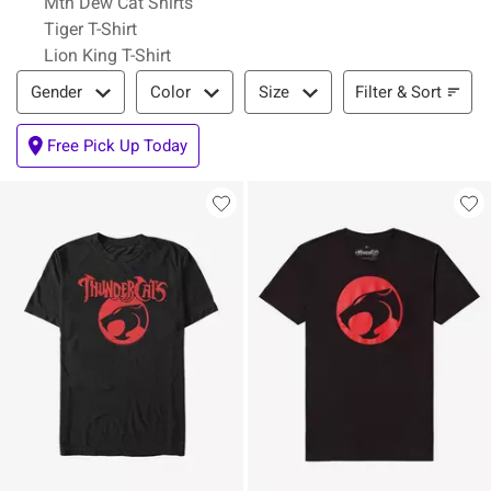
Mtn Dew Cat Shirts
Tiger T-Shirt
Lion King T-Shirt
Filter & Sort
Filter & Sort
Gender
Color
Size
Free Pick Up Today