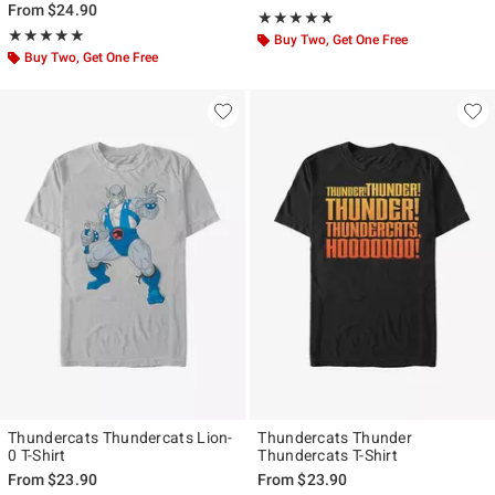
From
$24.90
Rating, 5 out of 5
★★★★★
★★★★★
Rating, 5 out of 5
★★★★★
★★★★★
Buy Two, Get One Free
Buy Two, Get One Free
Thundercats Thundercats Lion-
Thundercats Thunder
0 T-Shirt
Thundercats T-Shirt
From
$23.90
From
$23.90