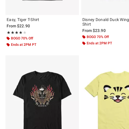
Easy, Tiger T-Shirt
Disney Donald Duck Winge
Shirt
From
$22.90
From
$23.90
Rating, 4 out of 5
★★★★★
★★★★★
BOGO 70% Off
BOGO 70% Off
Ends at 2PM PT
Ends at 2PM PT