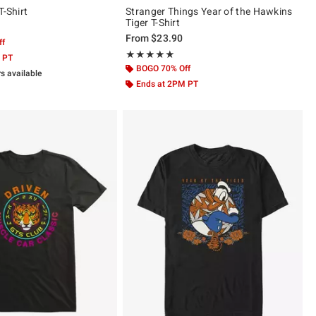
T-Shirt
Stranger Things Year of the Hawkins
Tiger T-Shirt
From
$23.90
ff
Rating, 5 out of 5
★★★★★
★★★★★
 PT
BOGO 70% Off
rs available
Ends at 2PM PT