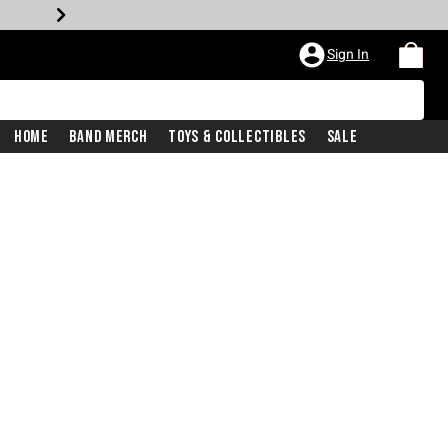
Sign In
Home
Band Merch
Toys & Collectibles
Sale