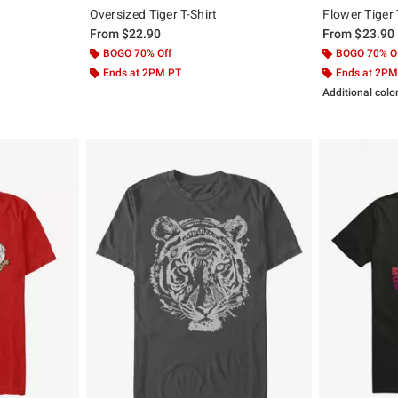
Oversized Tiger T-Shirt
Flower Tiger 
From
$22.90
From
$23.90
BOGO 70% Off
BOGO 70% O
Ends at 2PM PT
Ends at 2PM
Additional colo