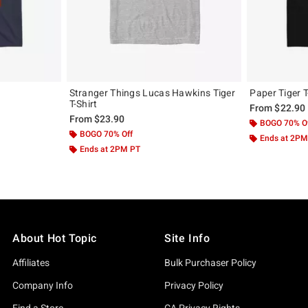
Stranger Things Lucas Hawkins Tiger
Paper Tiger T
T-Shirt
From
$22.90
From
$23.90
BOGO 70% O
BOGO 70% Off
Ends at 2PM
Ends at 2PM PT
About Hot Topic
Site Info
Affiliates
Bulk Purchaser Policy
Company Info
Privacy Policy