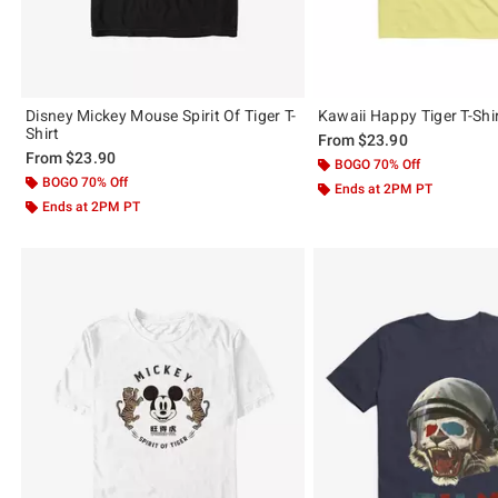
Disney Mickey Mouse Spirit Of Tiger T-
Kawaii Happy Tiger T-Shi
Shirt
From
$23.90
From
$23.90
BOGO 70% Off
BOGO 70% Off
Ends at 2PM PT
Ends at 2PM PT