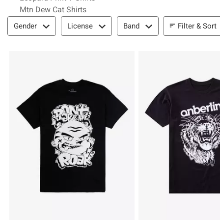
Mtn Dew Cat Shirts
Filter & Sort
Filter & Sort
Gender
License
Band