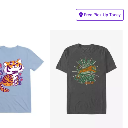
Free Pick Up Today