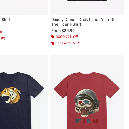
T-Shirt
Disney Donald Duck Lunar Year Of
The Tiger T-Shirt
From
$24.90
ff
BOGO 70% Off
 PT
Ends at 2PM PT