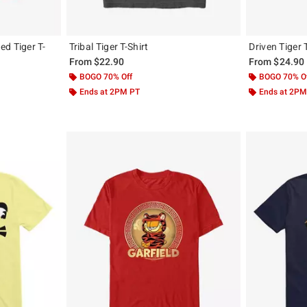
d Tiger T-
Tribal Tiger T-Shirt
Driven Tiger 
From
$22.90
From
$24.90
BOGO 70% Off
BOGO 70% O
Ends at 2PM PT
Ends at 2PM