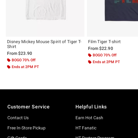
Disney Mickey Mouse Spirit of Tiger T-
Film Tiger T-shirt
Shirt
From
$22.90
From
$23.90
BOGO 70% Off
BOGO 70% Off
Ends at 2PM PT
Ends at 2PM PT
Footer
Customer Service
Helpful Links
Contact Us
Earn Hot Cash
Free In-Store Pickup
HT Fanatic