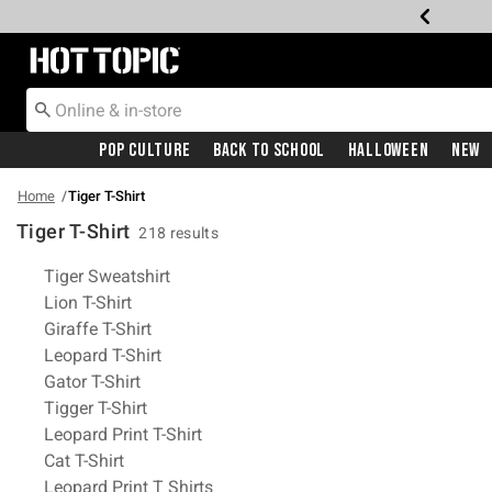
Redirect to Hot Topic Home Page
Pop Culture
Back To School
Halloween
New
Home
Tiger T-Shirt
Tiger T-Shirt
218 results
Related Pages
Tiger Sweatshirt
Lion T-Shirt
Giraffe T-Shirt
Leopard T-Shirt
Gator T-Shirt
Tigger T-Shirt
Leopard Print T-Shirt
Cat T-Shirt
Leopard Print T Shirts