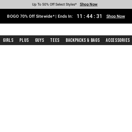
Shop Now
Shop Now
Shop Now
Shop Now
Shop Now
Shop Now
Free Shipping With $75 Purchase*
Earn Hot Cash Every $40 Spent*
Up To 50% Off Select Styles*
Up To 40% Off Backpacks*
Up To 60% Off Clearance*
Free Pickup In-Store*
11
:
44
:
30
BOGO 70% Off Sitewide* | Ends In:
Shop Now
Girls
Plus
Guys
Tees
Backpacks & Bags
Accessories