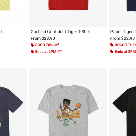
rt
Garfield Confident Tiger T-Shirt
Paper Tiger T
From
$23.90
From
$22.90
BOGO 70% Off
BOGO 70% O
Ends at 2PM PT
Ends at 2PM