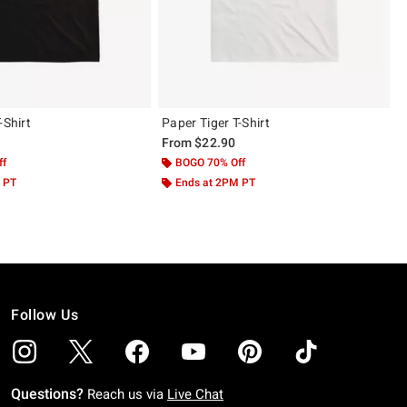
-Shirt
Paper Tiger T-Shirt
From
$22.90
ff
BOGO 70% Off
 PT
Ends at 2PM PT
Follow Us
Questions?
Reach us via
Live Chat