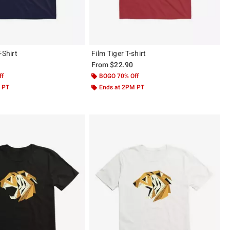
-Shirt
Film Tiger T-shirt
From
$22.90
ff
BOGO 70% Off
 PT
Ends at 2PM PT