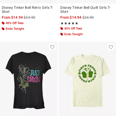
Disney Tinker Bell Retro Girls T-
Disney Tinker Bell Quilt Girls T-
Shirt
Shirt
is sales price, the original price is
is sales price, the ori
From
$14.94
$24.90
From
$14.94
$24.90
40% Off Tees
Rating, 5 out of 5
★★★★★
★★★★★
40% Off Tees
Ends Tonight
Ends Tonight