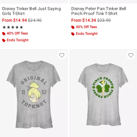
Disney Tinker Bell Just Saying
Disney Peter Pan Tinker Bell
Girls T-Shirt
Pinch Proof Tink T-Shirt
is sales price, the original price is
is sales price, the ori
From
$14.94
$24.90
From
$14.34
$23.90
Rating, 5 out of 5
40% Off Tees
★★★★★
★★★★★
40% Off Tees
Ends Tonight
Ends Tonight