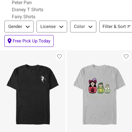
Peter Pan
Disney T Shirts
Fairy Shirts
Filter & Sort
Filter & Sort
Gender
License
Color
Free Pick Up Today