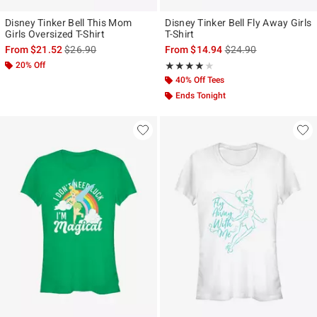
Disney Tinker Bell This Mom
Disney Tinker Bell Fly Away Girls
Girls Oversized T-Shirt
T-Shirt
is sales price, the original price is
is sales price, the ori
From
$21.52
$26.90
From
$14.94
$24.90
20% Off
Rating, 4 out of 5
★★★★★
★★★★★
40% Off Tees
Ends Tonight