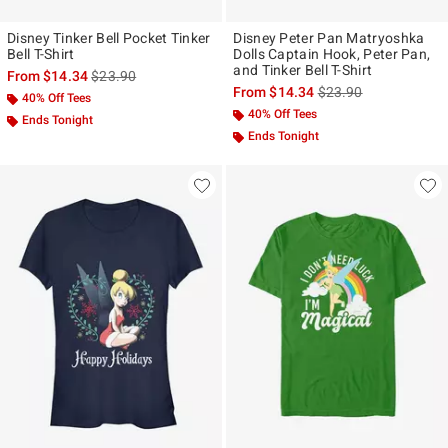
Disney Tinker Bell Pocket Tinker
Disney Peter Pan Matryoshka
Bell T-Shirt
Dolls Captain Hook, Peter Pan,
and Tinker Bell T-Shirt
is sales price, the original price is
From
$14.34
$23.90
is sales price, the ori
From
$14.34
$23.90
40% Off Tees
40% Off Tees
Ends Tonight
Ends Tonight