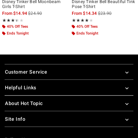
Disney Tinker Bell Moonbeam
Disney Tinker Bell Beautiful Tink
Girls T-Shirt
Pose T-Shirt
is sales price, the original price is
is sales price, the ori
From
$14.94
$24.90
From
$14.34
$23.90
Rating, 3.333 out of 5
Rating, 4 out of 5
★★★★★
★★★★★
★★★★★
★★★★★
40% Off Tees
40% Off Tees
Ends Tonight
Ends Tonight
Footer
Customer Service
Helpful Links
About Hot Topic
Site Info