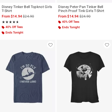
Disney Tinker Bell Topknot Girls
Disney Peter Pan Tinker Bell
T-Shirt
Pinch Proof Tink Girls T-Shirt
is sales price, the original price is
is sales price, the ori
From
$14.94
$24.90
From
$14.94
$24.90
Rating, 4.667 out of 5
40% Off Tees
★★★★★
★★★★★
40% Off Tees
Ends Tonight
Ends Tonight