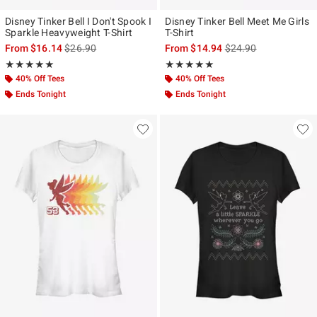
Disney Tinker Bell I Don't Spook I
Disney Tinker Bell Meet Me Girls
Sparkle Heavyweight T-Shirt
T-Shirt
is sales price, the original price is
is sales price, the ori
From
$16.14
$26.90
From
$14.94
$24.90
Rating, 5 out of 5
Rating, 5 out of 5
★★★★★
★★★★★
★★★★★
★★★★★
40% Off Tees
40% Off Tees
Ends Tonight
Ends Tonight