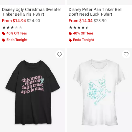
Disney Ugly Christmas Sweater
Disney Peter Pan Tinker Bell
Tinker Bell Girls T-Shirt
Don't Need Luck T-Shirt
is sales price, the original price is
is sales price, the ori
From
$14.94
$24.90
From
$14.34
$23.90
Rating, 3.2 out of 5
Rating, 4.333 out of 5
★★★★★
★★★★★
★★★★★
★★★★★
40% Off Tees
40% Off Tees
Ends Tonight
Ends Tonight