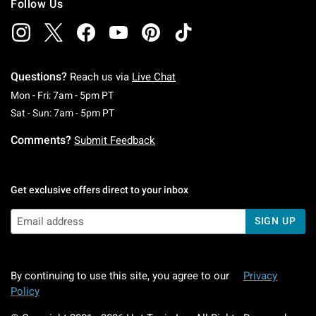
Follow Us
Questions?
Reach us via
Live Chat
Monday To Friday: 7 AM To 5 PM Pacific Time
Mon - Fri: 7am - 5pm PT
Saturday To Sunday: 7 AM To 5 PM Pacific Ti
Sat - Sun: 7am - 5pm PT
Comments?
Submit Feedback
Get exclusive offers direct to your inbox
SIGN UP
By continuing to use this site, you agree to our
Privacy
Policy