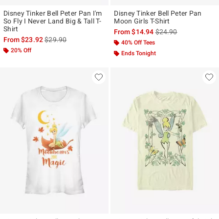
Disney Tinker Bell Peter Pan I'm
Disney Tinker Bell Peter Pan
So Fly I Never Land Big & Tall T-
Moon Girls T-Shirt
Shirt
is sales price, the ori
From
$14.94
$24.90
is sales price, the original price is
From
$23.92
$29.90
40% Off Tees
20% Off
Ends Tonight