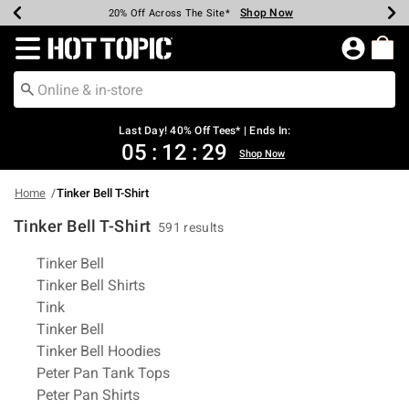
Shop Now
Shop Now
Shop Now
Shop Now
Shop Now
Shop Now
Shop Now
Earn Hot Cash Every $40 Spent*
Up To 50% Off Select Styles*
Up To 40% Off Backpacks*
Up To 60% Off Clearance*
20% Off Across The Site*
Free Shipping Over $75*
Free Pickup In-Store*
Redirect to Hot Topic Home Page
Last Day! 40% Off Tees* | Ends In:
05
:
12
:
29
Shop Now
Home
Tinker Bell T-Shirt
Tinker Bell T-Shirt
591 results
Related Pages
Tinker Bell
Tinker Bell Shirts
Tink
Tinker Bell
Tinker Bell Hoodies
Peter Pan Tank Tops
Peter Pan Shirts