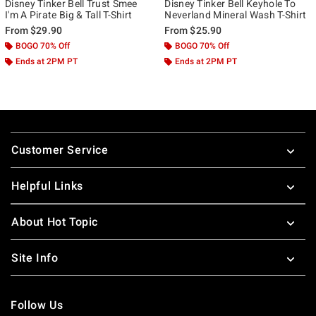
Disney Tinker Bell Trust Smee
Disney Tinker Bell Keyhole To
I'm A Pirate Big & Tall T-Shirt
Neverland Mineral Wash T-Shirt
From
$29.90
From
$25.90
BOGO 70% Off
BOGO 70% Off
Ends at 2PM PT
Ends at 2PM PT
Footer
Customer Service
Helpful Links
About Hot Topic
Site Info
Follow Us