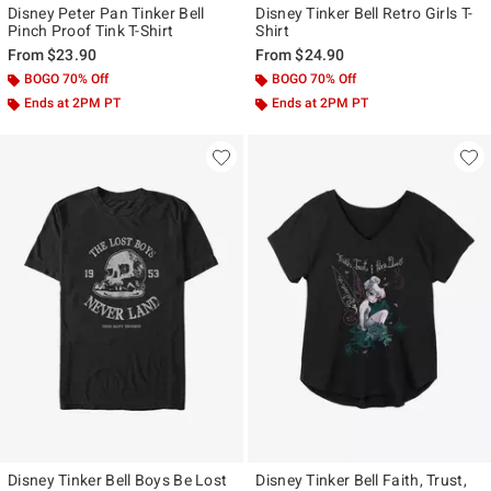
Disney Peter Pan Tinker Bell
Disney Tinker Bell Retro Girls T-
Pinch Proof Tink T-Shirt
Shirt
From
$23.90
From
$24.90
BOGO 70% Off
BOGO 70% Off
Ends at 2PM PT
Ends at 2PM PT
Disney Tinker Bell Boys Be Lost
Disney Tinker Bell Faith, Trust,