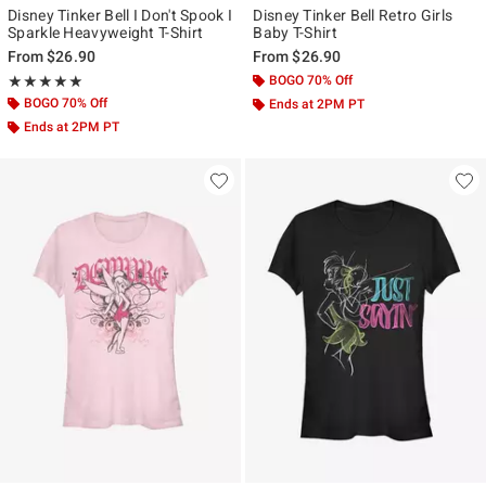
Disney Tinker Bell I Don't Spook I
Disney Tinker Bell Retro Girls
Sparkle Heavyweight T-Shirt
Baby T-Shirt
From
$26.90
From
$26.90
Rating, 5 out of 5
BOGO 70% Off
★★★★★
★★★★★
BOGO 70% Off
Ends at 2PM PT
Ends at 2PM PT