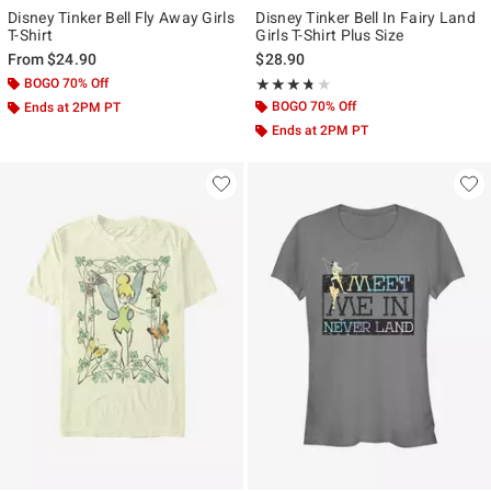
Disney Tinker Bell Fly Away Girls
Disney Tinker Bell In Fairy Land
T-Shirt
Girls T-Shirt Plus Size
From
$24.90
$28.90
BOGO 70% Off
Rating, 3.667 out of 5
★★★★★
★★★★★
BOGO 70% Off
Ends at 2PM PT
Ends at 2PM PT