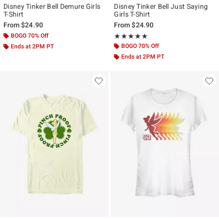
Disney Tinker Bell Demure Girls
Disney Tinker Bell Just Saying
T-Shirt
Girls T-Shirt
From
$24.90
From
$24.90
BOGO 70% Off
Rating, 5 out of 5
★★★★★
★★★★★
BOGO 70% Off
Ends at 2PM PT
Ends at 2PM PT