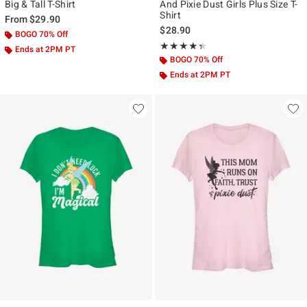
Big & Tall T-Shirt
And Pixie Dust Girls Plus Size T-
Shirt
From
$29.90
$28.90
BOGO 70% Off
Rating, 4.333 out of 5
★★★★★
★★★★★
Ends at 2PM PT
BOGO 70% Off
Ends at 2PM PT