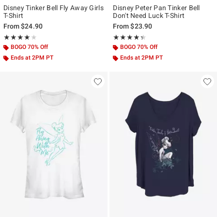
Disney Tinker Bell Fly Away Girls
Disney Peter Pan Tinker Bell
T-Shirt
Don't Need Luck T-Shirt
From
$24.90
From
$23.90
Rating, 4 out of 5
Rating, 4.333 out of 5
★★★★★
★★★★★
★★★★★
★★★★★
BOGO 70% Off
BOGO 70% Off
Ends at 2PM PT
Ends at 2PM PT