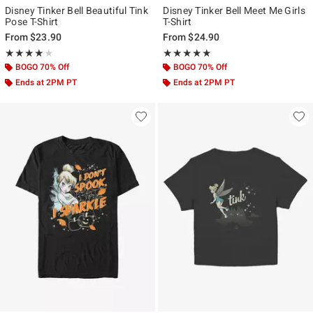
Disney Tinker Bell Beautiful Tink
Disney Tinker Bell Meet Me Girls
Pose T-Shirt
T-Shirt
From
$23.90
From
$24.90
Rating, 4 out of 5
Rating, 5 out of 5
★★★★★
★★★★★
★★★★★
★★★★★
BOGO 70% Off
BOGO 70% Off
Ends at 2PM PT
Ends at 2PM PT