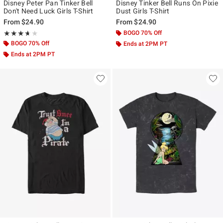
Disney Peter Pan Tinker Bell
Disney Tinker Bell Runs On Pixie
Don't Need Luck Girls T-Shirt
Dust Girls T-Shirt
From
$24.90
From
$24.90
Rating, 3.667 out of 5
BOGO 70% Off
★★★★★
★★★★★
BOGO 70% Off
Ends at 2PM PT
Ends at 2PM PT