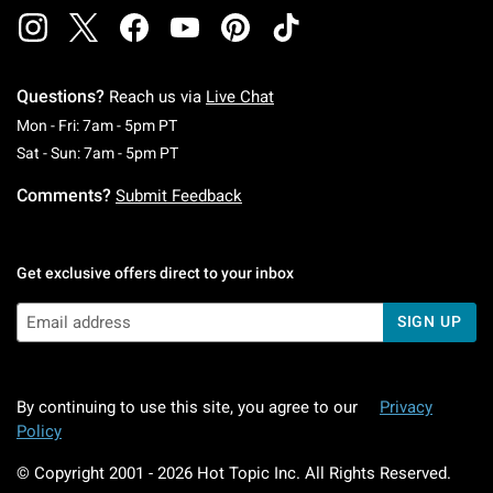
Questions?
Reach us via
Live Chat
Monday To Friday: 7 AM To 5 PM Pacific Time
Mon - Fri: 7am - 5pm PT
Saturday To Sunday: 7 AM To 5 PM Pacific Ti
Sat - Sun: 7am - 5pm PT
Comments?
Submit Feedback
Get exclusive offers direct to your inbox
SIGN UP
By continuing to use this site, you agree to our
Privacy
Policy
© Copyright 2001 -
2026
Hot Topic Inc. All Rights Reserved.