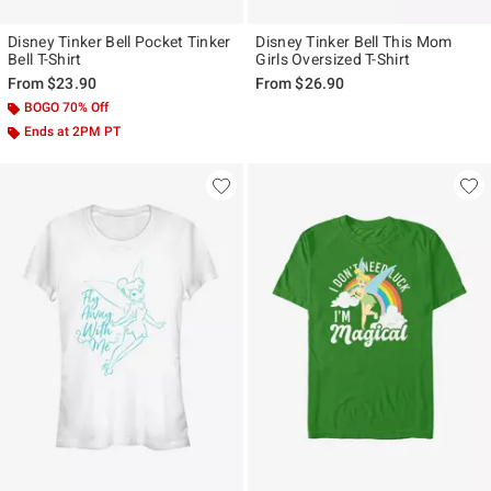
Disney Tinker Bell Pocket Tinker
Disney Tinker Bell This Mom
Bell T-Shirt
Girls Oversized T-Shirt
From
$23.90
From
$26.90
BOGO 70% Off
Ends at 2PM PT