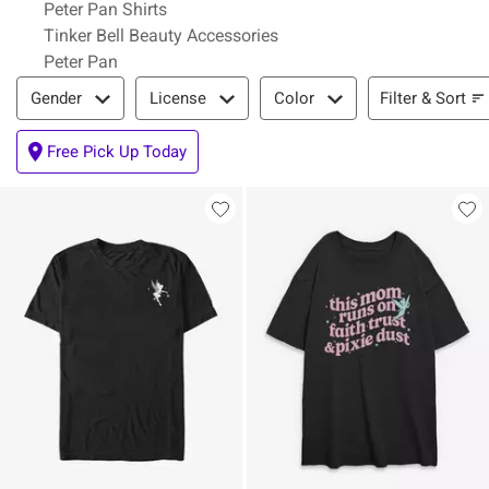
Peter Pan Shirts
Tinker Bell Beauty Accessories
Peter Pan
Filter & Sort
Filter & Sort
Gender
License
Color
Free Pick Up Today