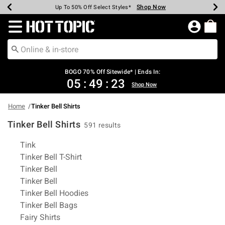
Shop Now
Shop Now
Shop Now
Shop Now
Shop Now
Shop Now
Earn Hot Cash Every $40 Spent*
Up To 50% Off Select Styles*
Up To 40% Off Backpacks*
Up To 60% Off Clearance*
Free Shipping Over $75*
Free Pickup In-Store*
Redirect to Hot Topic Home Page
BOGO 70% Off Sitewide* | Ends In:
05
:
49
:
22
Shop Now
Home
Tinker Bell Shirts
Tinker Bell Shirts
591 results
Related Pages
Tink
Tinker Bell T-Shirt
Tinker Bell
Tinker Bell
Tinker Bell Hoodies
Tinker Bell Bags
Fairy Shirts