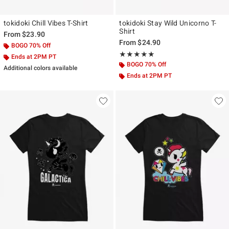
tokidoki Chill Vibes T-Shirt
tokidoki Stay Wild Unicorno T-
Shirt
From
$23.90
From
$24.90
BOGO 70% Off
Rating, 5 out of 5
★★★★★
★★★★★
Ends at 2PM PT
BOGO 70% Off
Additional colors available
Ends at 2PM PT