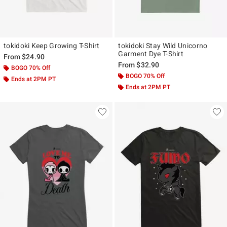
tokidoki Keep Growing T-Shirt
tokidoki Stay Wild Unicorno
Garment Dye T-Shirt
From
$24.90
From
$32.90
BOGO 70% Off
BOGO 70% Off
Ends at 2PM PT
Ends at 2PM PT