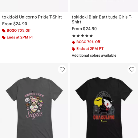
tokidoki Unicorno Pride T-Shirt
tokidoki Blair Battitude Girls T-
Shirt
From
$24.90
From
$24.90
BOGO 70% Off
Rating, 5 out of 5
★★★★★
★★★★★
Ends at 2PM PT
BOGO 70% Off
Ends at 2PM PT
Additional colors available