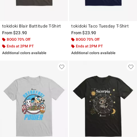
tokidoki Blair Battitude T-Shirt
tokidoki Taco Tuesday T-Shirt
From
$23.90
From
$23.90
BOGO 70% Off
BOGO 70% Off
Ends at 2PM PT
Ends at 2PM PT
Additional colors available
Additional colors available