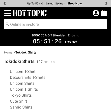
Shop Now
Shop Now
Shop Now
Shop Now
Shop Now
Shop Now
Earn Hot Cash Every $40 Spent*
Up To 50% Off Select Styles*
Up To 40% Off Backpacks*
Up To 60% Off Clearance*
Free Shipping Over $75*
Free Pickup In-Store*
Redirect to Hot Topic Home Page
BOGO 70% Off Sitewide* | Ends In:
05
:
51
:
25
Shop Now
Home
Tokidoki Shirts
Tokidoki Shirts
127 results
Related Pages
Unicorn T-Shirt
Detourshirts T-Shirts
Unicorn Shirts
Unicorn T Shirts
Tokyo Shirts
Cute Shirt
Sanrio Shirts