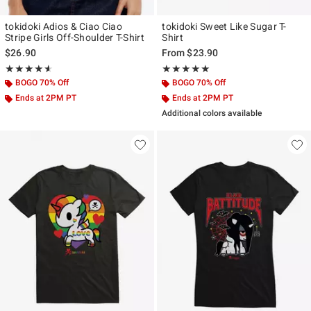
tokidoki Adios & Ciao Ciao
tokidoki Sweet Like Sugar T-
Stripe Girls Off-Shoulder T-Shirt
Shirt
$26.90
From
$23.90
Rating, 4.571 out of 5
Rating, 5 out of 5
★★★★★
★★★★★
★★★★★
★★★★★
BOGO 70% Off
BOGO 70% Off
Ends at 2PM PT
Ends at 2PM PT
Additional colors available