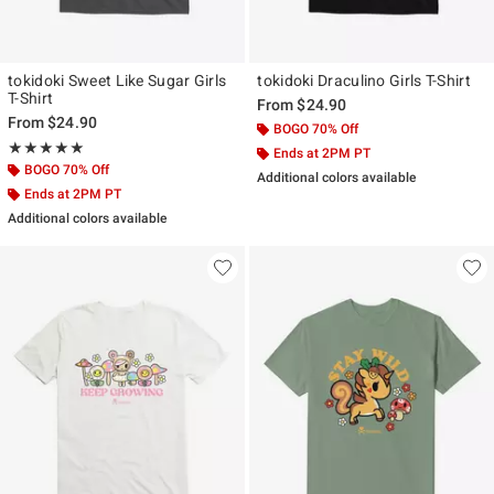
tokidoki Sweet Like Sugar Girls
tokidoki Draculino Girls T-Shirt
T-Shirt
From
$24.90
From
$24.90
BOGO 70% Off
Rating, 5 out of 5
★★★★★
★★★★★
Ends at 2PM PT
BOGO 70% Off
Additional colors available
Ends at 2PM PT
Additional colors available