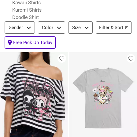
Kawaii Shirts
Kuromi Shirts
Doodle Shirt
Filter & Sort
Filter & Sort
Gender
Color
Size
Free Pick Up Today