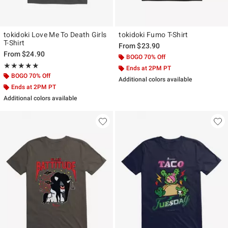
tokidoki Love Me To Death Girls
tokidoki Fumo T-Shirt
T-Shirt
From
$23.90
From
$24.90
BOGO 70% Off
Rating, 5 out of 5
★★★★★
★★★★★
Ends at 2PM PT
BOGO 70% Off
Additional colors available
Ends at 2PM PT
Additional colors available