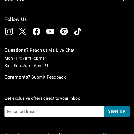
Follow Us
Questions?
Reach us via
Live Chat
Monday To Friday: 7 AM To 5 PM Pacific Time
Mon - Fri: 7am - 5pm PT
Saturday To Sunday: 7 AM To 5 PM Pacific Ti
Sat - Sun: 7am - 5pm PT
Comments?
Submit Feedback
Get exclusive offers direct to your inbox
SIGN UP