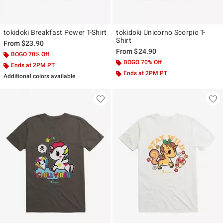
tokidoki Breakfast Power T-Shirt
tokidoki Unicorno Scorpio T-
Shirt
From
$23.90
From
$24.90
BOGO 70% Off
BOGO 70% Off
Ends at 2PM PT
Ends at 2PM PT
Additional colors available