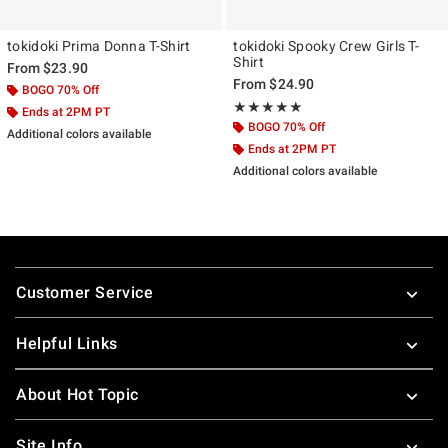
tokidoki Prima Donna T-Shirt
tokidoki Spooky Crew Girls T-
Shirt
From
$23.90
From
$24.90
BOGO 70% Off
Rating, 5 out of 5
★★★★★
★★★★★
Ends at 2PM PT
BOGO 70% Off
Additional colors available
Ends at 2PM PT
Additional colors available
Footer
Customer Service
Helpful Links
About Hot Topic
Site Info