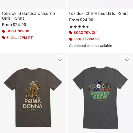
tokidoki Galactica Unicorno
tokidoki Chill Vibes Girls T-Shirt
Girls T-Shirt
From
$24.90
From
$24.90
Rating, 4.5 out of 5
★★★★★
★★★★★
BOGO 70% Off
BOGO 70% Off
Ends at 2PM PT
Ends at 2PM PT
Additional colors available