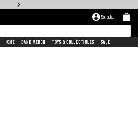
Sign In
Home
Band Merch
Toys & Collectibles
Sale