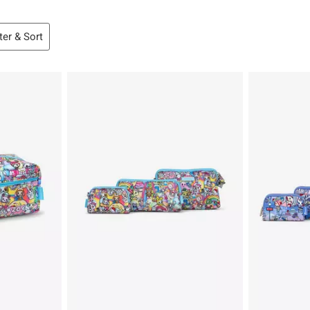
lter & Sort