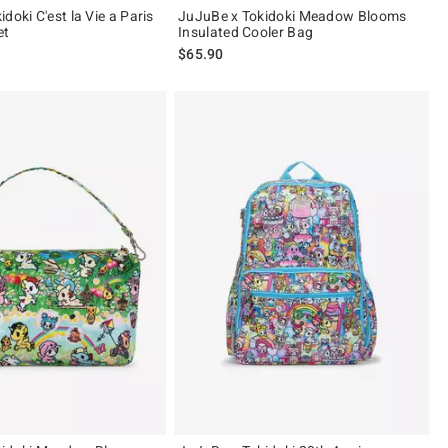
doki C'est la Vie a Paris
JuJuBe x Tokidoki Meadow Blooms
et
Insulated Cooler Bag
$65.90