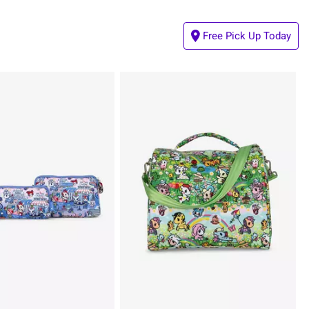
Free Pick Up Today