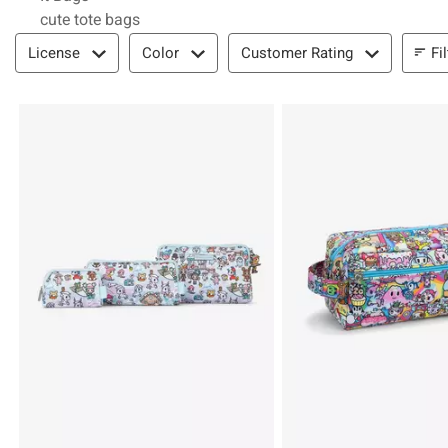
cute tote bags
Filter & Sort
Fi
License
Color
Customer Rating