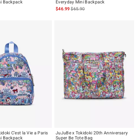
ni Backpack
Everyday Mini Backpack
is sales price, the original price is
$46.99
$65.90
doki C'est la Vie a Paris
JuJuBe x Tokidoki 20th Anniversary
ni Backpack
Super Be Tote Bag