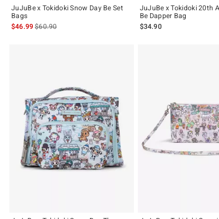
JuJuBe x Tokidoki Snow Day Be Set
JuJuBe x Tokidoki 20th 
Bags
Be Dapper Bag
is sales price, the original price is
$46.99
$60.90
$34.90