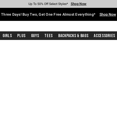
Shop Now
Shop Now
Shop Now
Shop Now
Shop Now
Shop Now
Free Shipping With $75 Purchase*
Earn Hot Cash Every $40 Spent*
Up To 50% Off Select Styles*
Up To 40% Off Backpacks*
Up To 60% Off Clearance*
Free Pickup In-Store*
Three Days! Buy Two, Get One Free Almost Everything*
Shop Now
Girls
Plus
Guys
Tees
Backpacks & Bags
Accessories