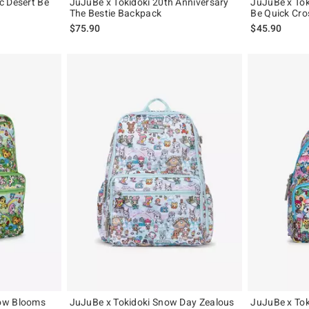
c Desert Be
JuJuBe x Tokidoki 20th Anniversary
JuJuBe x To
The Bestie Backpack
Be Quick Cr
$75.90
$45.90
ow Blooms
JuJuBe x Tokidoki Snow Day Zealous
JuJuBe x Tok