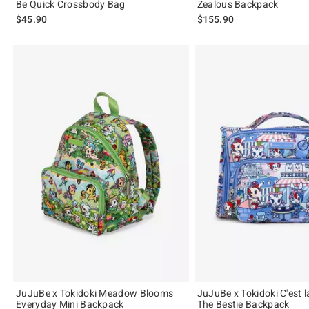
Be Quick Crossbody Bag
Zealous Backpack
$45.90
$155.90
JuJuBe x Tokidoki Meadow Blooms
JuJuBe x Tokidoki C'est l
Everyday Mini Backpack
The Bestie Backpack