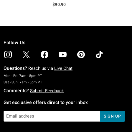
$90.90
Follow Us
Questions?
Reach us via
Live Chat
Monday To Friday: 7 AM To 5 PM Pacific Time
Mon - Fri: 7am - 5pm PT
Saturday To Sunday: 7 AM To 5 PM Pacific Time
Sat - Sun: 7am - 5pm PT
Comments?
Submit Feedback
Get exclusive offers direct to your inbox
SIGN UP