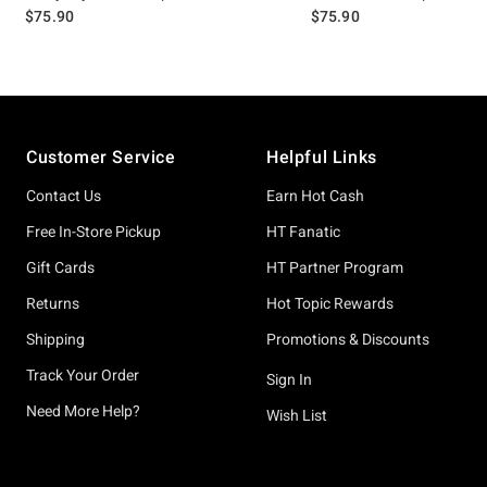
$75.90
$75.90
Footer
Customer Service
Helpful Links
Contact Us
Earn Hot Cash
Free In-Store Pickup
HT Fanatic
Gift Cards
HT Partner Program
Returns
Hot Topic Rewards
Shipping
Promotions & Discounts
Track Your Order
Sign In
Need More Help?
Wish List