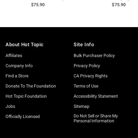
$75.90
$75.90
About Hot Topic
Site Info
Affiliates
Bulk Purchaser Policy
Company Info
Privacy Policy
Find a Store
CA Privacy Rights
Donate To The Foundation
Terms of Use
Hot Topic Foundation
Accessibility Statement
Jobs
Sitemap
Do Not Sell or Share My
Officially Licensed
Personal Information