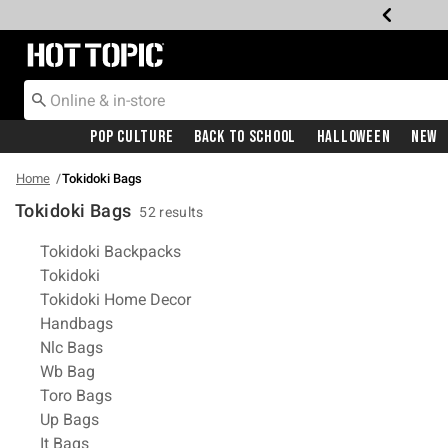
Redirect to Hot Topic Home Page
Pop Culture
Back To School
Halloween
New
Home
Tokidoki Bags
Tokidoki Bags
52 results
Related Pages
Tokidoki Backpacks
Tokidoki
Tokidoki Home Decor
Handbags
Nlc Bags
Wb Bag
Toro Bags
Up Bags
It Bags