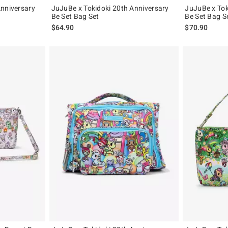
Anniversary
JuJuBe x Tokidoki 20th Anniversary
JuJuBe x Toki
Be Set Bag Set
Be Set Bag S
$64.90
$70.90