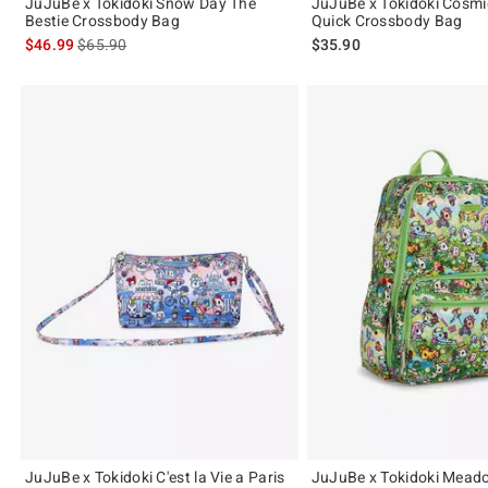
JuJuBe x Tokidoki Snow Day The
JuJuBe x Tokidoki Cosmi
Bestie Crossbody Bag
Quick Crossbody Bag
is sales price, the original price is
$46.99
$65.90
$35.90
JuJuBe x Tokidoki C'est la Vie a Paris
JuJuBe x Tokidoki Mead