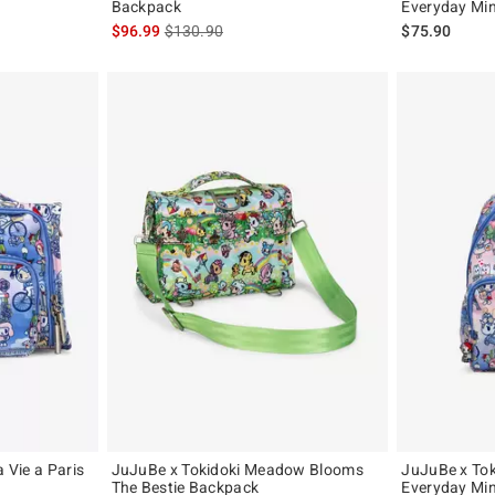
Backpack
Everyday Mi
is sales price, the original price is
$96.99
$130.90
$75.90
a Vie a Paris
JuJuBe x Tokidoki Meadow Blooms
JuJuBe x Toki
The Bestie Backpack
Everyday Mi