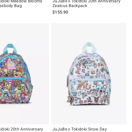
kidoki Meadow Blooms
JuJuBe x Tokidoki 20th Anniversary
ossbody Bag
Zealous Backpack
$155.90
idoki 20th Anniversary
JuJuBe x Tokidoki Snow Day