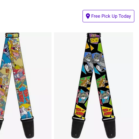
Free Pick Up Today