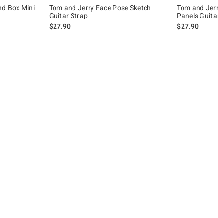
nd Box Mini
Tom and Jerry Face Pose Sketch
Tom and Jerr
Guitar Strap
Panels Guita
$27.90
$27.90