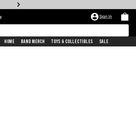
Sign In
w
Home
Band Merch
Toys & Collectibles
Sale