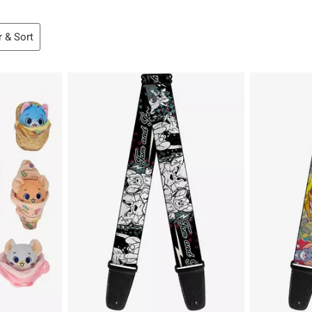
r & Sort