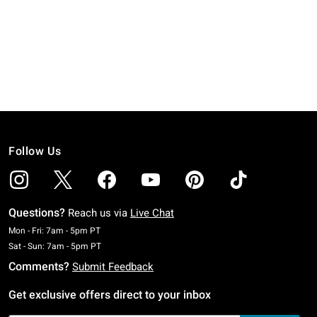
Follow Us
Questions?
Reach us via
Live Chat
Monday To Friday: 7 AM To 5 PM Pacific Time
Mon - Fri: 7am - 5pm PT
Saturday To Sunday: 7 AM To 5 PM Pacific Time
Sat - Sun: 7am - 5pm PT
Comments?
Submit Feedback
Get exclusive offers direct to your inbox