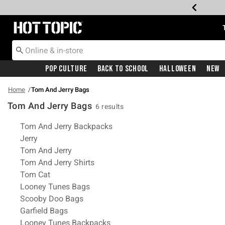
Redirect to Hot Topic Home Page
Pop Culture
Back To School
Halloween
New
Home
Tom And Jerry Bags
Tom And Jerry Bags
6 results
Related Pages
Tom And Jerry Backpacks
Jerry
Tom And Jerry
Tom And Jerry Shirts
Tom Cat
Looney Tunes Bags
Scooby Doo Bags
Garfield Bags
Looney Tunes Backpacks