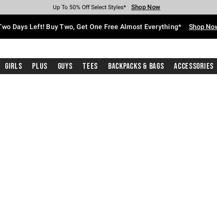
Shop Now
Shop Now
Shop Now
Shop Now
Shop Now
Shop Now
Free Shipping With $75 Purchase*
Earn Hot Cash Every $40 Spent*
Up To 50% Off Select Styles*
Up To 40% Off Backpacks*
Up To 60% Off Clearance*
Free Pickup In-Store*
Two Days Left! Buy Two, Get One Free Almost Everything*
Shop No
Girls
Plus
Guys
Tees
Backpacks & Bags
Accessories