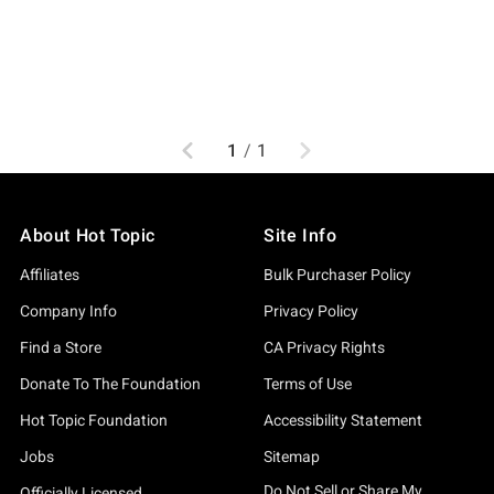
Previous
Next
1
/
1
About Hot Topic
Site Info
Affiliates
Bulk Purchaser Policy
Company Info
Privacy Policy
Find a Store
CA Privacy Rights
Donate To The Foundation
Terms of Use
Hot Topic Foundation
Accessibility Statement
Jobs
Sitemap
Do Not Sell or Share My
Officially Licensed