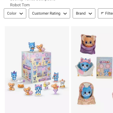
Robot Tom
Filter & Sort
Filte
Color
Customer Rating
Brand