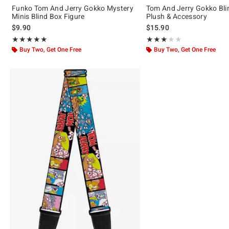
Funko Tom And Jerry Gokko Mystery
Tom And Jerry Gokko Bli
Minis Blind Box Figure
Plush & Accessory
$9.90
$15.90
Rating, 5 out of 5
Rating, 3 out of 5
★★★★★
★★★★★
★★★★★
★★★★★
Buy Two, Get One Free
Buy Two, Get One Free