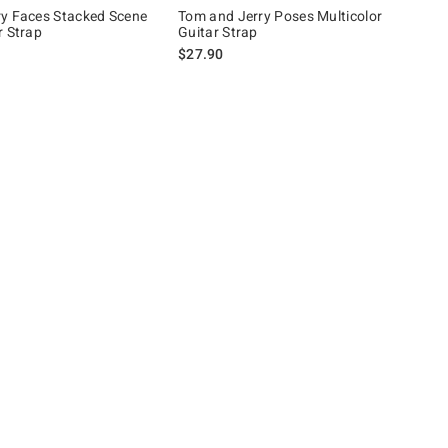
y Faces Stacked Scene
Tom and Jerry Poses Multicolor
r Strap
Guitar Strap
$27.90