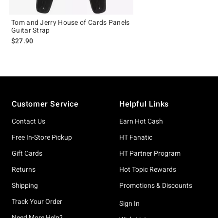
Tom and Jerry House of Cards Panels
Guitar Strap
$27.90
Footer
Customer Service
Helpful Links
Contact Us
Earn Hot Cash
Free In-Store Pickup
HT Fanatic
Gift Cards
HT Partner Program
Returns
Hot Topic Rewards
Shipping
Promotions & Discounts
Track Your Order
Sign In
Need More Help?