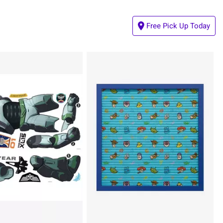
Free Pick Up Today