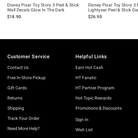
Disney Pixar Toy Story 3 Peel & Stick
Disney Pixar Toy Story 3
Wall Decals Glow In The Dark
Lightyear Peel & Stick Gi
$18.90
$26.90
Footer
Customer Service
Helpful Links
Contact Us
Earn Hot Cash
Free In-Store Pickup
HT Fanatic
Gift Cards
HT Partner Program
Returns
Hot Topic Rewards
Shipping
Promotions & Discounts
Track Your Order
Sign In
Need More Help?
Wish List