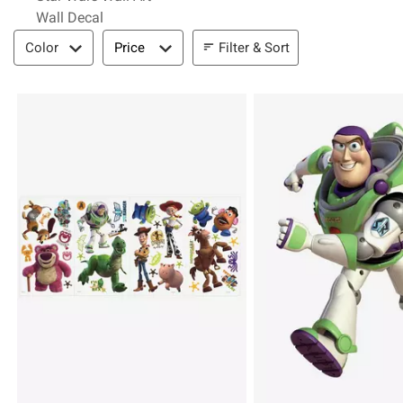
Wall Decal
Filter & Sort
Filter & Sort
Color
Price