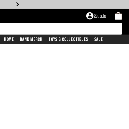
Sign In
Home
Band Merch
Toys & Collectibles
Sale