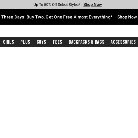
Shop Now
Shop Now
Shop Now
Shop Now
Shop Now
Shop Now
Free Shipping With $75 Purchase*
Earn Hot Cash Every $40 Spent*
Up To 50% Off Select Styles*
Up To 40% Off Backpacks*
Up To 60% Off Clearance*
Free Pickup In-Store*
Three Days! Buy Two, Get One Free Almost Everything*
Shop Now
Girls
Plus
Guys
Tees
Backpacks & Bags
Accessories