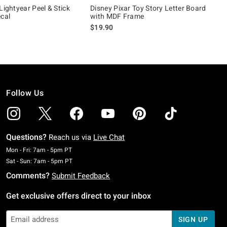
Lightyear Peel & Stick
Disney Pixar Toy Story Letter Board
ecal
with MDF Frame
$19.90
Follow Us
Questions?
Reach us via
Live Chat
Monday To Friday: 7 AM To 5 PM Pacific Time
Mon - Fri: 7am - 5pm PT
Saturday To Sunday: 7 AM To 5 PM Pacific Time
Sat - Sun: 7am - 5pm PT
Comments?
Submit Feedback
Get exclusive offers direct to your inbox
SIGN UP