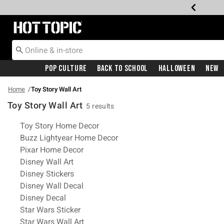
Redirect to Hot Topic Home Page
Pop Culture
Back To School
Halloween
New
Home
Toy Story Wall Art
Toy Story Wall Art
5 results
Related Pages
Toy Story Home Decor
Buzz Lightyear Home Decor
Pixar Home Decor
Disney Wall Art
Disney Stickers
Disney Wall Decal
Disney Decal
Star Wars Sticker
Star Wars Wall Art