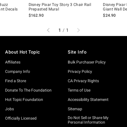
 Buzz
Disney Pixar Toy Story 3 Chair Rail
Disney Pixar 
ant Decals
Prepasted Mural
Giant Wall D
$162.90
$24.90
Previous
Next
1
/
1
About Hot Topic
Site Info
Affiliates
Bulk Purchaser Policy
Company Info
Privacy Policy
Find a Store
CA Privacy Rights
Donate To The Foundation
Terms of Use
Hot Topic Foundation
Accessibility Statement
Jobs
Sitemap
Do Not Sell or Share My
Officially Licensed
Personal Information