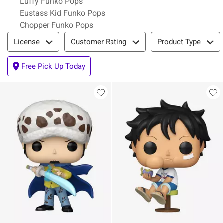
Luffy Funko Pops
Eustass Kid Funko Pops
Chopper Funko Pops
Filter & Sort
License
Customer Rating
Product Type
Free Pick Up Today