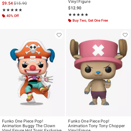
Vinyl Figure
is sales price, the original price is
$9.54
$15.90
$12.90
Rating, 5 out of 5
★★★★★
★★★★★
Rating, 4.915 out of 5
★★★★★
★★★★★
40% Off
Buy Two, Get One Free
Funko One Piece Pop!
Funko One Piece Pop!
Animation Buggy The Clown
Animation Tony Tony Chopper
Vinyl Figure Hot Topic Exclusive
Vinyl Figure