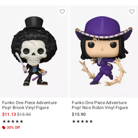
Funko One Piece Adventure
Funko One Piece Adventure
Pop! Brook Vinyl Figure
Pop! Nico Robin Vinyl Figure
is sales price, the original price is
$11.13
$15.90
$15.90
Rating, 4.875 out of 5
Rating, 5 out of 5
★★★★★
★★★★★
★★★★★
★★★★★
30% Off