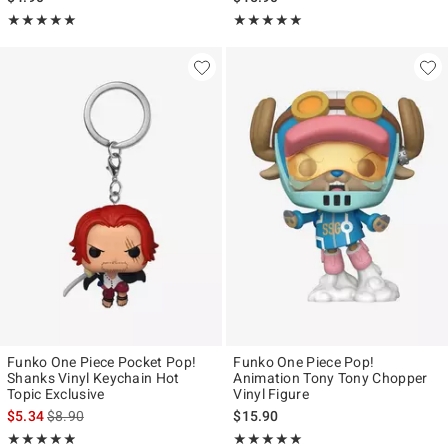
Rating, 5 out of 5
Rating, 5 out of 5
★★★★★
★★★★★
★★★★★
★★★★★
Funko One Piece Pocket Pop!
Funko One Piece Pop!
Shanks Vinyl Keychain Hot
Animation Tony Tony Chopper
Topic Exclusive
Vinyl Figure
is sales price, the original price is
$5.34
$8.90
$15.90
Rating, 4.875 out of 5
Rating, 5 out of 5
★★★★★
★★★★★
★★★★★
★★★★★