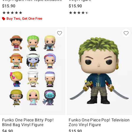
$15.90
$15.90
Rating, 5 out of 5
Rating, 4.417 out of 5
★★★★★
★★★★★
★★★★★
★★★★★
Buy Two, Get One Free
Funko One Piece Bitty Pop!
Funko One Piece Pop! Television
Blind Bag Vinyl Figure
Zoro Vinyl Figure
$4.90
$15.90