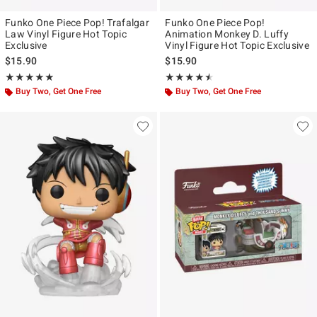
Funko One Piece Pop! Trafalgar
Funko One Piece Pop!
Law Vinyl Figure Hot Topic
Animation Monkey D. Luffy
Exclusive
Vinyl Figure Hot Topic Exclusive
$15.90
$15.90
Rating, 4.889 out of 5
Rating, 4.467 out of 5
★★★★★
★★★★★
★★★★★
★★★★★
Buy Two, Get One Free
Buy Two, Get One Free