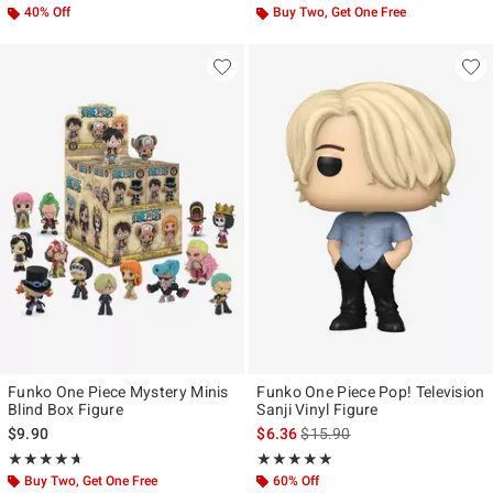
40% Off
Buy Two, Get One Free
Funko One Piece Mystery Minis
Funko One Piece Pop! Television
Blind Box Figure
Sanji Vinyl Figure
is sales price, the original pr
$9.90
$6.36
$15.90
Rating, 4.667 out of 5
Rating, 4.947 out of 5
★★★★★
★★★★★
★★★★★
★★★★★
Buy Two, Get One Free
60% Off