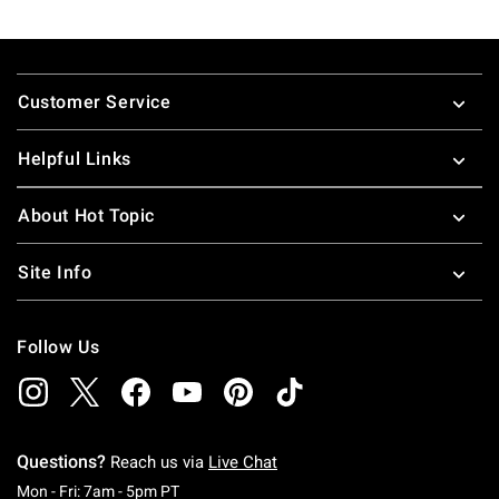
Footer
Customer Service
Helpful Links
About Hot Topic
Site Info
Follow Us
Questions?
Reach us via
Live Chat
Monday To Friday: 7 AM To 5 PM Pacific Time
Mon - Fri: 7am - 5pm PT