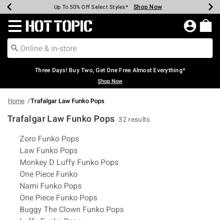
Shop Now
Shop Now
Shop Now
Shop Now
Shop Now
Shop Now
Earn Hot Cash Every $40 Spent*
Up To 50% Off Select Styles*
Up To 40% Off Backpacks*
Up To 60% Off Clearance*
Free Shipping Over $75*
Free Pickup In-Store*
Redirect to Hot Topic Home Page
Three Days! Buy Two, Get One Free Almost Everything*
Shop Now
Home
Trafalgar Law Funko Pops
Trafalgar Law Funko Pops
32 results
Related Pages
Zoro Funko Pops
Law Funko Pops
Monkey D Luffy Funko Pops
One Piece Funko
Nami Funko Pops
One Piece Funko Pops
Buggy The Clown Funko Pops