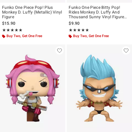
Funko One Piece Pop! Plus
Funko One Piece Bitty Pop!
Monkey D. Luffy (Metallic) Vinyl
Rides Monkey D. Luffy And
Figure
Thousand Sunny Vinyl Figure
Set
$15.90
$9.90
Rating, 4.928 out of 5
Rating, 5 out of 5
★★★★★
★★★★★
★★★★★
★★★★★
Buy Two, Get One Free
Buy Two, Get One Free