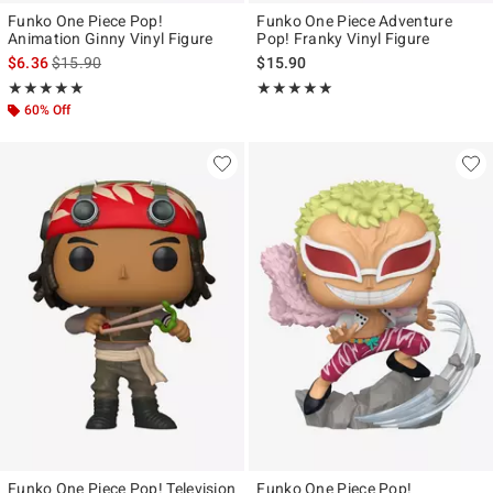
Funko One Piece Pop!
Funko One Piece Adventure
Animation Ginny Vinyl Figure
Pop! Franky Vinyl Figure
is sales price, the original price is
$6.36
$15.90
$15.90
Rating, 5 out of 5
Rating, 5 out of 5
★★★★★
★★★★★
★★★★★
★★★★★
60% Off
Funko One Piece Pop! Television
Funko One Piece Pop!