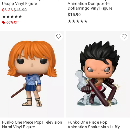
Usopp Vinyl Figure
Animation Donquixote
Doflamingo Vinyl Figure
is sales price, the original price is
$6.36
$15.90
$15.90
Rating, 5 out of 5
★★★★★
★★★★★
Rating, 4.857 out of 5
★★★★★
★★★★★
60% Off
Funko One Piece Pop! Television
Funko One Piece Pop!
Nami Vinyl Figure
Animation Snake Man Luffy