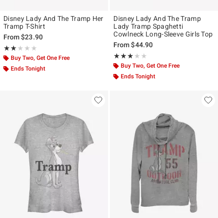
Disney Lady And The Tramp Her
Disney Lady And The Tramp
Tramp T-Shirt
Lady Tramp Spaghetti
Cowlneck Long-Sleeve Girls Top
From
$23.90
From
$44.90
Rating, 2 out of 5
★★★★★
★★★★★
Rating, 3 out of 5
★★★★★
★★★★★
Buy Two, Get One Free
Buy Two, Get One Free
Ends Tonight
Ends Tonight