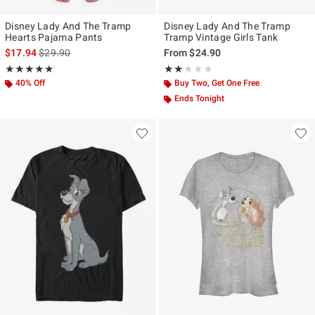
Disney Lady And The Tramp
Disney Lady And The Tramp
Hearts Pajama Pants
Tramp Vintage Girls Tank
is sales price, the original price is
$17.94
$29.90
From
$24.90
Rating, 5 out of 5
Rating, 2 out of 5
★★★★★
★★★★★
★★★★★
★★★★★
40% Off
Buy Two, Get One Free
Ends Tonight