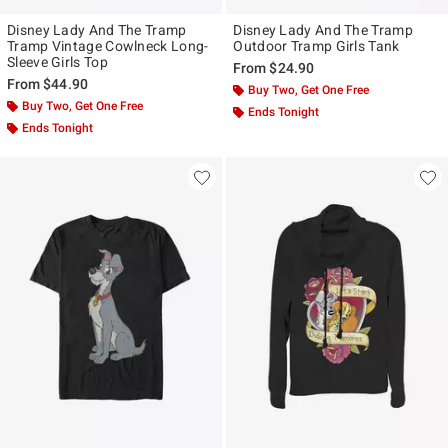
Disney Lady And The Tramp
Disney Lady And The Tramp
Tramp Vintage Cowlneck Long-
Outdoor Tramp Girls Tank
Sleeve Girls Top
From
$24.90
From
$44.90
Buy Two, Get One Free
Buy Two, Get One Free
Ends Tonight
Ends Tonight