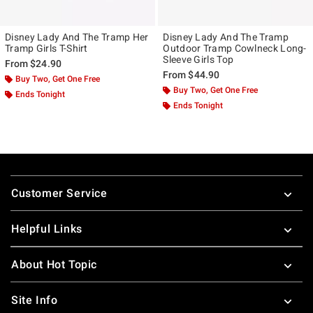
Disney Lady And The Tramp Her
Disney Lady And The Tramp
Tramp Girls T-Shirt
Outdoor Tramp Cowlneck Long-
Sleeve Girls Top
From
$24.90
From
$44.90
Buy Two, Get One Free
Buy Two, Get One Free
Ends Tonight
Ends Tonight
Footer
Customer Service
Helpful Links
About Hot Topic
Site Info