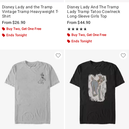
Disney Lady and the Tramp
Disney Lady And The Tramp
Vintage Tramp Heavyweight T-
Lady Tramp Tatoo Cowlneck
Shirt
Long-Sleeve Girls Top
From
$26.90
From
$44.90
Buy Two, Get One Free
Rating, 4.667 out of 5
★★★★★
★★★★★
Buy Two, Get One Free
Ends Tonight
Ends Tonight