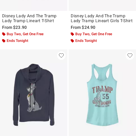
Disney Lady And The Tramp
Disney Lady And The Tramp
Lady Tramp Lineart T-Shirt
Lady Tramp Lineart Girls T-Shirt
From
$23.90
From
$24.90
Buy Two, Get One Free
Buy Two, Get One Free
Ends Tonight
Ends Tonight