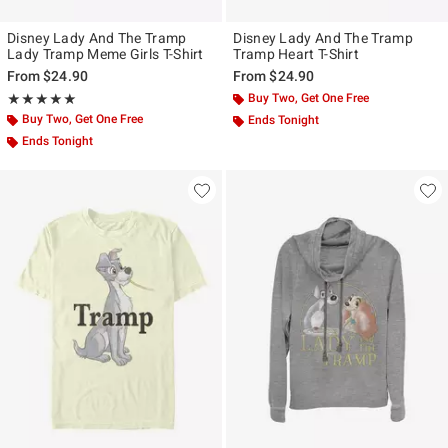
Disney Lady And The Tramp
Disney Lady And The Tramp
Lady Tramp Meme Girls T-Shirt
Tramp Heart T-Shirt
From
$24.90
From
$24.90
Rating, 5 out of 5
Buy Two, Get One Free
★★★★★
★★★★★
Buy Two, Get One Free
Ends Tonight
Ends Tonight