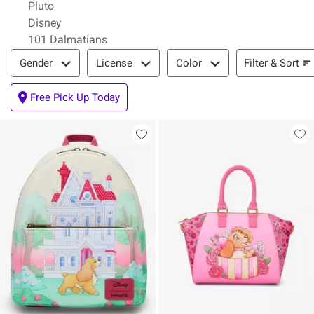
Pluto
Disney
101 Dalmatians
Filter & Sort
Filter & Sort
Gender
License
Color
Free Pick Up Today