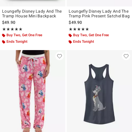
Loungefly Disney Lady And The
Loungefly Disney Lady And The
Tramp House Mini Backpack
Tramp Pink Present Satchel Bag
$49.90
$49.90
Rating, 5 out of 5
Rating, 5 out of 5
★★★★★
★★★★★
★★★★★
★★★★★
Buy Two, Get One Free
Buy Two, Get One Free
Ends Tonight
Ends Tonight