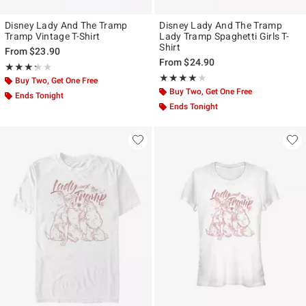
Disney Lady And The Tramp
Disney Lady And The Tramp
Tramp Vintage T-Shirt
Lady Tramp Spaghetti Girls T-
Shirt
From
$23.90
From
$24.90
Rating, 3.25 out of 5
★★★★★
★★★★★
Rating, 4 out of 5
★★★★★
★★★★★
Buy Two, Get One Free
Buy Two, Get One Free
Ends Tonight
Ends Tonight