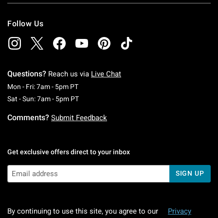
Follow Us
Questions?
Reach us via
Live Chat
Monday To Friday: 7 AM To 5 PM Pacific Time
Mon - Fri: 7am - 5pm PT
Saturday To Sunday: 7 AM To 5 PM Pacific Ti
Sat - Sun: 7am - 5pm PT
Comments?
Submit Feedback
Get exclusive offers direct to your inbox
SIGN UP
By continuing to use this site, you agree to our
Privacy