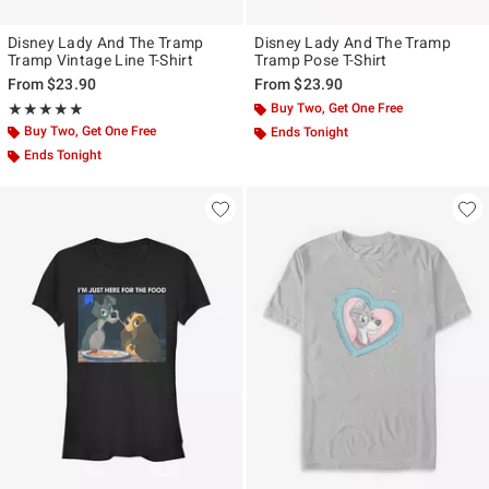
Disney Lady And The Tramp
Disney Lady And The Tramp
Tramp Vintage Line T-Shirt
Tramp Pose T-Shirt
From
$23.90
From
$23.90
Rating, 5 out of 5
Buy Two, Get One Free
★★★★★
★★★★★
Buy Two, Get One Free
Ends Tonight
Ends Tonight