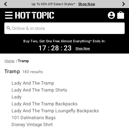
Shop Now
Shop Now
Shop Now
Shop Now
Shop Now
Shop Now
Earn Hot Cash Every $40 Spent*
Up To 50% Off Select Styles*
Up To 40% Off Backpacks*
Up To 60% Off Clearance*
Free Shipping Over $75*
Free Pickup In-Store*
Redirect to Hot Topic Home Page
Buy Two, Get One Free Almost Everything* Ends In:
17
:
28
:
23
Shop Now
Home
Tramp
Tramp
183 results
Related Pages
Lady And The Tramp
Lady And The Tramp Shirts
Lady
Lady And The Tramp Backpacks
Lady And The Tramp Loungefly Backpacks
101 Dalmatians Bags
Disney Vintage Shirt