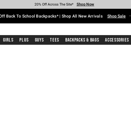
Shop Now
Shop Now
Shop Now
Shop Now
Shop Now
Shop Now
Free Shipping With $75 Purchase*
Earn Hot Cash Every $40 Spent*
Up To 50% Off Select Styles*
Up To 60% Off Clearance*
20% Off Across The Site*
Free Pickup In-Store*
Off Back To School Backpacks* | Shop All New Arrivals
Shop Sale
Girls
Plus
Guys
Tees
Backpacks & Bags
Accessories