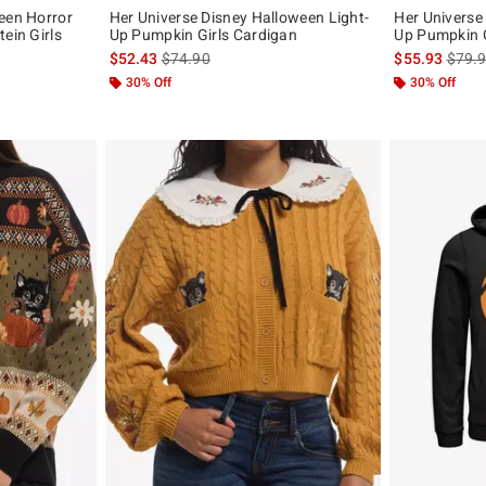
een Horror
Her Universe Disney Halloween Light-
Her Universe
ein Girls
Up Pumpkin Girls Cardigan
Up Pumpkin G
is sales price, the original price is
is sal
$52.43
$74.90
$55.93
$79.
original price is
30% Off
30% Off