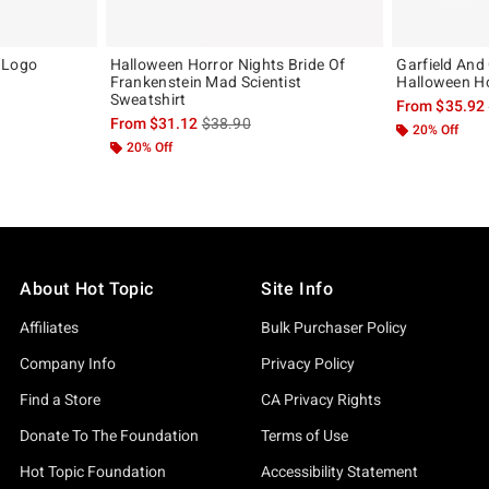
 Logo
Halloween Horror Nights Bride Of
Garfield And 
Frankenstein Mad Scientist
Halloween H
Sweatshirt
, the original price is
From
$35.92
is sales price, the original price is
From
$31.12
$38.90
20% Off
20% Off
About Hot Topic
Site Info
Affiliates
Bulk Purchaser Policy
Company Info
Privacy Policy
Find a Store
CA Privacy Rights
Donate To The Foundation
Terms of Use
Hot Topic Foundation
Accessibility Statement