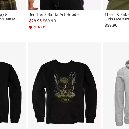
py &
Terrifier 3 Santa Art Hoodie
Thorn & Fabl
 Sweater
Girls Oversiz
is sales price, the original price is
$29.95
$59.90
original price is
$39.90
50% Off