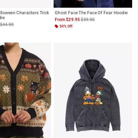
lloween Characters Trick
Ghost Face The Face Of Fear Hoodie
die
is sales price, the original pric
From
$29.95
$59.90
is sales price, the original price is
$44.90
50% Off