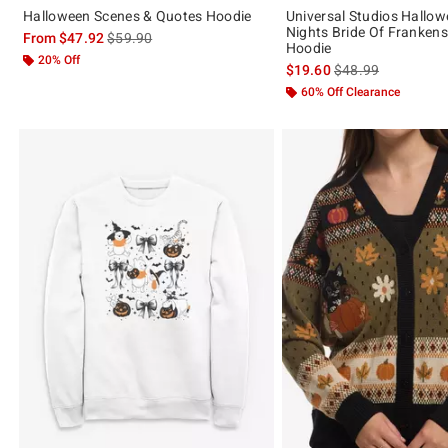
Halloween Scenes & Quotes Hoodie
Universal Studios Hallow
Nights Bride Of Frankenst
is sales price, the original price is
From
$47.92
$59.90
Hoodie
20% Off
is sales price, the 
$19.60
$48.99
60% Off Clearance