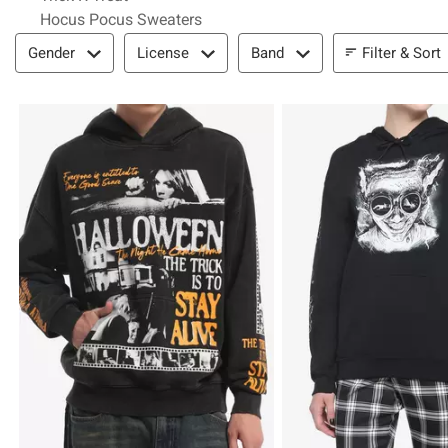
Hocus Pocus Sweaters
Filter & Sort
Filter & Sort
Gender
License
Band