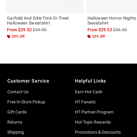
Garfield And Odie Trick Or Treat
Halloween Horror Nights
Halloween Sweatshirt
Sweatshirt
is sales price, the original price is
is sales price
From
$29.52
$36.90
From
$29.52
$36.90
20% Off
20% Off
Footer
Customer Service
Helpful Links
Contact Us
Earn Hot Cash
Free In-Store Pickup
HT Fanatic
Gift Cards
HT Partner Program
Returns
Hot Topic Rewards
Shipping
Promotions & Discounts