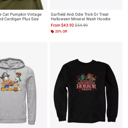
e Cat Pumpkin Vintage
Garfield And Odie Trick Or Treat
ed Cardigan Plus Size
Halloween Mineral Wash Hoodie
is sales price, the original pric
From
$43.92
$54.90
20% Off