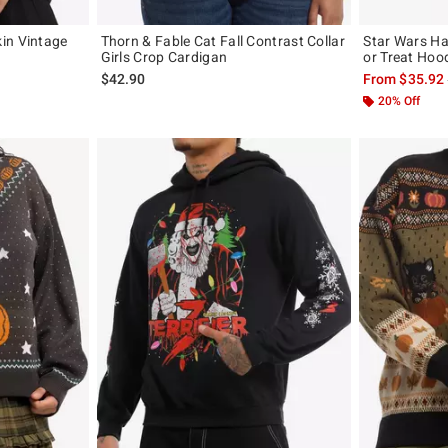
in Vintage
Thorn & Fable Cat Fall Contrast Collar
Star Wars Ha
Girls Crop Cardigan
or Treat Hoo
$42.90
From
$35.92
20% Off