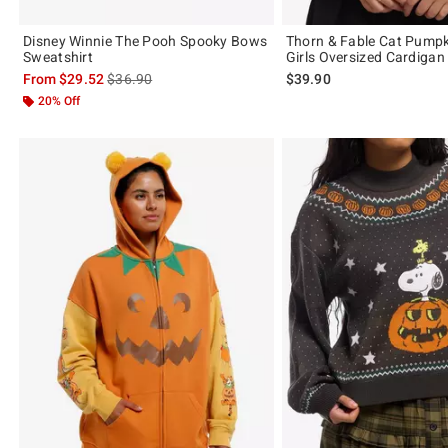
Disney Winnie The Pooh Spooky Bows
Thorn & Fable Cat Pumpk
Sweatshirt
Girls Oversized Cardigan
is sales price, the original price is
From
$29.52
$36.90
$39.90
20% Off