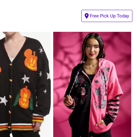
Free Pick Up Today