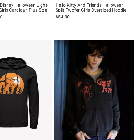
 Disney Halloween Light-
Hello Kitty And Friends Halloween
irls Cardigan Plus Size
Split Twofer Girls Oversized Hoodie
es price, the original price is
90
$54.90