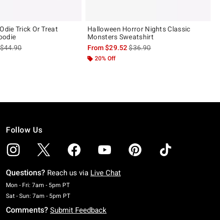
Odie Trick Or Treat
Halloween Horror Nights Classic
oodie
Monsters Sweatshirt
is sales price, the original price is
is sales price, the original pric
$44.90
From
$29.52
$36.90
20% Off
Follow Us
Questions?
Reach us via
Live Chat
Monday To Friday: 7 AM To 5 PM Pacific Time
Mon - Fri: 7am - 5pm PT
Saturday To Sunday: 7 AM To 5 PM Pacific Time
Sat - Sun: 7am - 5pm PT
Comments?
Submit Feedback