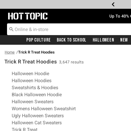
Redirect to Hot Topic Home Page
Up To 40% 
Pop Culture
Back To School
Halloween
New
Home
Trick R Treat Hoodies
Trick R Treat Hoodies
3,647 results
Related Pages
Halloween Hoodie
Halloween Hoodies
Sweatshirts & Hoodies
Black Halloween Hoodie
Halloween Sweaters
Womens Halloween Sweatshirt
Ugly Halloween Sweaters
Halloween Cat Sweaters
Trick R Treat