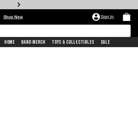
•
Sign In
Shop New
Home
Band Merch
Toys & Collectibles
Sale