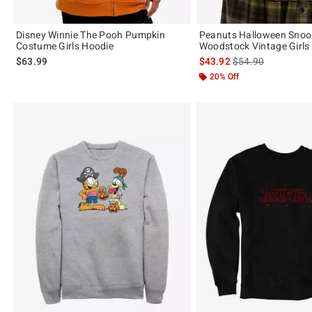
Disney Winnie The Pooh Pumpkin
Peanuts Halloween Snoo
Costume Girls Hoodie
Woodstock Vintage Girls
is sales price, the 
$63.99
$43.92
$54.90
20% Off