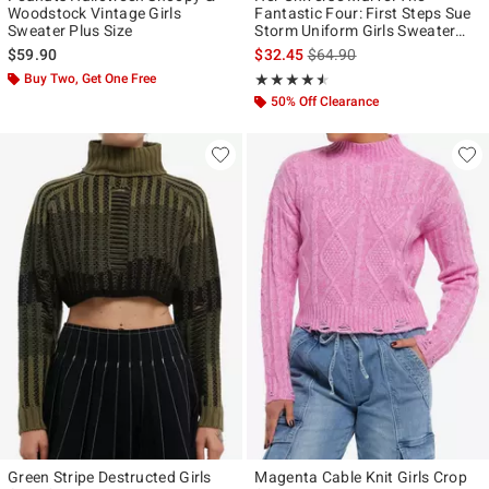
Woodstock Vintage Girls
Fantastic Four: First Steps Sue
Sweater Plus Size
Storm Uniform Girls Sweater
Plus Size
is sales price, the original p
$59.90
$32.45
$64.90
Buy Two, Get One Free
Rating, 4.5 out of 5
★★★★★
★★★★★
50% Off Clearance
Green Stripe Destructed Girls
Magenta Cable Knit Girls Crop