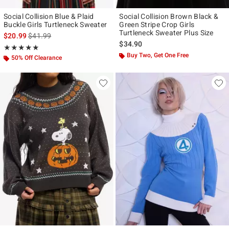
Social Collision Blue & Plaid
Social Collision Brown Black &
Buckle Girls Turtleneck Sweater
Green Stripe Crop Girls
Turtleneck Sweater Plus Size
is sales price, the original price is
$20.99
$41.99
$34.90
Rating, 4.875 out of 5
★★★★★
★★★★★
Buy Two, Get One Free
50% Off Clearance