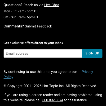
Questions?
Reach us via
Live Chat
Monday To Friday: 7 AM To 5 PM Pacific Time
Mon - Fri: 7am - 5pm PT
Saturday To Sunday: 7 AM To 5 PM Pacific Ti
Sat - Sun: 7am - 5pm PT
Comments?
Submit Feedback
Get exclusive offers direct to your inbox
SIGN UP
By continuing to use this site, you agree to our
Privacy
Policy
© Copyright 2001 -
2026
Hot Topic Inc. All Rights Reserved.
If you are using a screen reader and are having problems using
this website, please call
800.892.8674
for assistance.