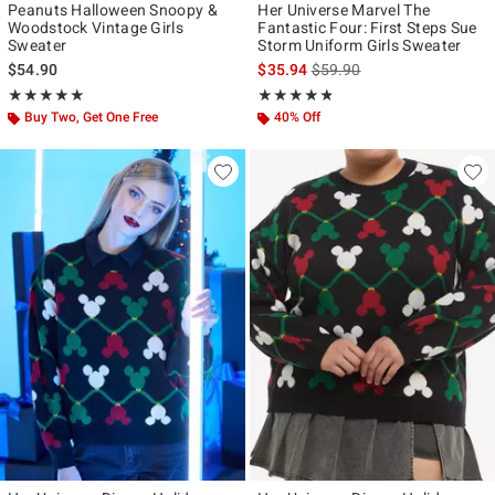
Peanuts Halloween Snoopy &
Her Universe Marvel The
Woodstock Vintage Girls
Fantastic Four: First Steps Sue
Sweater
Storm Uniform Girls Sweater
is sales price, the original p
$54.90
$35.94
$59.90
Rating, 5 out of 5
Rating, 4.738 out of 5
★★★★★
★★★★★
★★★★★
★★★★★
Buy Two, Get One Free
40% Off