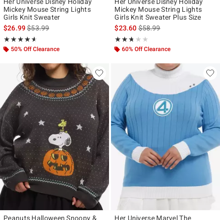
Her Universe Disney Holiday
Her Universe Disney Holiday
Mickey Mouse String Lights
Mickey Mouse String Lights
Girls Knit Sweater
Girls Knit Sweater Plus Size
is sales price, the original price is
is sales price, the original p
$26.99
$53.99
$23.60
$58.99
Rating, 4.583 out of 5
Rating, 2.667 out of 5
★★★★★
★★★★★
★★★★★
★★★★★
50% Off Clearance
60% Off Clearance
Peanuts Halloween Snoopy &
Her Universe Marvel The