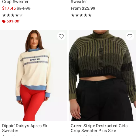
Crop Sweater
Sweater
is sales price, the original price is
$17.45
$34.90
From
$25.99
Rating, 4.2 out of 5
Rating, 5 out of 5
★★★★★
★★★★★
★★★★★
★★★★★
50% Off
Dippin' Daisy's Apres Ski
Green Stripe Destructed Girls
Sweater
Crop Sweater Plus Size