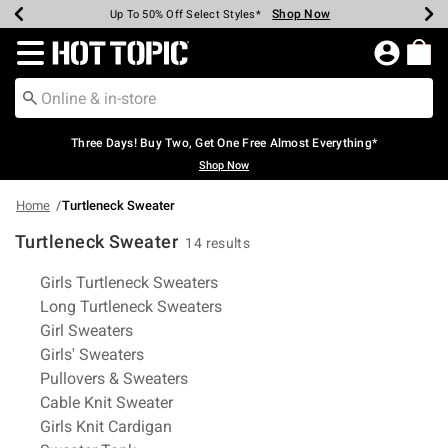
Shop Now
Shop Now
Shop Now
Shop Now
Shop Now
Shop Now
Earn Hot Cash Every $40 Spent*
Up To 50% Off Select Styles*
Up To 40% Off Backpacks*
Up To 60% Off Clearance*
Free Shipping Over $75*
Free Pickup In-Store*
Redirect to Hot Topic Home Page
Three Days! Buy Two, Get One Free Almost Everything*
Shop Now
Home
Turtleneck Sweater
Turtleneck Sweater
14 results
Related Pages
Girls Turtleneck Sweaters
Long Turtleneck Sweaters
Girl Sweaters
Girls' Sweaters
Pullovers & Sweaters
Cable Knit Sweater
Girls Knit Cardigan