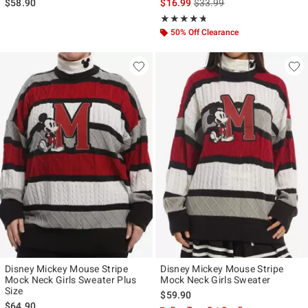
is sales price, the original p
$58.90
$16.99
$33.99
Rating, 4.667 out of 5
★★★★★
★★★★★
50% Off Clearance
Disney Mickey Mouse Stripe
Disney Mickey Mouse Stripe
Mock Neck Girls Sweater Plus
Mock Neck Girls Sweater
Size
$59.90
$64.90