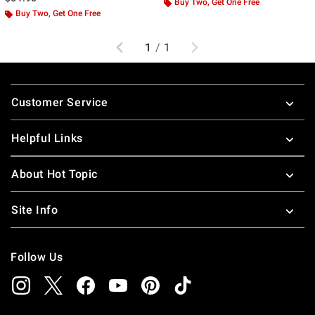
Buy Two, Get One Free
Buy Two, Get One Free
Previous
Next
1
/
1
Footer
Customer Service
Helpful Links
About Hot Topic
Site Info
Follow Us