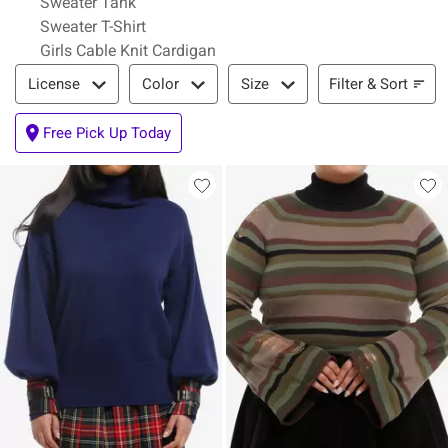
Sweater Tank
Sweater T-Shirt
Girls Cable Knit Cardigan
Filter & Sort
Filter & Sort
License
Color
Size
Free Pick Up Today