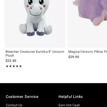
Bleacher Creatures Kuricha 8" Unicorn
Magical Unicorn Pillow P
Plush
$29.90
$23.90
Rating, 5 out of 5
★★★★★
★★★★★
Footer
Customer Service
Helpful Links
Contact Us
Earn Hot Cash