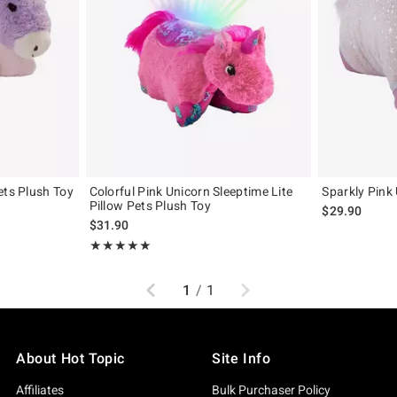
ets Plush Toy
Colorful Pink Unicorn Sleeptime Lite
Sparkly Pink 
Pillow Pets Plush Toy
$29.90
$31.90
Rating, 5 out of 5
★★★★★
★★★★★
Previous
Next
1
/
1
About Hot Topic
Site Info
Affiliates
Bulk Purchaser Policy