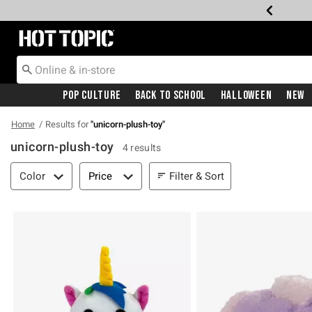
Redirect to Hot Topic Home Page
Pop Culture
Back To School
Halloween
New
Home
Results for
"
unicorn-plush-toy
"
unicorn-plush-toy
4 results
Filter & Sort
Filter & Sort
Color
Price