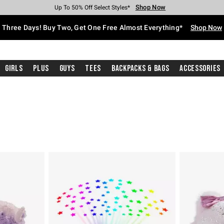
Shop Now
Shop Now
Shop Now
Shop Now
Shop Now
Shop Now
Free Shipping With $75 Purchase*
Earn Hot Cash Every $40 Spent*
Up To 50% Off Select Styles*
Up To 40% Off Backpacks*
Up To 60% Off Clearance*
Free Pickup In-Store*
Three Days! Buy Two, Get One Free Almost Everything*
Shop Now
Girls
Plus
Guys
Tees
Backpacks & Bags
Accessories