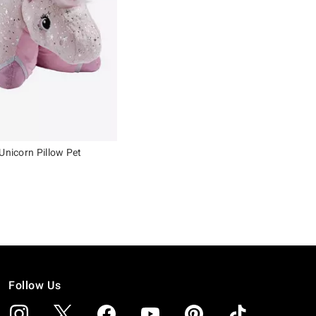
Unicorn Pillow Pet
Follow Us