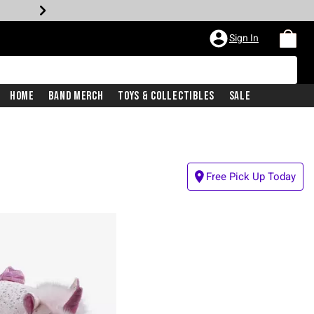
Sign In
Home
Band Merch
Toys & Collectibles
Sale
Free Pick Up Today