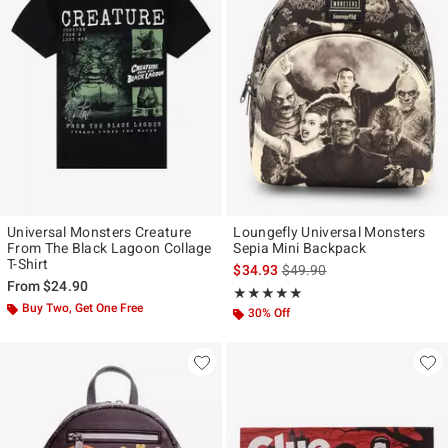
Universal Monsters Creature
Loungefly Universal Monsters
From The Black Lagoon Collage
Sepia Mini Backpack
T-Shirt
is sales price, the original p
$34.93
$49.90
From
$24.90
Rating, 4.959 out of 5
★★★★★
★★★★★
Buy Two, Get One Free
30% Off