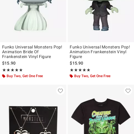
Funko Universal Monsters Pop!
Funko Universal Monsters Pop!
Animation Bride Of
Animation Frankenstein Vinyl
Frankenstein Vinyl Figure
Figure
$15.90
$15.90
Rating, 5 out of 5
Rating, 5 out of 5
★★★★★
★★★★★
★★★★★
★★★★★
Buy Two, Get One Free
Buy Two, Get One Free