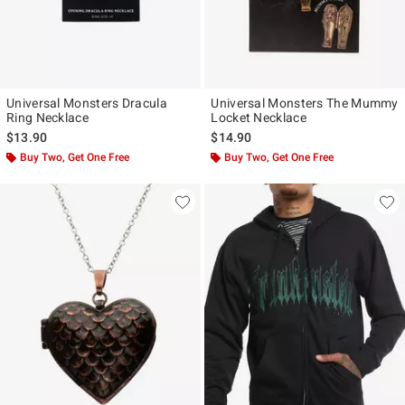
Universal Monsters Dracula
Universal Monsters The Mummy
Ring Necklace
Locket Necklace
$13.90
$14.90
Buy Two, Get One Free
Buy Two, Get One Free