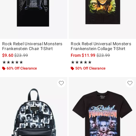
Rock Rebel Universal Monsters
Rock Rebel Universal Monsters
Frankenstein Chair T-Shirt
Frankenstein Collage T-Shirt
is sales price, the original price is
is sales price, the ori
$9.60
$23.99
From
$11.99
$23.99
Rating, 5 out of 5
Rating, 4.842 out of 5
★★★★★
★★★★★
★★★★★
★★★★★
60% Off Clearance
50% Off Clearance