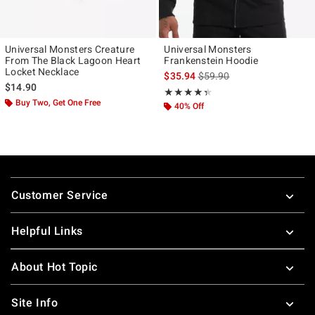
Universal Monsters Creature
Universal Monsters
From The Black Lagoon Heart
Frankenstein Hoodie
Locket Necklace
is sales price, the original p
$35.94
$59.90
$14.90
Rating, 4.333 out of 5
★★★★★
★★★★★
Buy Two, Get One Free
40% Off
Footer
Customer Service
Helpful Links
About Hot Topic
Site Info