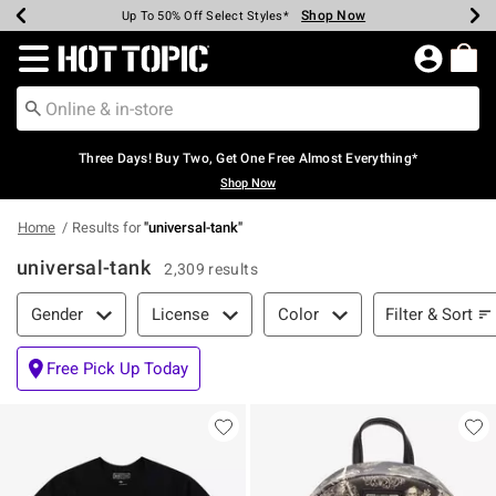
Shop Now
Shop Now
Shop Now
Shop Now
Shop Now
Shop Now
Earn Hot Cash Every $40 Spent*
Up To 50% Off Select Styles*
Up To 40% Off Backpacks*
Up To 60% Off Clearance*
Free Shipping Over $75*
Free Pickup In-Store*
Redirect to Hot Topic Home Page
Three Days! Buy Two, Get One Free Almost Everything*
Shop Now
Home
Results for
"
universal-tank
"
universal-tank
2,309 results
Filter & Sort
Filter & Sort
Gender
License
Color
Free Pick Up Today