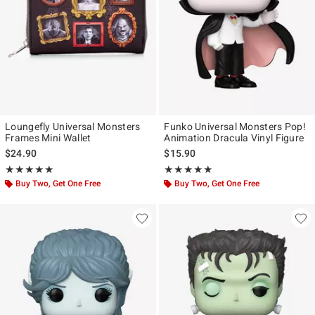
Loungefly Universal Monsters
Funko Universal Monsters Pop!
Frames Mini Wallet
Animation Dracula Vinyl Figure
$24.90
$15.90
Rating, 5 out of 5
Rating, 5 out of 5
★★★★★
★★★★★
★★★★★
★★★★★
Buy Two, Get One Free
Buy Two, Get One Free