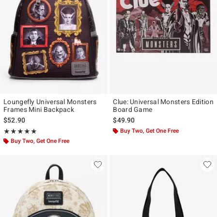
Loungefly Universal Monsters
Clue: Universal Monsters Edition
Frames Mini Backpack
Board Game
$52.90
$49.90
Rating, 5 out of 5
Buy Two, Get One Free
★★★★★
★★★★★
Buy Two, Get One Free