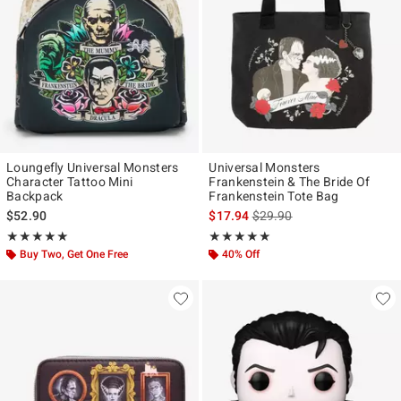
Loungefly Universal Monsters
Universal Monsters
Character Tattoo Mini
Frankenstein & The Bride Of
Backpack
Frankenstein Tote Bag
is sales price, the original p
$52.90
$17.94
$29.90
Rating, 4.9 out of 5
Rating, 4.9 out of 5
★★★★★
★★★★★
★★★★★
★★★★★
Buy Two, Get One Free
40% Off