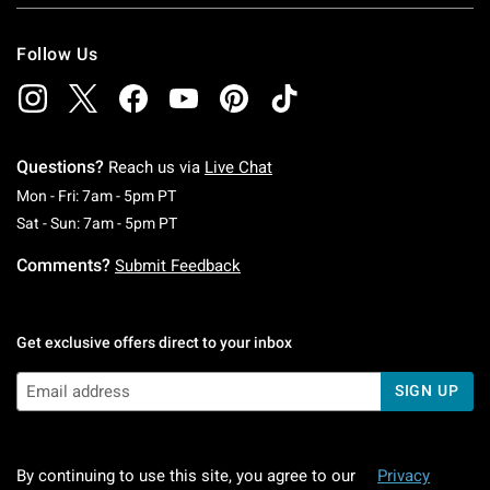
Follow Us
Questions?
Reach us via
Live Chat
Monday To Friday: 7 AM To 5 PM Pacific Time
Mon - Fri: 7am - 5pm PT
Saturday To Sunday: 7 AM To 5 PM Pacific Ti
Sat - Sun: 7am - 5pm PT
Comments?
Submit Feedback
Get exclusive offers direct to your inbox
SIGN UP
By continuing to use this site, you agree to our
Privacy