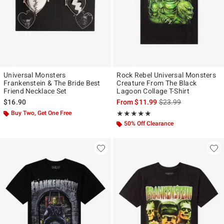
Universal Monsters
Rock Rebel Universal Monsters
Frankenstein & The Bride Best
Creature From The Black
Friend Necklace Set
Lagoon Collage T-Shirt
is sales price, the ori
$16.90
From
$11.99
$23.99
Buy Two, Get One Free
Rating, 4.833 out of 5
★★★★★
★★★★★
50% Off Clearance