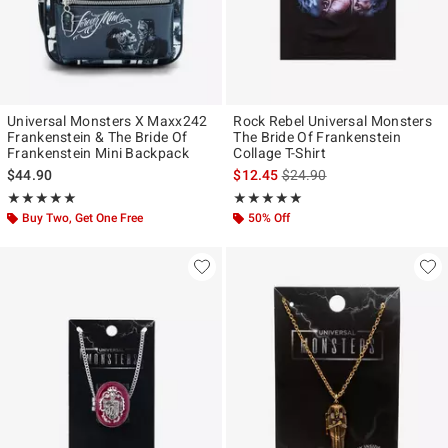
Universal Monsters X Maxx242
Rock Rebel Universal Monsters
Frankenstein & The Bride Of
The Bride Of Frankenstein
Frankenstein Mini Backpack
Collage T-Shirt
is sales price, the original p
$44.90
$12.45
$24.90
Rating, 4.902 out of 5
Rating, 5 out of 5
★★★★★
★★★★★
★★★★★
★★★★★
Buy Two, Get One Free
50% Off