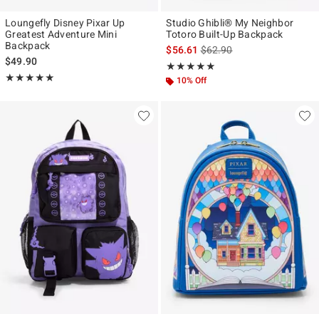
Loungefly Disney Pixar Up
Studio Ghibli® My Neighbor
Greatest Adventure Mini
Totoro Built-Up Backpack
Backpack
is sales price, the original p
$56.61
$62.90
$49.90
Rating, 4.909 out of 5
★★★★★
★★★★★
Rating, 4.955 out of 5
★★★★★
★★★★★
10% Off