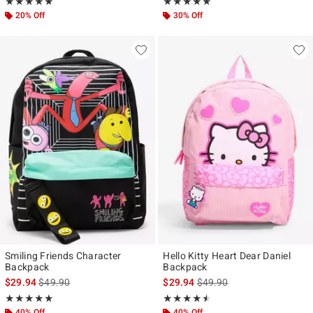
Rating, 5 out of 5
Rating, 5 out of 5
★★★★★
★★★★★
★★★★★
★★★★★
20% Off
30% Off
Smiling Friends Character
Hello Kitty Heart Dear Daniel
Backpack
Backpack
is sales price, the original price is
is sales price, the original p
$29.94
$49.90
$29.94
$49.90
Rating, 5 out of 5
Rating, 4.5 out of 5
★★★★★
★★★★★
★★★★★
★★★★★
40% Off
40% Off