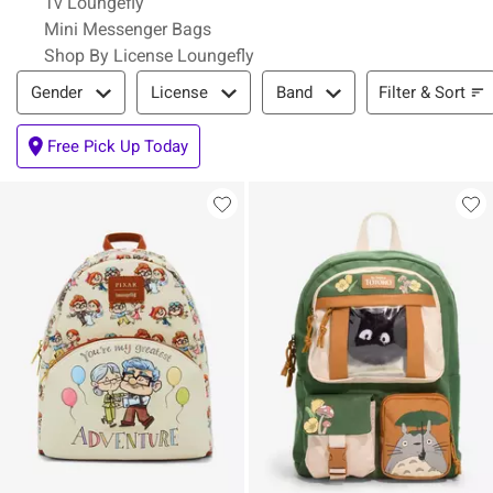
Tv Loungefly
Mini Messenger Bags
Shop By License Loungefly
Filter & Sort
Filter & Sort
Gender
License
Band
Free Pick Up Today