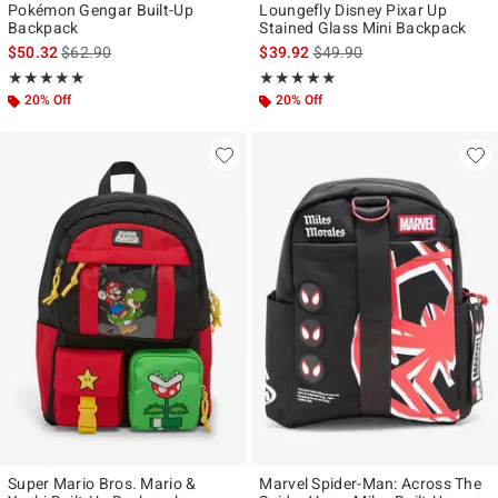
Pokémon Gengar Built-Up
Loungefly Disney Pixar Up
Backpack
Stained Glass Mini Backpack
is sales price, the original price is
is sales price, the original p
$50.32
$62.90
$39.92
$49.90
Rating, 4.875 out of 5
Rating, 4.861 out of 5
★★★★★
★★★★★
★★★★★
★★★★★
20% Off
20% Off
Super Mario Bros. Mario &
Marvel Spider-Man: Across The