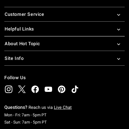
Footer
Customer Service
Helpful Links
About Hot Topic
Site Info
Follow Us
Questions?
Reach us via
Live Chat
Monday To Friday: 7 AM To 5 PM Pacific Time
Mon - Fri: 7am - 5pm PT
Saturday To Sunday: 7 AM To 5 PM Pacific Ti
Sat - Sun: 7am - 5pm PT