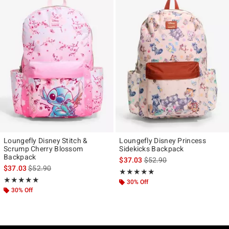
Loungefly Disney Stitch &
Loungefly Disney Princess
Scrump Cherry Blossom
Sidekicks Backpack
Backpack
is sales price, the original p
$37.03
$52.90
is sales price, the original price is
$37.03
$52.90
Rating, 5 out of 5
★★★★★
★★★★★
Rating, 5 out of 5
★★★★★
★★★★★
30% Off
30% Off