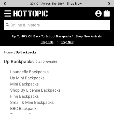
Shop Now
Shop Now
Shop Now
Shop Now
Shop Now
Shop Now
Earn Hot Cash Every $40 Spent*
Up To 50% Off Select Styles*
Up To 60% Off Clearance*
20% Off Across The Site*
Free Shipping Over $75*
Free Pickup In-Store*
Redirect to Hot Topic Home Page
Up To 40% Off Back To School Backpacks* | Shop New Arrivals
•
Shop Sale
Shop New
Home
Up Backpacks
Up Backpacks
2,412 results
Related Pages
Loungefly Backpacks
Up Mini Backpacks
Mini Backpacks
Shop By License Backpacks
Finn Backpacks
Small & Mini Backpacks
BBC Backpacks