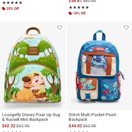
is sales price, the original p
$56.61
$62.90
Rating, 5 out of 5
★★★★★
★★★★★
Rating, 5 out of 5
★★★★★
★★★★★
20% Off
10% Off
Loungefly Disney Pixar Up Dug
Stitch Multi Pocket Plush
& Russell Mini Backpack
Backpack
is sales price, the original price is
is sales price, the original p
$42.32
$52.90
$44.03
$62.90