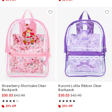
Strawberry Shortcake Clear
Kuromi Lolita Ribbon Clear
Backpack
Backpack
is sales price, the original price is
is sales price, the original p
$30.03
$42.90
$30.03
$42.90
Rating, 4.25 out of 5
Rating, 5 out of 5
★★★★★
★★★★★
★★★★★
★★★★★
30% Off
30% Off