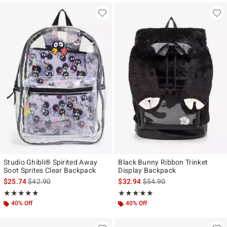
Studio Ghibli® Spirited Away
Black Bunny Ribbon Trinket
Soot Sprites Clear Backpack
Display Backpack
is sales price, the original price is
is sales price, the original p
$25.74
$42.90
$32.94
$54.90
Rating, 5 out of 5
Rating, 5 out of 5
★★★★★
★★★★★
★★★★★
★★★★★
40% Off
40% Off