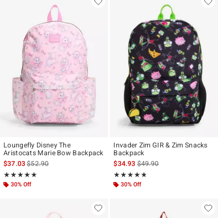
Loungefly Disney The
Invader Zim GIR & Zim Snacks
Aristocats Marie Bow Backpack
Backpack
is sales price, the original price is
is sales price, the original p
$37.03
$52.90
$34.93
$49.90
Rating, 5 out of 5
Rating, 4.75 out of 5
★★★★★
★★★★★
★★★★★
★★★★★
30% Off
30% Off