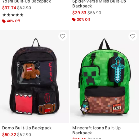
Yoshi Built-Up Backpack
Spider-Verse Miles Built-Up
Backpack
is sales price, the original price is
$37.74
$62.90
is sales price, the original p
$39.83
$56.90
Rating, 5 out of 5
★★★★★
★★★★★
30% Off
40% Off
Domo Built-Up Backpack
Minecraft Icons Built-Up
Backpack
is sales price, the original price is
$50.32
$62.90