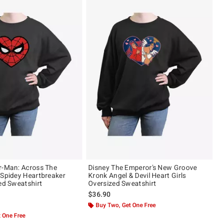
r-Man: Across The
Disney The Emperor's New Groove
 Spidey Heartbreaker
Kronk Angel & Devil Heart Girls
zed Sweatshirt
Oversized Sweatshirt
$36.90
 5
Buy Two, Get One Free
 One Free