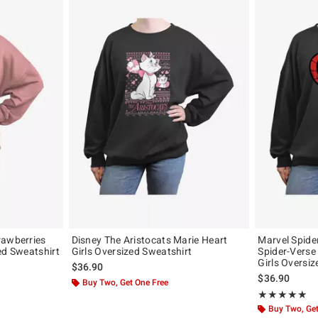
rawberries
Disney The Aristocats Marie Heart
Marvel Spide
ed Sweatshirt
Girls Oversized Sweatshirt
Spider-Verse
Girls Oversi
$36.90
$36.90
Buy Two, Get One Free
Rating, 5 out of
★★★★★
★★★★★
Buy Two, Get