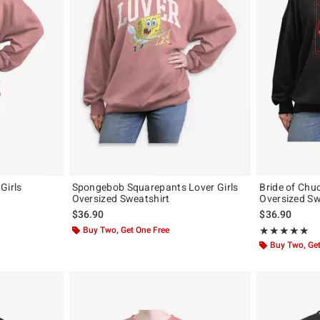
Girls
Spongebob Squarepants Lover Girls
Bride of Chu
Oversized Sweatshirt
Oversized Sw
$36.90
$36.90
Buy Two, Get One Free
Rating, 5 out of
★★★★★
★★★★★
Buy Two, Get