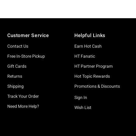
Footer
Customer Service
Helpful Links
Contact Us
Earn Hot Cash
Free In-Store Pickup
HT Fanatic
Gift Cards
HT Partner Program
Returns
Hot Topic Rewards
Shipping
Promotions & Discounts
Track Your Order
Sign In
Need More Help?
Wish List