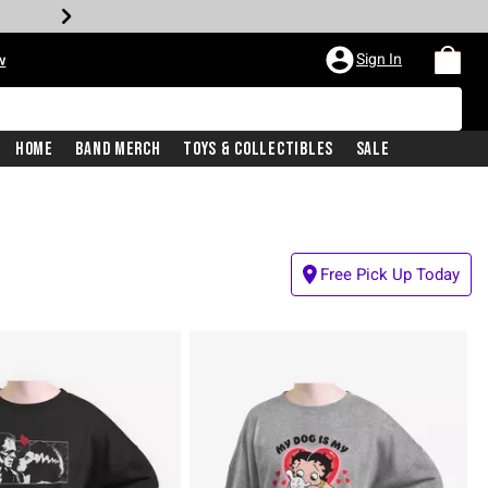
Sign In
w
Home
Band Merch
Toys & Collectibles
Sale
Free Pick Up Today