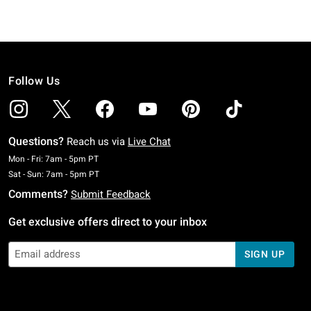
Follow Us
Questions?
Reach us via
Live Chat
Monday To Friday: 7 AM To 5 PM Pacific Time
Mon - Fri: 7am - 5pm PT
Saturday To Sunday: 7 AM To 5 PM Pacific Time
Sat - Sun: 7am - 5pm PT
Comments?
Submit Feedback
Get exclusive offers direct to your inbox
SIGN UP