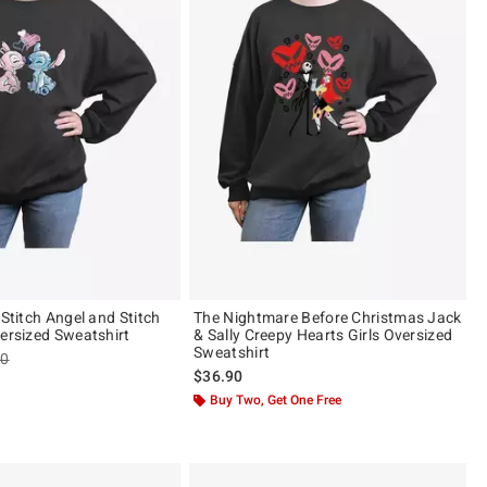
 Stitch Angel and Stitch
The Nightmare Before Christmas Jack
versized Sweatshirt
& Sally Creepy Hearts Girls Oversized
Sweatshirt
es price, the original price is
90
$36.90
Buy Two, Get One Free