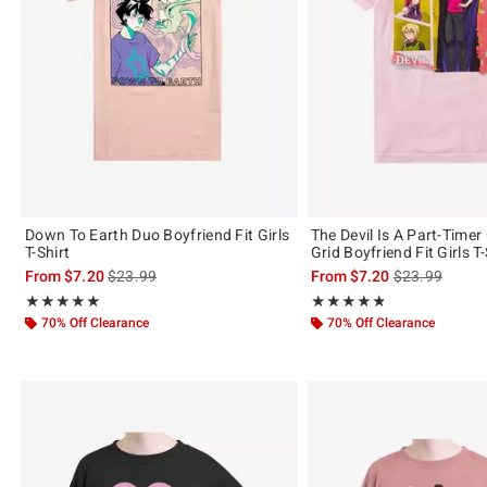
Down To Earth Duo Boyfriend Fit Girls
The Devil Is A Part-Timer
T-Shirt
Grid Boyfriend Fit Girls T-
is sales price, the original price is
is sales price,
From
$7.20
$23.99
From
$7.20
$23.99
Rating, 4.923 out of 5
Rating, 4.818 out of 5
★★★★★
★★★★★
★★★★★
★★★★★
70% Off Clearance
70% Off Clearance