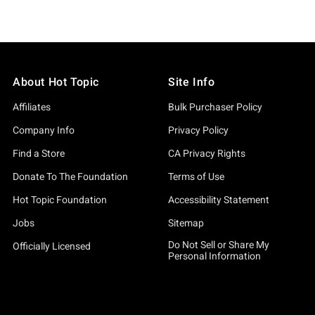
About Hot Topic
Site Info
Affiliates
Bulk Purchaser Policy
Company Info
Privacy Policy
Find a Store
CA Privacy Rights
Donate To The Foundation
Terms of Use
Hot Topic Foundation
Accessibility Statement
Jobs
Sitemap
Do Not Sell or Share My
Officially Licensed
Personal Information