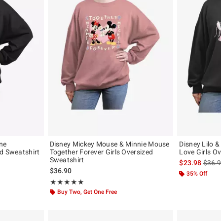
ne
Disney Mickey Mouse & Minnie Mouse
Disney Lilo &
d Sweatshirt
Together Forever Girls Oversized
Love Girls O
Sweatshirt
is sal
$23.98
$36.
$36.90
35% Off
Rating, 5 out of 5
★★★★★
★★★★★
Buy Two, Get One Free