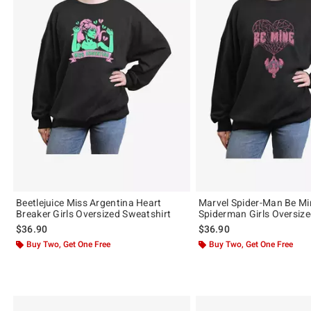
Beetlejuice Miss Argentina Heart
Marvel Spider-Man Be Mi
Breaker Girls Oversized Sweatshirt
Spiderman Girls Oversize
$36.90
$36.90
Buy Two, Get One Free
Buy Two, Get One Free