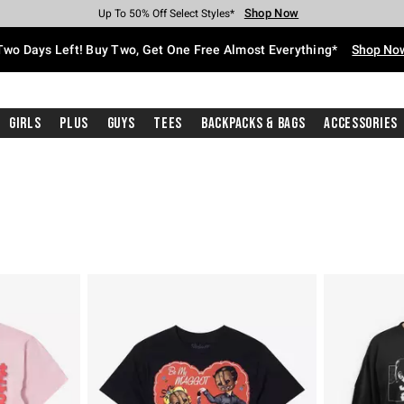
Shop Now
Shop Now
Shop Now
Shop Now
Shop Now
Shop Now
Free Shipping With $75 Purchase*
Earn Hot Cash Every $40 Spent*
Up To 50% Off Select Styles*
Up To 40% Off Backpacks*
Up To 60% Off Clearance*
Free Pickup In-Store*
Two Days Left! Buy Two, Get One Free Almost Everything*
Shop No
Girls
Plus
Guys
Tees
Backpacks & Bags
Accessories