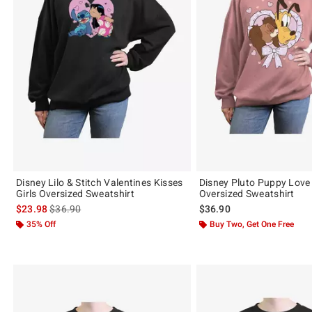
Disney Lilo & Stitch Valentines Kisses
Disney Pluto Puppy Love 
Girls Oversized Sweatshirt
Oversized Sweatshirt
is sales price, the original price is
$23.98
$36.90
$36.90
35% Off
Buy Two, Get One Free