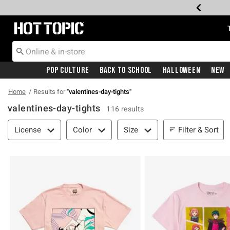
Redirect to Hot Topic Home Page
Pop Culture
Back To School
Halloween
New
Home
Results for
"
valentines-day-tights
"
valentines-day-tights
116 results
Filter & Sort
Filter & Sort
License
Color
Size