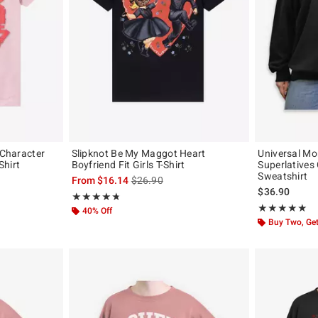
 Character
Slipknot Be My Maggot Heart
Universal Mo
Shirt
Boyfriend Fit Girls T-Shirt
Superlatives 
Sweatshirt
 the original price is
is sales price, the original price is
From
$16.14
$26.90
$36.90
Rating, 4.722 out of 5
★★★★★
★★★★★
Rating, 5 out of
★★★★★
★★★★★
40% Off
Buy Two, Get