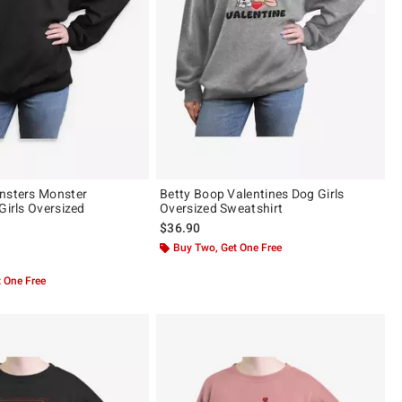
nsters Monster
Betty Boop Valentines Dog Girls
Girls Oversized
Oversized Sweatshirt
$36.90
Buy Two, Get One Free
 5
 One Free