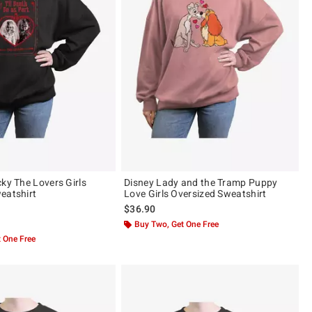
cky The Lovers Girls
Disney Lady and the Tramp Puppy
eatshirt
Love Girls Oversized Sweatshirt
$36.90
 5
Buy Two, Get One Free
 One Free