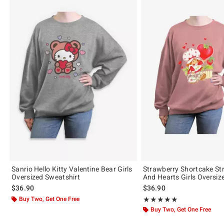
Sanrio Hello Kitty Valentine Bear Girls
Strawberry Shortcake St
Oversized Sweatshirt
And Hearts Girls Oversiz
$36.90
$36.90
Buy Two, Get One Free
Rating, 5 out of 5
★★★★★
★★★★★
Buy Two, Get One Free