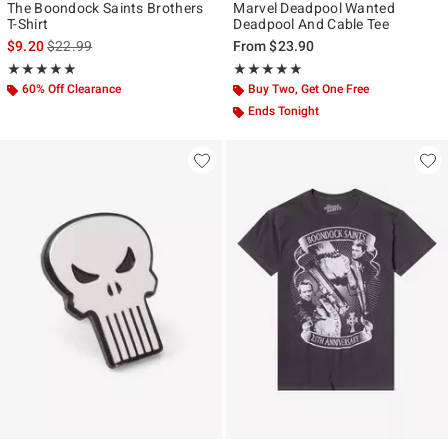
The Boondock Saints Brothers
Marvel Deadpool Wanted
T-Shirt
Deadpool And Cable Tee
is sales price, the original price is
$9.20
$22.99
From
$23.90
Rating, 5 out of 5
Rating, 5 out of 5
★★★★★
★★★★★
★★★★★
★★★★★
60% Off Clearance
Buy Two, Get One Free
Ends Tonight