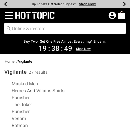
Shop Now
Shop Now
Shop Now
Shop Now
Shop Now
Shop Now
Earn Hot Cash Every $40 Spent*
Up To 50% Off Select Styles*
Up To 40% Off Backpacks*
Up To 60% Off Clearance*
Free Shipping Over $75*
Free Pickup In-Store*
Redirect to Hot Topic Home Page
Buy Two, Get One Free Almost Everything* Ends In:
19
:
38
:
49
Shop Now
Home
Vigilante
Vigilante
27 results
Related Pages
Masked Men
Heroes And Villains Shirts
Punisher
The Joker
Punisher
Venom
Batman