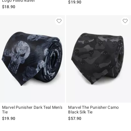
Logo Fixed Navel
$19.90
$18.90
Marvel Punisher Dark Teal Men's
Marvel The Punisher Camo
Tie
Black Silk Tie
$19.90
$57.90