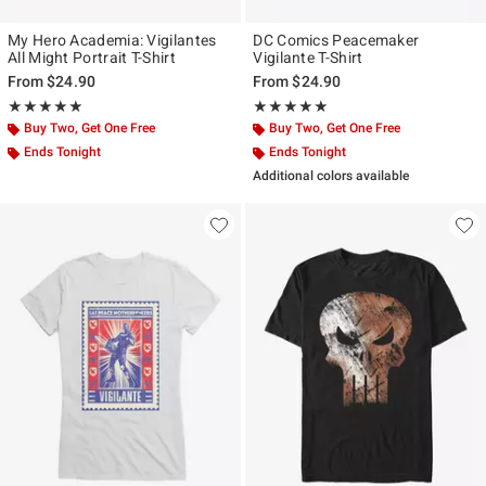
My Hero Academia: Vigilantes
DC Comics Peacemaker
All Might Portrait T-Shirt
Vigilante T-Shirt
From
$24.90
From
$24.90
Rating, 5 out of 5
Rating, 5 out of 5
★★★★★
★★★★★
★★★★★
★★★★★
Buy Two, Get One Free
Buy Two, Get One Free
Ends Tonight
Ends Tonight
Additional colors available