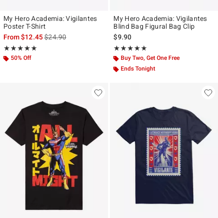
My Hero Academia: Vigilantes
My Hero Academia: Vigilantes
Poster T-Shirt
Blind Bag Figural Bag Clip
is sales price, the original price is
From
$12.45
$24.90
$9.90
Rating, 5 out of 5
Rating, 5 out of 5
★★★★★
★★★★★
★★★★★
★★★★★
50% Off
Buy Two, Get One Free
Ends Tonight