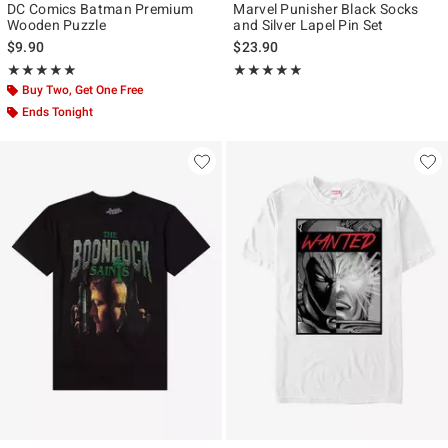
DC Comics Batman Premium
Marvel Punisher Black Socks
Wooden Puzzle
and Silver Lapel Pin Set
$9.90
$23.90
Rating, 5 out of 5
Rating, 5 out of 5
★★★★★
★★★★★
★★★★★
★★★★★
Buy Two, Get One Free
Ends Tonight