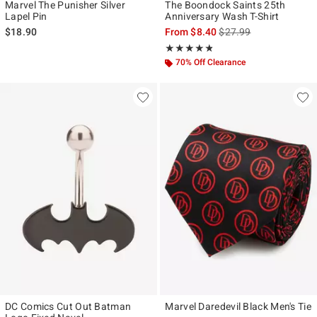
Marvel The Punisher Silver
The Boondock Saints 25th
Lapel Pin
Anniversary Wash T-Shirt
is sales price, the origi
$18.90
From
$8.40
$27.99
Rating, 4.786 out of 5
★★★★★
★★★★★
70% Off Clearance
DC Comics Cut Out Batman
Marvel Daredevil Black Men's Tie