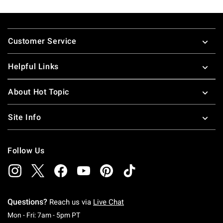
Footer
Customer Service
Helpful Links
About Hot Topic
Site Info
Follow Us
Questions?
Reach us via
Live Chat
Monday To Friday: 7 AM To 5 PM Pacific Time
Mon - Fri: 7am - 5pm PT