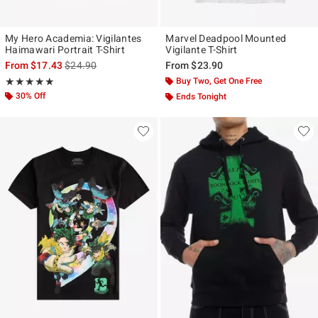
My Hero Academia: Vigilantes
Marvel Deadpool Mounted
Haimawari Portrait T-Shirt
Vigilante T-Shirt
is sales price, the original price is
From
$17.43
$24.90
From
$23.90
Rating, 5 out of 5
Buy Two, Get One Free
★★★★★
★★★★★
30% Off
Ends Tonight