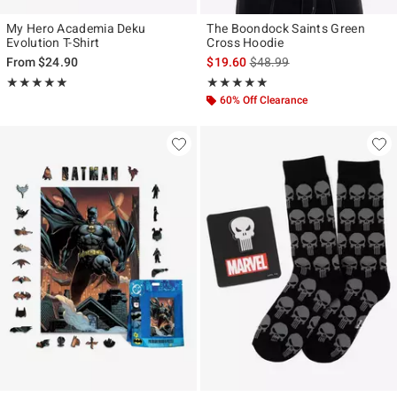
My Hero Academia Deku
The Boondock Saints Green
Evolution T-Shirt
Cross Hoodie
is sales price, the original p
From
$24.90
$19.60
$48.99
Rating, 5 out of 5
Rating, 4.905 out of 5
★★★★★
★★★★★
★★★★★
★★★★★
60% Off Clearance