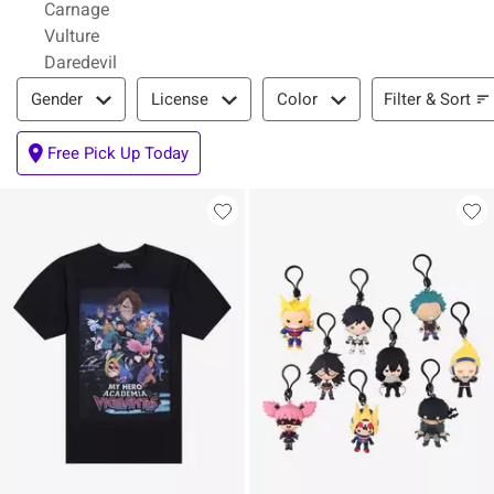
Carnage
Vulture
Daredevil
Filter & Sort
Filter & Sort
Gender
License
Color
Free Pick Up Today