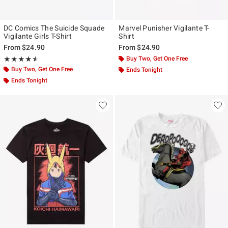
DC Comics The Suicide Squade
Marvel Punisher Vigilante T-
Vigilante Girls T-Shirt
Shirt
From
$24.90
From
$24.90
Rating, 4.5 out of 5
Buy Two, Get One Free
★★★★★
★★★★★
Buy Two, Get One Free
Ends Tonight
Ends Tonight