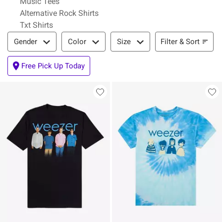
Music Tees
Alternative Rock Shirts
Txt Shirts
Filter & Sort
Filter & Sort
Gender
Color
Size
Free Pick Up Today