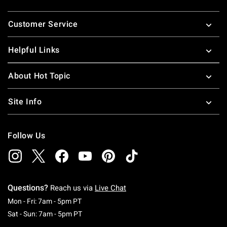
Footer
Customer Service
Helpful Links
About Hot Topic
Site Info
Follow Us
Questions?
Reach us via
Live Chat
Monday To Friday: 7 AM To 5 PM Pacific Time
Mon - Fri: 7am - 5pm PT
Saturday To Sunday: 7 AM To 5 PM Pacific Ti
Sat - Sun: 7am - 5pm PT