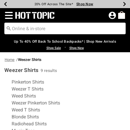
Shop Now
Shop Now
Shop Now
Shop Now
Shop Now
Shop Now
Earn Hot Cash Every $40 Spent*
Up To 50% Off Select Styles*
Up To 60% Off Clearance*
20% Off Across The Site*
Free Shipping Over $75*
Free Pickup In-Store*
Redirect to Hot Topic Home Page
Up To 40% Off Back To School Backpacks* | Shop New Arrivals
•
Shop Sale
Shop New
Home
Weezer Shirts
Weezer Shirts
9 results
Related Pages
Pinkerton Shirts
Weezer T Shirts
Weed Shirts
Weezer Pinkerton Shirts
Weed T Shirts
Blonde Shirts
Radiohead Shirts