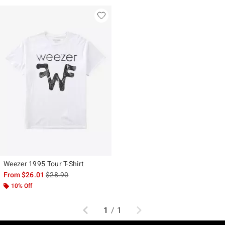
Weezer 1995 Tour T-Shirt
is sales price, the original price is
From
$26.01
$28.90
10% Off
Previous
Next
1
/
1