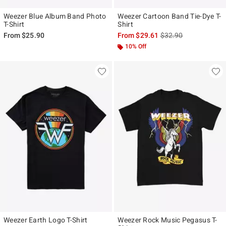
Weezer Blue Album Band Photo
Weezer Cartoon Band Tie-Dye T-
T-Shirt
Shirt
is sales price, the ori
From
$25.90
From
$29.61
$32.90
10% Off
Weezer Earth Logo T-Shirt
Weezer Rock Music Pegasus T-