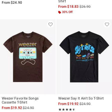
Shirt
From
$24.90
is sales price, the ori
From
$18.83
$26.90
30% Off
Weezer Favorite Songs
Weezer Say It Ain't So T-Shirt
Cassette T-Shirt
is sales price, the ori
From
$19.92
$24.90
is sales price, the original price is
From
$19.92
$24.90
Rating, 4.5 out of 5
★★★★★
★★★★★