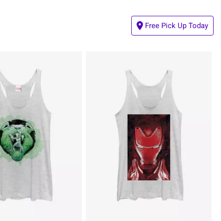
Free Pick Up Today