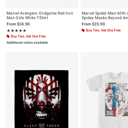
Marvel Avengers: Endgame Red Iron
Marvel Spider-Man 60th 
Man Girls White T-Shirt
Spidey Masks Beyond Ama
From
$24.90
From
$23.90
Rating, 5 out of 5
Buy Two, Get One Free
★★★★★
★★★★★
Buy Two, Get One Free
Additional colors available