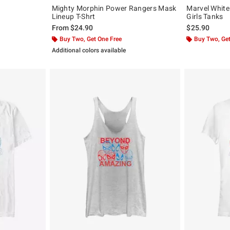
Mighty Morphin Power Rangers Mask
Marvel White
Lineup T-Shrt
Girls Tanks
From
$24.90
$25.90
Buy Two, Get One Free
Buy Two, Get
Additional colors available