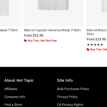
Mask T-Shirt
Marvel Captain America Mask T-Shirt
Marvel Black
Shirt
From
$23.90
From
$23.90
Buy Two, Get One Free
Rating, 5 out of
★★★★★
★★★★★
Buy Two, Get
About Hot Topic
Site Info
Affiliates
Bulk Purchaser Policy
Company Info
Privacy Policy
Find a Store
CA Privacy Rights