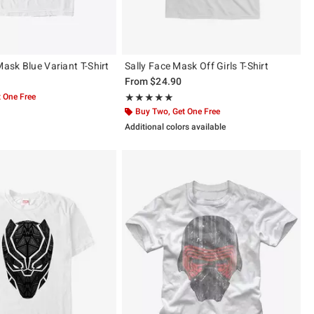
Mask Blue Variant T-Shirt
Sally Face Mask Off Girls T-Shirt
From
$24.90
 One Free
Rating, 5 out of 5
★★★★★
★★★★★
Buy Two, Get One Free
Additional colors available