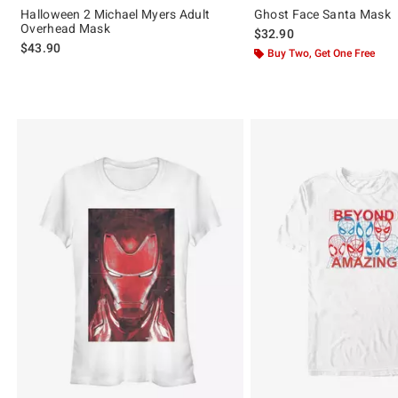
Halloween 2 Michael Myers Adult
Ghost Face Santa Mask
Overhead Mask
$32.90
$43.90
Buy Two, Get One Free