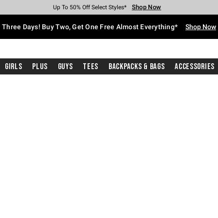
Shop Now
Shop Now
Shop Now
Shop Now
Shop Now
Shop Now
Free Shipping With $75 Purchase*
Earn Hot Cash Every $40 Spent*
Up To 50% Off Select Styles*
Up To 40% Off Backpacks*
Up To 60% Off Clearance*
Free Pickup In-Store*
Three Days! Buy Two, Get One Free Almost Everything*
Shop Now
Girls
Plus
Guys
Tees
Backpacks & Bags
Accessories