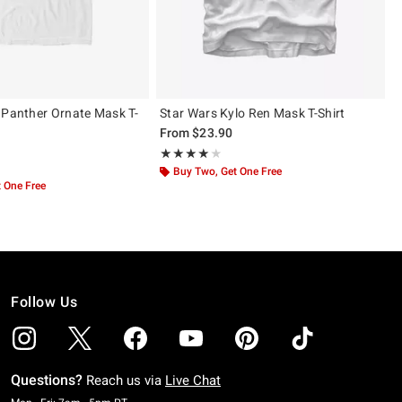
 Panther Ornate Mask T-
Star Wars Kylo Ren Mask T-Shirt
From
$23.90
Rating, 4 out of 5
★★★★★
★★★★★
 5
Buy Two, Get One Free
 One Free
Follow Us
Questions?
Reach us via
Live Chat