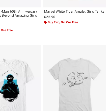
r-Man 60th Anniversary
Marvel White Tiger Amulet Girls Tanks
s Beyond Amazing Girls
$25.90
Buy Two, Get One Free
 One Free