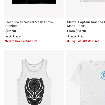
Sleep Token Vessel Mask Throw
Marvel Captain America 
Blanket
Mask T-Shirt
$62.90
From
$23.90
Rating, 4.5 out of 5
Rating, 5 out of 5
★★★★★
★★★★★
★★★★★
★★★★★
Buy Two, Get One Free
Buy Two, Get One Free