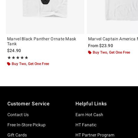
Marvel Black Panther Ornate Mask
Marvel Captain America 
Tank
From
$23.90
$24.90
Buy Two, Get One Free
Rating, 4.75 out of 5
★★★★★
★★★★★
Buy Two, Get One Free
Footer
Customer Service
Helpful Links
Contact Us
Earn Hot Cash
Free In-Store Pickup
HT Fanatic
Gift Cards
HT Partner Program