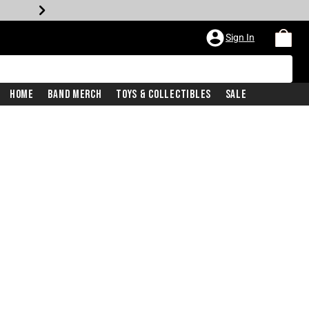
Sign In
Home
Band Merch
Toys & Collectibles
Sale