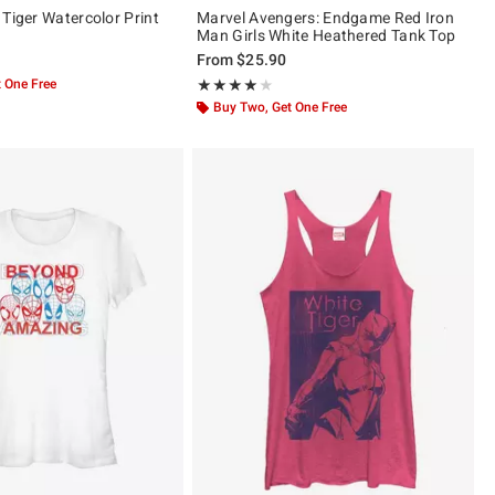
 Tiger Watercolor Print
Marvel Avengers: Endgame Red Iron
Man Girls White Heathered Tank Top
From
$25.90
 One Free
Rating, 4 out of 5
★★★★★
★★★★★
Buy Two, Get One Free