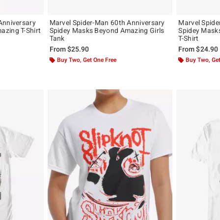
Anniversary
Marvel Spider-Man 60th Anniversary
Marvel Spide
zing T-Shirt
Spidey Masks Beyond Amazing Girls
Spidey Mask
Tank
T-Shirt
From
$25.90
From
$24.90
Buy Two, Get One Free
Buy Two, Get