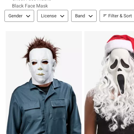
Black Face Mask
Filter & Sort
Filter & Sort
Gender
License
Band