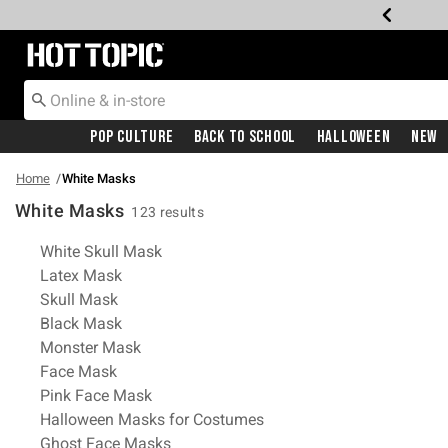
Redirect to Hot Topic Home Page
Pop Culture
Back To School
Halloween
New
Home
White Masks
White Masks
123 results
Related Pages
White Skull Mask
Latex Mask
Skull Mask
Black Mask
Monster Mask
Face Mask
Pink Face Mask
Halloween Masks for Costumes
Ghost Face Masks