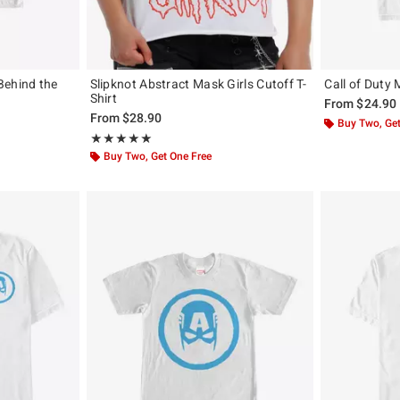
Behind the
Slipknot Abstract Mask Girls Cutoff T-
Call of Duty 
Shirt
From
$24.90
From
$28.90
Buy Two, Get
Rating, 5 out of 5
★★★★★
★★★★★
Buy Two, Get One Free