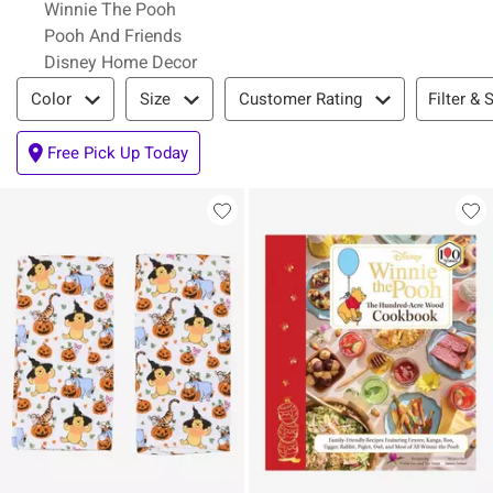
Winnie The Pooh
Pooh And Friends
Disney Home Decor
Filter & Sort
Filter & 
Color
Size
Customer Rating
Free Pick Up Today