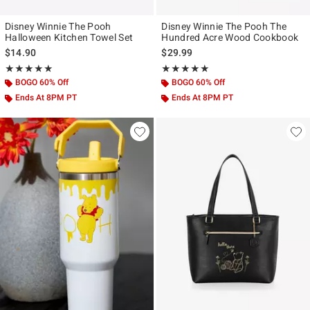
Disney Winnie The Pooh
Disney Winnie The Pooh The
Halloween Kitchen Towel Set
Hundred Acre Wood Cookbook
$14.90
$29.99
Rating, 5 out of 5
Rating, 5 out of 5
★★★★★
★★★★★
★★★★★
★★★★★
BOGO 60% Off
BOGO 60% Off
Ends At 8PM PT
Ends At 8PM PT