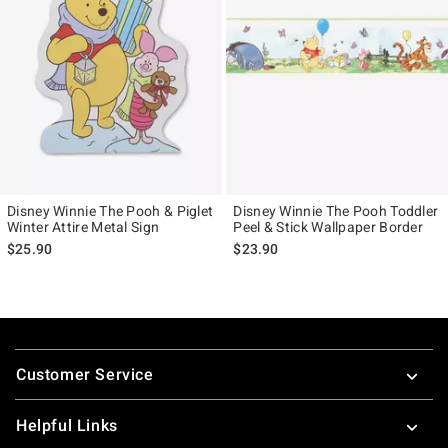
Disney Winnie The Pooh & Piglet
Disney Winnie The Pooh Toddler
Winter Attire Metal Sign
Peel & Stick Wallpaper Border
$25.90
$23.90
Footer
Customer Service
Helpful Links