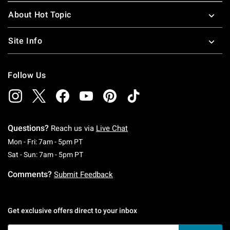
About Hot Topic
Site Info
Follow Us
Questions?
Reach us via
Live Chat
Monday To Friday: 7 AM To 5 PM Pacific Time
Mon - Fri: 7am - 5pm PT
Saturday To Sunday: 7 AM To 5 PM Pacific Ti
Sat - Sun: 7am - 5pm PT
Comments?
Submit Feedback
Get exclusive offers direct to your inbox