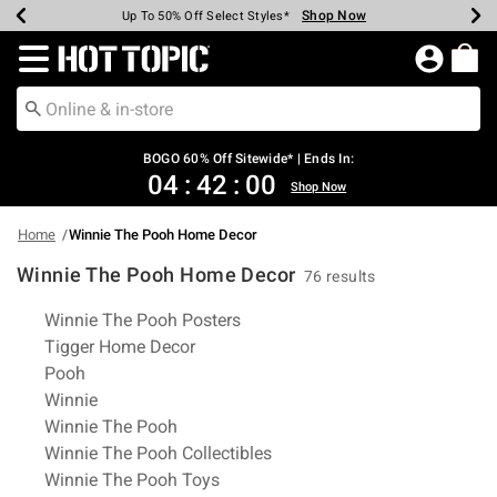
Shop Now
Shop Now
Shop Now
Shop Now
Shop Now
Shop Now
Earn Hot Cash Every $40 Spent*
Up To 50% Off Select Styles*
Up To 40% Off Backpacks*
Up To 60% Off Clearance*
Free Shipping Over $75*
Free Pickup In-Store*
Redirect to Hot Topic Home Page
BOGO 60% Off Sitewide* | Ends In:
04
:
41
:
59
Shop Now
Home
Winnie The Pooh Home Decor
Winnie The Pooh Home Decor
76 results
Related Pages
Winnie The Pooh Posters
Tigger Home Decor
Pooh
Winnie
Winnie The Pooh
Winnie The Pooh Collectibles
Winnie The Pooh Toys