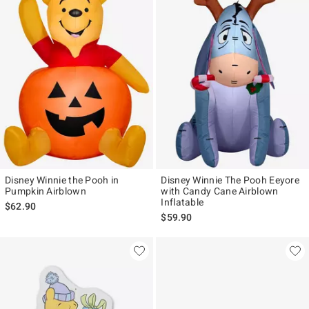
Disney Winnie the Pooh in
Disney Winnie The Pooh Eeyore
Pumpkin Airblown
with Candy Cane Airblown
Inflatable
$62.90
$59.90