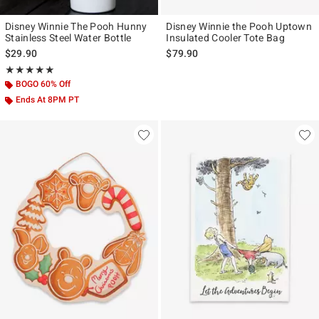
Disney Winnie The Pooh Hunny
Disney Winnie the Pooh Uptown
Stainless Steel Water Bottle
Insulated Cooler Tote Bag
$29.90
$79.90
Rating, 5 out of 5
★★★★★
★★★★★
BOGO 60% Off
Ends At 8PM PT