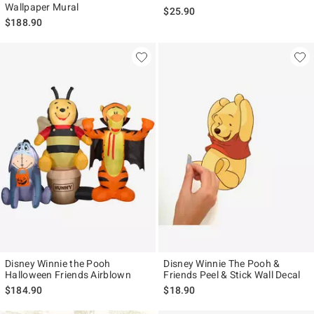
Wallpaper Mural
$25.90
$188.90
Disney Winnie the Pooh
Disney Winnie The Pooh &
Halloween Friends Airblown
Friends Peel & Stick Wall Decal
$184.90
$18.90