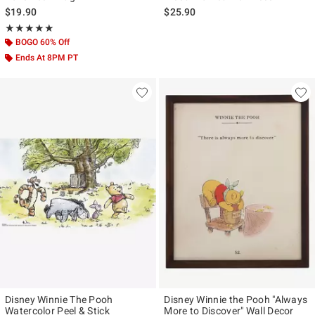
$19.90
$25.90
Rating, 5 out of 5
★★★★★
★★★★★
BOGO 60% Off
Ends At 8PM PT
Disney Winnie The Pooh
Disney Winnie the Pooh "Always
Watercolor Peel & Stick
More to Discover" Wall Decor