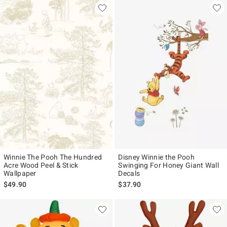
Winnie The Pooh The Hundred
Disney Winnie the Pooh
Acre Wood Peel & Stick
Swinging For Honey Giant Wall
Wallpaper
Decals
$49.90
$37.90