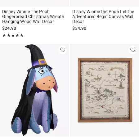
Disney Winnie The Pooh
Disney Winnie the Pooh Let the
Gingerbread Christmas Wreath
Adventures Begin Canvas Wall
Hanging Wood Wall Decor
Decor
$24.90
$34.90
Rating, 5 out of 5
★★★★★
★★★★★