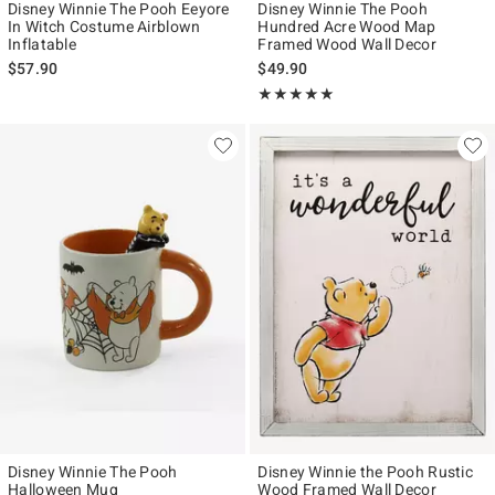
Disney Winnie The Pooh Eeyore
Disney Winnie The Pooh
In Witch Costume Airblown
Hundred Acre Wood Map
Inflatable
Framed Wood Wall Decor
$57.90
$49.90
Rating, 5 out of 5
★★★★★
★★★★★
Disney Winnie The Pooh
Disney Winnie the Pooh Rustic
Halloween Mug
Wood Framed Wall Decor