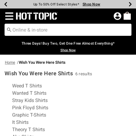
Shop Now
Shop Now
Shop Now
Shop Now
Shop Now
Shop Now
Earn Hot Cash Every $40 Spent*
Up To 50% Off Select Styles*
Up To 40% Off Backpacks*
Up To 60% Off Clearance*
Free Shipping Over $75*
Free Pickup In-Store*
Redirect to Hot Topic Home Page
Three Days! Buy Two, Get One Free Almost Everything*
Shop Now
Home
Wish You Were Here Shirts
Wish You Were Here Shirts
6 results
Related Pages
Weed T Shirts
Wanted T Shirts
Stray Kids Shirts
Pink Floyd Shirts
Graphic T-Shirts
It Shirts
Theory T Shirts