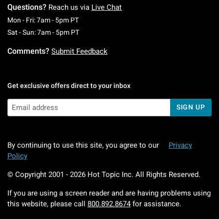
Questions?
Reach us via
Live Chat
Monday To Friday: 7 AM To 5 PM Pacific Time
Mon - Fri: 7am - 5pm PT
Saturday To Sunday: 7 AM To 5 PM Pacific Ti
Sat - Sun: 7am - 5pm PT
Comments?
Submit Feedback
Get exclusive offers direct to your inbox
SIGN UP
By continuing to use this site, you agree to our
Privacy
Policy
© Copyright 2001 -
2026
Hot Topic Inc. All Rights Reserved.
If you are using a screen reader and are having problems using
this website, please call
800.892.8674
for assistance.