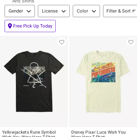
Ahs Shirts
Filter & Sort
Filter & Sort
Gender
License
Color
Free Pick Up Today
Yellowjackets Rune Symbol
Disney Pixar Luca Wish You