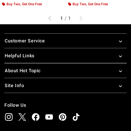
Buy Two, Get One Free
Buy Two, Get One Free
Previous
Next
1
/
1
Footer
Customer Service
Helpful Links
About Hot Topic
Site Info
Follow Us