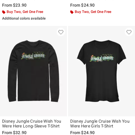
From
$23.90
From
$24.90
Buy Two, Get One Free
Buy Two, Get One Free
Additional colors available
Disney Jungle Cruise Wish You
Disney Jungle Cruise Wish You
Were Here Long-Sleeve T-Shirt
Were Here Girls T-Shirt
From
$32.90
From
$24.90