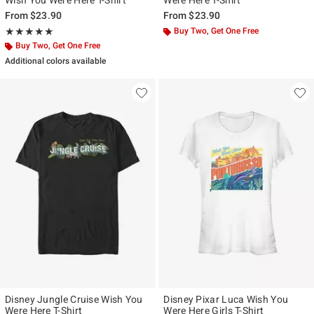
Wish You Were Here T-Shirt
Were Here T-Shirt
From
$23.90
From
$23.90
Rating, 5 out of 5
Buy Two, Get One Free
★★★★★
★★★★★
Buy Two, Get One Free
Additional colors available
Disney Jungle Cruise Wish You
Disney Pixar Luca Wish You
Were Here T-Shirt
Were Here Girls T-Shirt