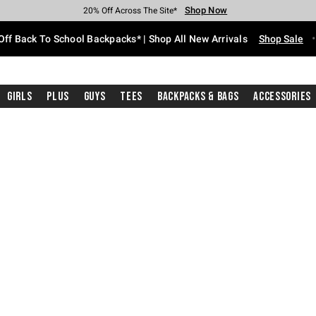
Shop Now
Shop Now
Shop Now
Shop Now
Shop Now
Shop Now
Free Shipping With $75 Purchase*
Earn Hot Cash Every $40 Spent*
Up To 50% Off Select Styles*
Up To 60% Off Clearance*
20% Off Across The Site*
Free Pickup In-Store*
Off Back To School Backpacks* | Shop All New Arrivals
Shop Sale
Girls
Plus
Guys
Tees
Backpacks & Bags
Accessories