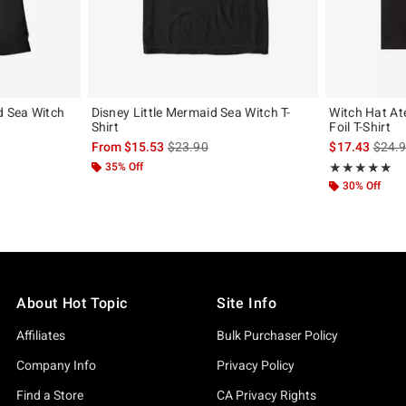
d Sea Witch
Disney Little Mermaid Sea Witch T-
Witch Hat At
Shirt
Foil T-Shirt
, the original price is
is sales price, the original price is
is sal
From
$15.53
$23.90
$17.43
$24.
35% Off
Rating, 5 out of
★★★★★
★★★★★
30% Off
About Hot Topic
Site Info
Affiliates
Bulk Purchaser Policy
Company Info
Privacy Policy
Find a Store
CA Privacy Rights