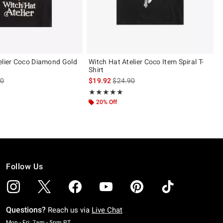
elier Coco Diamond Gold
Witch Hat Atelier Coco Item Spiral T-
Shirt
es price, the original price is
is sales price, the original price is
90
$19.92
$24.90
 5
Rating, 4.875 out of 5
★★★★★
★★★★★
20% Off
Follow Us
Questions?
Reach us via
Live Chat
Monday To Friday: 7 AM To 5 PM Pacific Time
Mon - Fri: 7am - 5pm PT