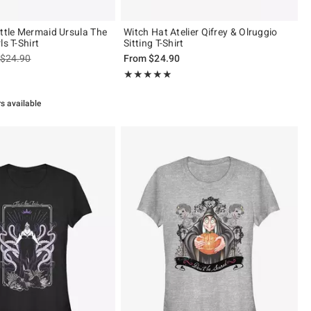
ittle Mermaid Ursula The
Witch Hat Atelier Qifrey & Olruggio
ls T-Shirt
Sitting T-Shirt
is sales price, the original price is
$24.90
From
$24.90
 5
Rating, 5 out of 5
★★★★★
★★★★★
rs available