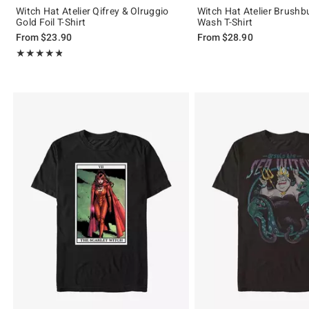
Witch Hat Atelier Qifrey & Olruggio
Witch Hat Atelier Brush
Gold Foil T-Shirt
Wash T-Shirt
From
$23.90
From
$28.90
Rating, 4.765 out of 5
★★★★★
★★★★★