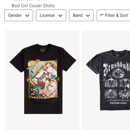
Bad Girl Coven Shirts
Filter & Sort
Filter & Sort
Gender
License
Band