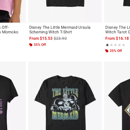
 Off-
Disney The Little Mermaid Ursula
Disney The L
ch Momoko
Scheming Witch T-Shirt
Witch Tarot G
original price is
is sales price, the original price is
From
$15.53
$23.90
From
$16.18
35% Off
Rating, 1 out of
★★★★★
★★★★★
35% Off