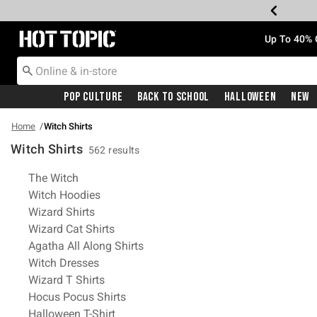
Redirect to Hot Topic Home Page
Up To 40% 
Pop Culture
Back To School
Halloween
New
Home
Witch Shirts
Witch Shirts
562 results
Related Pages
The Witch
Witch Hoodies
Wizard Shirts
Wizard Cat Shirts
Agatha All Along Shirts
Witch Dresses
Wizard T Shirts
Hocus Pocus Shirts
Halloween T-Shirt