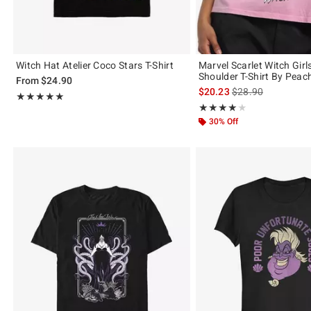
Witch Hat Atelier Coco Stars T-Shirt
Marvel Scarlet Witch Girls
Shoulder T-Shirt By Pea
From
$24.90
is sales price, the 
$20.23
$28.90
Rating, 5 out of 5
★★★★★
★★★★★
Rating, 4 out of 5
★★★★★
★★★★★
30% Off