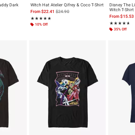
buddy Dark
Witch Hat Atelier Qifrey & Coco T-Shirt
Disney The L
Witch T-Shirt
is sales price, the original price is
From
$22.41
$24.90
From
$15.53
Rating, 5 out of 5
★★★★★
★★★★★
Rating, 4.636 o
★★★★★
★★★★★
10% Off
35% Off