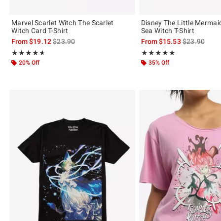
Marvel Scarlet Witch The Scarlet
Disney The Little Mermai
Witch Card T-Shirt
Sea Witch T-Shirt
is sales price, the original price is
is sales price
From
$19.12
$23.90
From
$15.53
$23.90
Rating, 4.667 out of 5
Rating, 5 out of 5
★★★★★
★★★★★
★★★★★
★★★★★
20% Off
35% Off