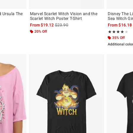
d Ursula The
Marvel Scarlet Witch Vision and the
Disney The L
Scarlet Witch Poster T-Shirt
Sea Witch Gir
, the original price is
is sales price, the original price is
From
$19.12
$23.90
From
$16.18
20% Off
Rating, 4 out of
★★★★★
★★★★★
35% Off
Additional colo