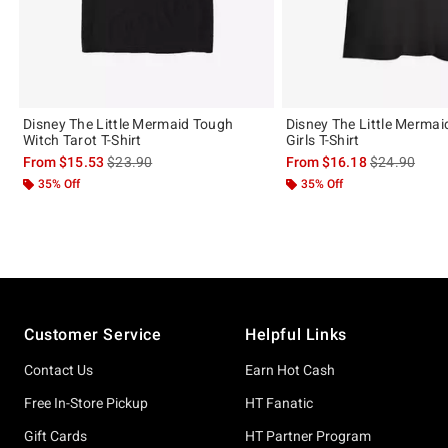
Disney The Little Mermaid Tough
Disney The Little Mermai
Witch Tarot T-Shirt
Girls T-Shirt
is sales price, the original price is
is sales price
From
$15.53
$23.90
From
$16.18
$24.90
35% Off
35% Off
Footer
Customer Service
Helpful Links
Contact Us
Earn Hot Cash
Free In-Store Pickup
HT Fanatic
Gift Cards
HT Partner Program