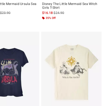
ittle Mermaid Ursula Sea
Disney The Little Mermaid Sea Witch
Girls T-Shirt
is sales price, the original price is
is sales price, the original price is
$23.90
$16.18
$24.90
ut of 5
35% Off