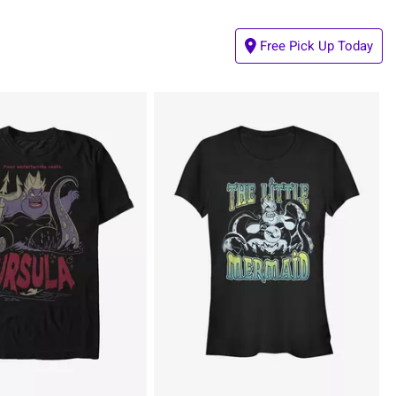
Free Pick Up Today