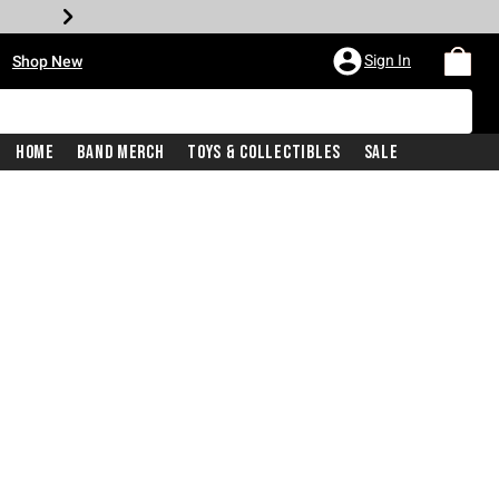
•
Sign In
Shop New
Home
Band Merch
Toys & Collectibles
Sale