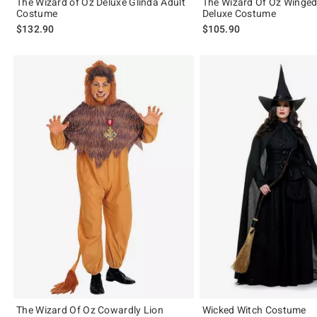
The Wizard of Oz Deluxe Glinda Adult
The Wizard Of Oz Winge
Costume
Deluxe Costume
$132.90
$105.90
The Wizard Of Oz Cowardly Lion
Wicked Witch Costume