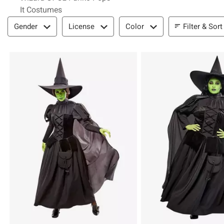
It Costumes
Filter & Sort
Filter & Sort
Gender
License
Color