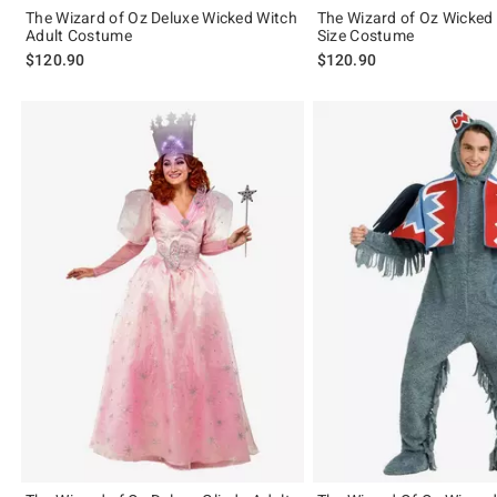
The Wizard of Oz Deluxe Wicked Witch
The Wizard of Oz Wicked
Adult Costume
Size Costume
$120.90
$120.90