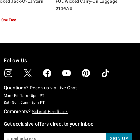
cked Jack-O'-Lantern
FUL Wicked Carry-On Luggage
$134.90
 One Free
Follow Us
Questions?
Reach us via
Live Chat
Monday To Friday: 7 AM To 5 PM Pacific Time
Mon - Fri: 7am - 5pm PT
Saturday To Sunday: 7 AM To 5 PM Pacific Time
Sat - Sun: 7am - 5pm PT
Comments?
Submit Feedback
Get exclusive offers direct to your inbox
SIGN UP