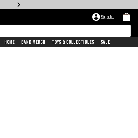
Sign In
Home
Band Merch
Toys & Collectibles
Sale