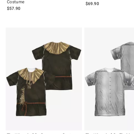
Costume
$69.90
$57.90