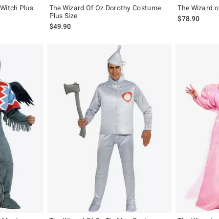
 Witch Plus
The Wizard Of Oz Dorothy Costume
The Wizard o
Plus Size
$78.90
$49.90