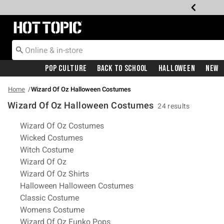
Redirect to Hot Topic Home Page
Pop Culture
Back To School
Halloween
New
Home
Wizard Of Oz Halloween Costumes
Wizard Of Oz Halloween Costumes
24 results
Related Pages
Wizard Of Oz Costumes
Wicked Costumes
Witch Costume
Wizard Of Oz
Wizard Of Oz Shirts
Halloween Halloween Costumes
Classic Costume
Womens Costume
Wizard Of Oz Funko Pops