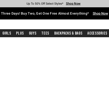
Shop Now
Shop Now
Shop Now
Shop Now
Shop Now
Shop Now
Free Shipping With $75 Purchase*
Earn Hot Cash Every $40 Spent*
Up To 50% Off Select Styles*
Up To 40% Off Backpacks*
Up To 60% Off Clearance*
Free Pickup In-Store*
Three Days! Buy Two, Get One Free Almost Everything*
Shop Now
Girls
Plus
Guys
Tees
Backpacks & Bags
Accessories