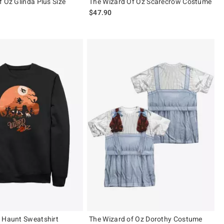
f Oz Glinda Plus Size
The Wizard Of Oz Scarecrow Costume
$47.90
 Haunt Sweatshirt
The Wizard of Oz Dorothy Costume