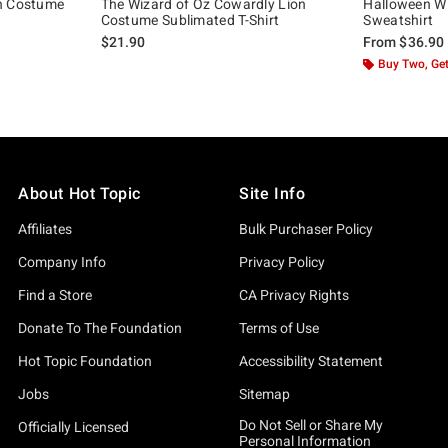
an Costume
The Wizard of Oz Cowardly Lion
Halloween Wi
Costume Sublimated T-Shirt
Sweatshirt
$21.90
From
$36.90
Buy Two, Get
About Hot Topic
Site Info
Affiliates
Bulk Purchaser Policy
Company Info
Privacy Policy
Find a Store
CA Privacy Rights
Donate To The Foundation
Terms of Use
Hot Topic Foundation
Accessibility Statement
Jobs
Sitemap
Do Not Sell or Share My
Officially Licensed
Personal Information