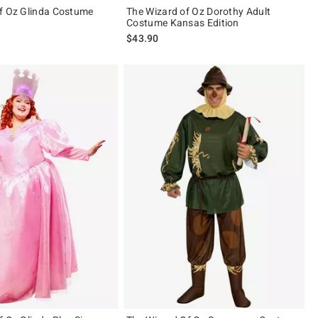
f Oz Glinda Costume
The Wizard of Oz Dorothy Adult
Costume Kansas Edition
$43.90