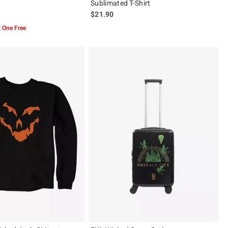
Sublimated T-Shirt
$21.90
 5
 One Free