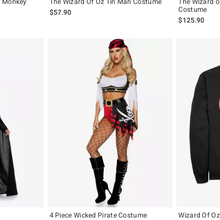
d Monkey
The Wizard Of Oz Tin Man Costume
The Wizard o
Costume
$57.90
$125.90
4 Piece Wicked Pirate Costume
Wizard Of Oz