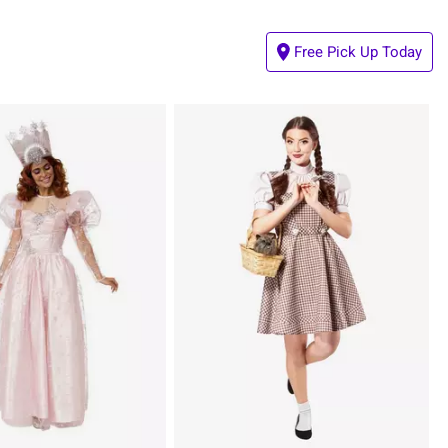
Free Pick Up Today