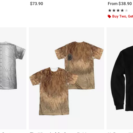
$73.90
From
$38.90
Rating, 4 out of
★★★★★
★★★★★
Buy Two, Get