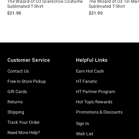
The Wizard of Oz Scarecrow Costume
The Wizard of Oz Tin M
Sublimated T-Shirt
Sublimated T-Shirt
$21.90
$21.90
Footer
Customer Service
Helpful Links
Contact Us
Earn Hot Cash
Free In-Store Pickup
HT Fanatic
Gift Cards
HT Partner Program
Returns
Hot Topic Rewards
Shipping
Promotions & Discounts
Track Your Order
Sign In
Need More Help?
Wish List