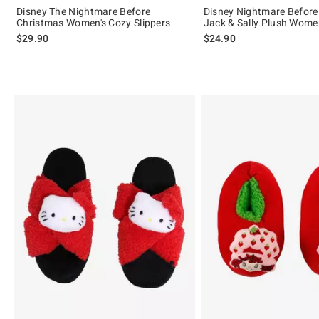
Disney The Nightmare Before
Disney Nightmare Before
Christmas Women's Cozy Slippers
Jack & Sally Plush Women
$29.90
$24.90