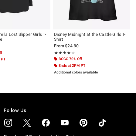
ella Lost Slipper Girls T-
Disney Midnight at the Castle Girls T-
ze
Shirt
From
$24.90
ff
Rating, 4 out of 5
★★★★★
★★★★★
BOGO 70% Off
 PT
Ends at 2PM PT
Additional colors available
Follow Us