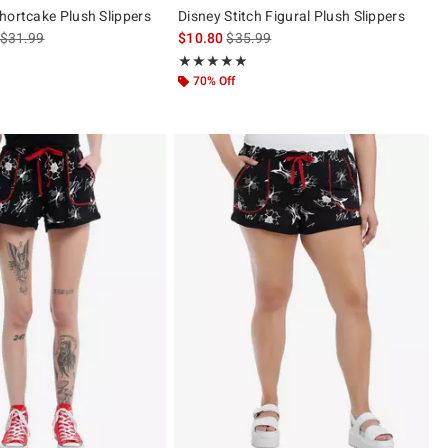
hortcake Plush Slippers
Disney Stitch Figural Plush Slippers
is sales price, the original price is
is sales price, the original price is
$31.99
$10.80
$35.99
 5
Rating, 5 out of 5
★★★★★
★★★★★
70% Off