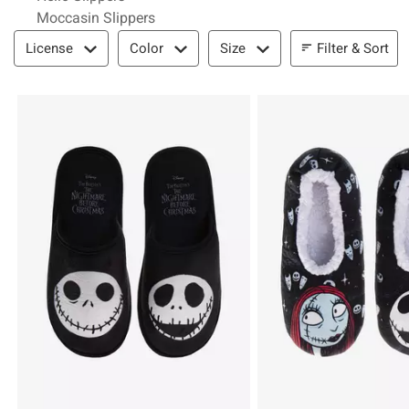
Moccasin Slippers
Filter & Sort
Filter & Sort
License
Color
Size