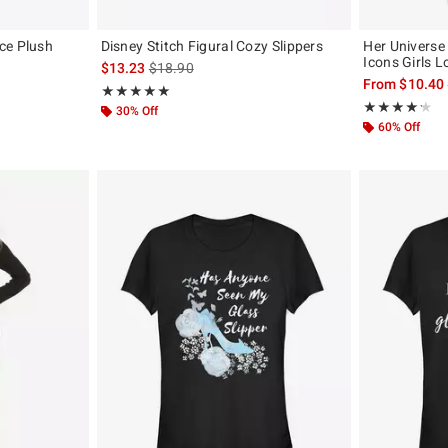
ce Plush
Disney Stitch Figural Cozy Slippers
Her Univers
Icons Girls 
is sales price, the original price is
$13.23
$18.90
 the original price is
From
$10.40
Rating, 5 out of 5
★★★★★
★★★★★
Rating, 4.182 o
★★★★★
★★★★★
30% Off
60% Off