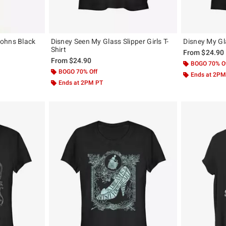
Johns Black
Disney Seen My Glass Slipper Girls T-
Disney My Gla
Shirt
From
$24.90
From
$24.90
BOGO 70% O
BOGO 70% Off
Ends at 2PM
Ends at 2PM PT