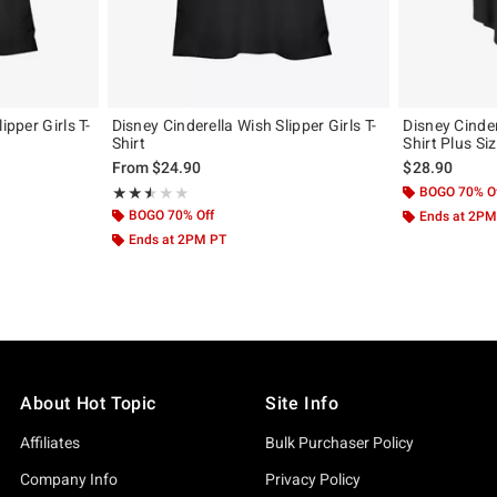
ipper Girls T-
Disney Cinderella Wish Slipper Girls T-
Disney Cinder
Shirt
Shirt Plus Si
From
$24.90
$28.90
Rating, 2.5 out of 5
BOGO 70% O
★★★★★
★★★★★
BOGO 70% Off
Ends at 2PM
Ends at 2PM PT
About Hot Topic
Site Info
Affiliates
Bulk Purchaser Policy
Company Info
Privacy Policy