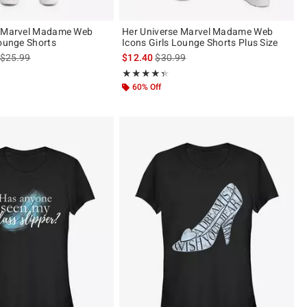
e Marvel Madame Web
Her Universe Marvel Madame Web
Lounge Shorts
Icons Girls Lounge Shorts Plus Size
is sales price, the original price is
is sales price, the original price is
$25.99
$12.40
$30.99
ut of 5
Rating, 4.333 out of 5
★★★★★
★★★★★
60% Off