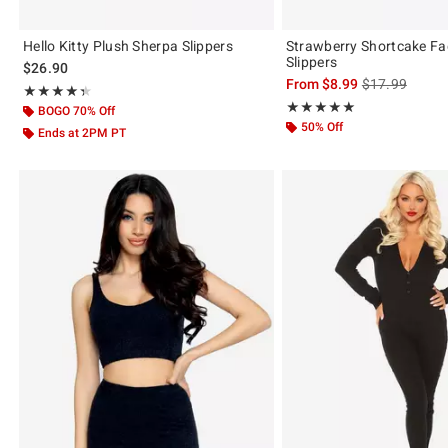
Hello Kitty Plush Sherpa Slippers
Strawberry Shortcake Fa
Slippers
$26.90
is sales price,
From
$8.99
$17.99
Rating, 4.333 out of 5
★★★★★
★★★★★
Rating, 5 out of 5
★★★★★
★★★★★
BOGO 70% Off
50% Off
Ends at 2PM PT