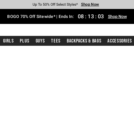
Shop Now
Shop Now
Shop Now
Shop Now
Shop Now
Shop Now
Free Shipping With $75 Purchase*
Earn Hot Cash Every $40 Spent*
Up To 50% Off Select Styles*
Up To 40% Off Backpacks*
Up To 60% Off Clearance*
Free Pickup In-Store*
08
:
13
:
02
BOGO 70% Off Sitewide* | Ends In:
Shop Now
Girls
Plus
Guys
Tees
Backpacks & Bags
Accessories