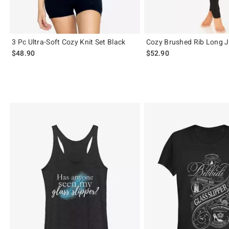
3 Pc Ultra-Soft Cozy Knit Set Black
Cozy Brushed Rib Long 
$48.90
$52.90