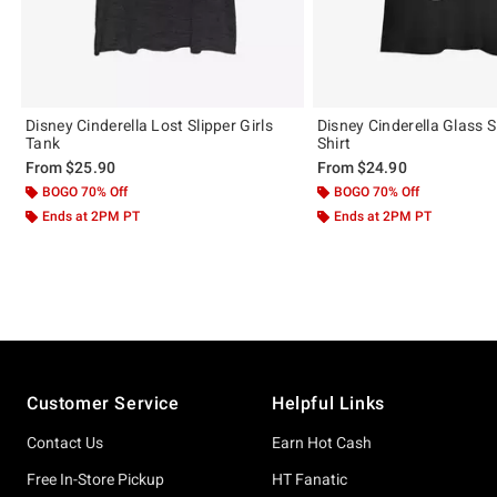
Disney Cinderella Lost Slipper Girls
Disney Cinderella Glass Sl
Tank
Shirt
From
$25.90
From
$24.90
BOGO 70% Off
BOGO 70% Off
Ends at 2PM PT
Ends at 2PM PT
Footer
Customer Service
Helpful Links
Contact Us
Earn Hot Cash
Free In-Store Pickup
HT Fanatic