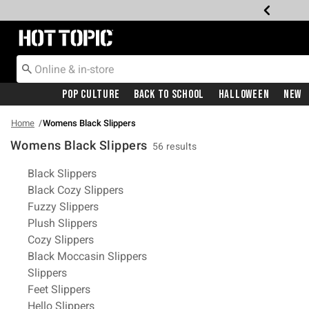
Redirect to Hot Topic Home Page
Pop Culture
Back To School
Halloween
New
Home
Womens Black Slippers
Womens Black Slippers
56 results
Related Pages
Black Slippers
Black Cozy Slippers
Fuzzy Slippers
Plush Slippers
Cozy Slippers
Black Moccasin Slippers
Slippers
Feet Slippers
Hello Slippers