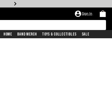
Sign In
Home
Band Merch
Toys & Collectibles
Sale