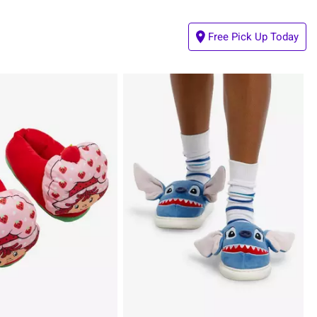
Free Pick Up Today