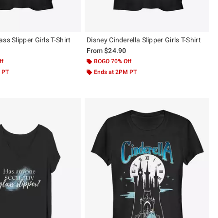
ss Slipper Girls T-Shirt
Disney Cinderella Slipper Girls T-Shirt
From
$24.90
ff
BOGO 70% Off
 PT
Ends at 2PM PT