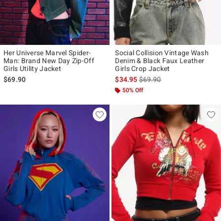
Her Universe Marvel Spider-
Social Collision Vintage Wash
Man: Brand New Day Zip-Off
Denim & Black Faux Leather
Girls Utility Jacket
Girls Crop Jacket
is sales price, the original p
$69.90
$34.95
$69.90
50% Off