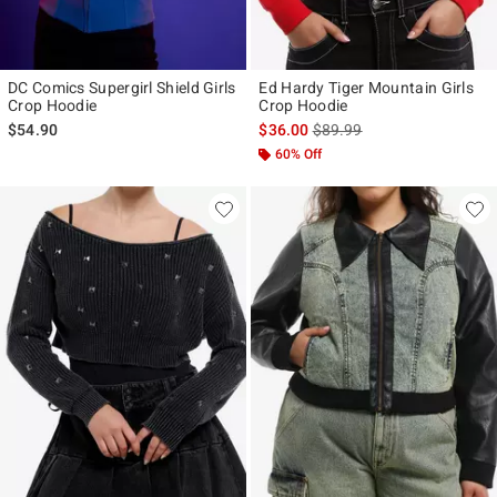
DC Comics Supergirl Shield Girls
Ed Hardy Tiger Mountain Girls
Crop Hoodie
Crop Hoodie
is sales price, the original p
$54.90
$36.00
$89.99
60% Off