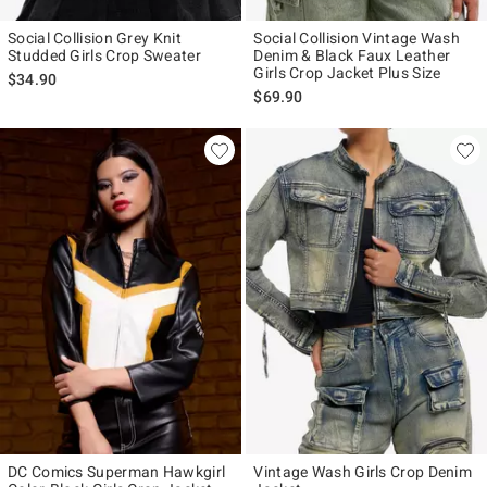
Social Collision Grey Knit
Social Collision Vintage Wash
Studded Girls Crop Sweater
Denim & Black Faux Leather
Girls Crop Jacket Plus Size
$34.90
$69.90
DC Comics Superman Hawkgirl
Vintage Wash Girls Crop Denim