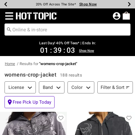
Shop Now
Shop Now
Shop Now
Shop Now
Shop Now
Shop Now
Shop Now
Earn Hot Cash Every $40 Spent*
Up To 50% Off Select Styles*
Up To 40% Off Backpacks*
Up To 60% Off Clearance*
20% Off Across The Site*
Free Shipping Over $75*
Free Pickup In-Store*
Redirect to Hot Topic Home Page
Last Day! 40% Off Tees* | Ends In:
01
:
39
:
02
Shop Now
Home
Results for
"
womens-crop-jacket
"
womens-crop-jacket
188 results
Filter & Sort
Filter & Sort
License
Band
Color
Free Pick Up Today