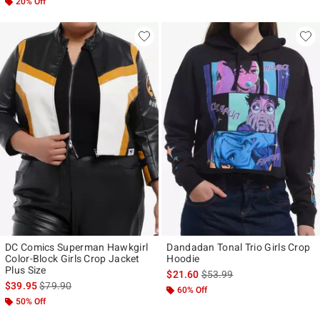
20% Off
DC Comics Superman Hawkgirl
Dandadan Tonal Trio Girls Crop
Color-Block Girls Crop Jacket
Hoodie
Plus Size
is sales price, the original p
$21.60
$53.99
is sales price, the original price is
$39.95
$79.90
60% Off
50% Off