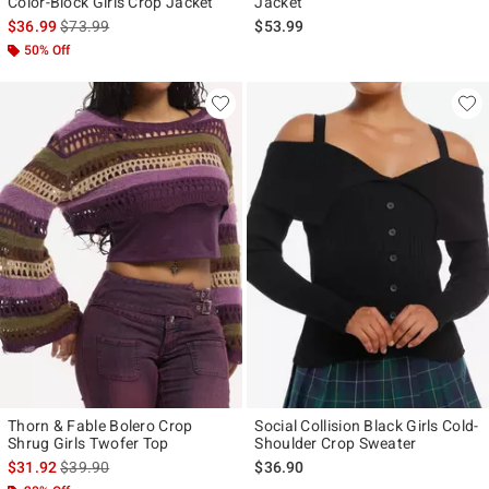
Color-Block Girls Crop Jacket
Jacket
is sales price, the original price is
$36.99
$73.99
$53.99
50% Off
Thorn & Fable Bolero Crop
Social Collision Black Girls Cold-
Shrug Girls Twofer Top
Shoulder Crop Sweater
is sales price, the original price is
$31.92
$39.90
$36.90