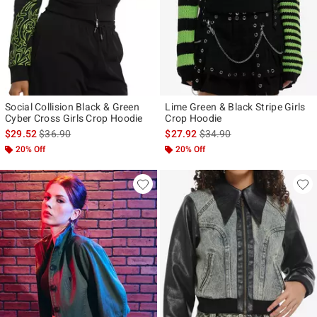
Social Collision Black & Green
Lime Green & Black Stripe Girls
Cyber Cross Girls Crop Hoodie
Crop Hoodie
is sales price, the original price is
is sales price, the original p
$29.52
$36.90
$27.92
$34.90
20% Off
20% Off