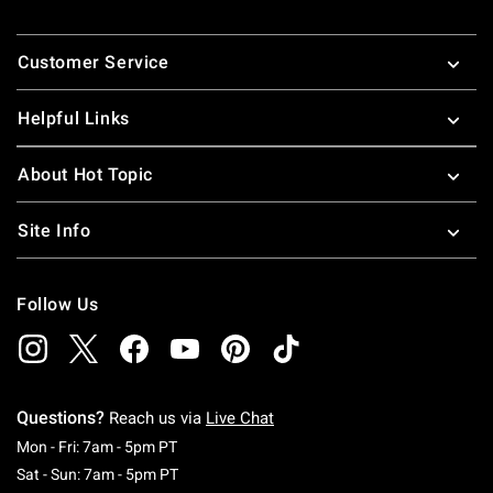
Footer
Customer Service
Helpful Links
About Hot Topic
Site Info
Follow Us
Questions?
Reach us via
Live Chat
Monday To Friday: 7 AM To 5 PM Pacific Time
Mon - Fri: 7am - 5pm PT
Saturday To Sunday: 7 AM To 5 PM Pacific Ti
Sat - Sun: 7am - 5pm PT