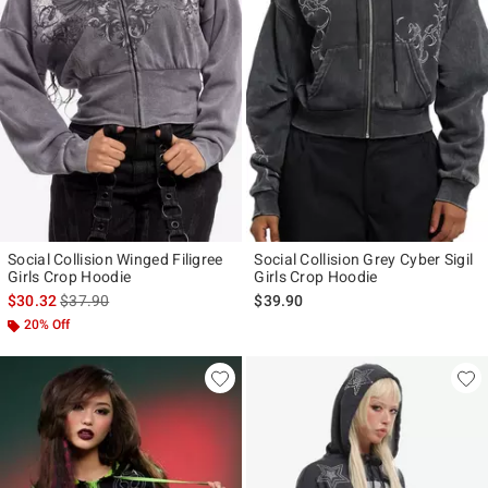
Social Collision Winged Filigree
Social Collision Grey Cyber Sigil
Girls Crop Hoodie
Girls Crop Hoodie
is sales price, the original price is
$30.32
$37.90
$39.90
20% Off