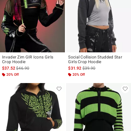
Invader Zim GIR Icons Girls
Social Collision Studded Star
Crop Hoodie
Girls Crop Hoodie
is sales price, the original price is
is sales price, the original p
$37.52
$46.90
$31.92
$39.90
20% Off
20% Off