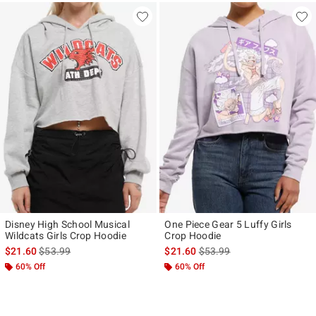
Disney High School Musical
One Piece Gear 5 Luffy Girls
Wildcats Girls Crop Hoodie
Crop Hoodie
is sales price, the original price is
is sales price, the original p
$21.60
$53.99
$21.60
$53.99
60% Off
60% Off