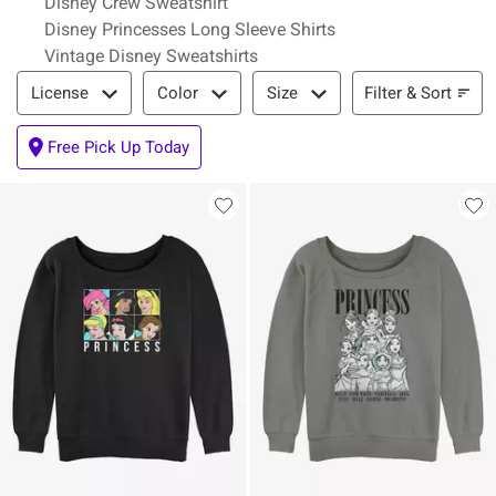
Disney Crew Sweatshirt
Disney Princesses Long Sleeve Shirts
Vintage Disney Sweatshirts
Filter & Sort
Filter & Sort
License
Color
Size
Free Pick Up Today