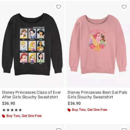
Disney Princesses Class of Ever
Disney Princesses Best Gal Pals
After Girls Slouchy Sweatshirt
Girls Slouchy Sweatshirt
$36.90
$36.90
Rating, 5 out of 5
Buy Two, Get One Free
★★★★★
★★★★★
Buy Two, Get One Free