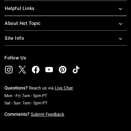
Helpful Links
About Hot Topic
Site Info
Follow Us
Questions?
Reach us via
Live Chat
Monday To Friday: 7 AM To 5 PM Pacific Time
Mon - Fri: 7am - 5pm PT
Saturday To Sunday: 7 AM To 5 PM Pacific Ti
Sat - Sun: 7am - 5pm PT
Comments?
Submit Feedback