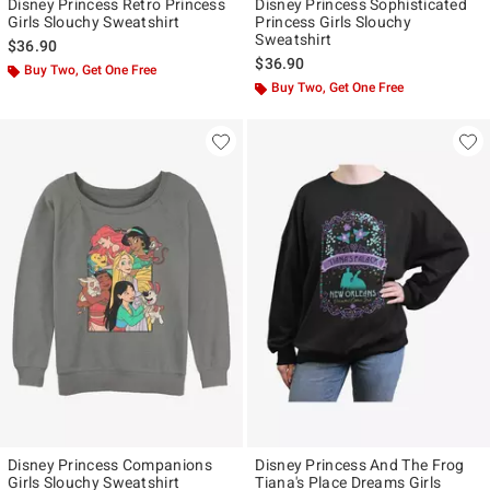
Disney Princess Retro Princess
Disney Princess Sophisticated
Girls Slouchy Sweatshirt
Princess Girls Slouchy
Sweatshirt
$36.90
$36.90
Buy Two, Get One Free
Buy Two, Get One Free
Disney Princess Companions
Disney Princess And The Frog
Girls Slouchy Sweatshirt
Tiana's Place Dreams Girls