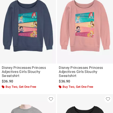
Disney Princesses Princess
Disney Princesses Princess
Adjectives Girls Slouchy
Adjectives Girls Slouchy
Sweatshirt
Sweatshirt
$36.90
$36.90
Buy Two, Get One Free
Buy Two, Get One Free