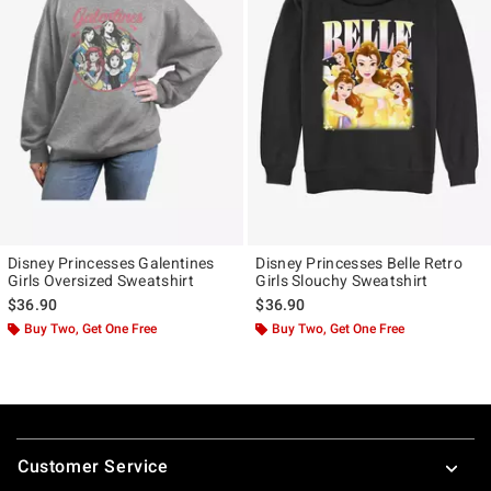
Disney Princesses Galentines
Disney Princesses Belle Retro
Girls Oversized Sweatshirt
Girls Slouchy Sweatshirt
$36.90
$36.90
Buy Two, Get One Free
Buy Two, Get One Free
Footer
Customer Service