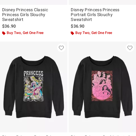
Disney Princess Classic
Disney Princess Princess
Princess Girls Slouchy
Portrait Girls Slouchy
Sweatshirt
Sweatshirt
$36.90
$36.90
Buy Two, Get One Free
Buy Two, Get One Free