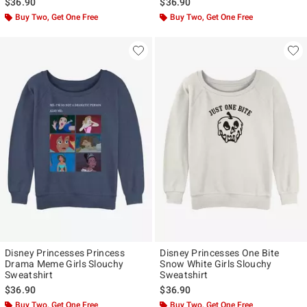
$36.90
$36.90
Buy Two, Get One Free
Buy Two, Get One Free
Disney Princesses Princess
Disney Princesses One Bite
Drama Meme Girls Slouchy
Snow White Girls Slouchy
Sweatshirt
Sweatshirt
$36.90
$36.90
Buy Two, Get One Free
Buy Two, Get One Free