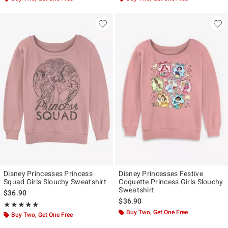
Disney Princesses Princess
Disney Princesses Festive
Squad Girls Slouchy Sweatshirt
Coquette Princess Girls Slouchy
Sweatshirt
$36.90
$36.90
Rating, 5 out of 5
★★★★★
★★★★★
Buy Two, Get One Free
Buy Two, Get One Free