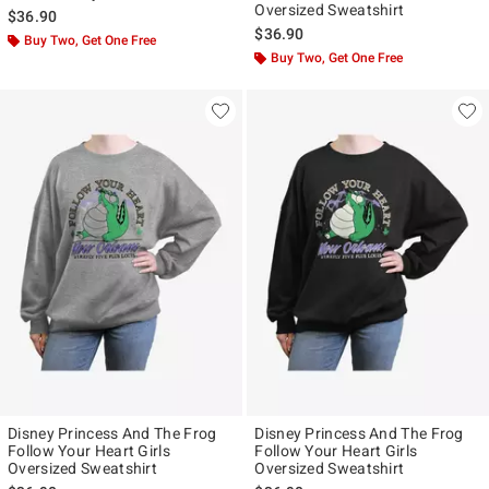
Oversized Sweatshirt
$36.90
$36.90
Buy Two, Get One Free
Buy Two, Get One Free
Disney Princess And The Frog
Disney Princess And The Frog
Follow Your Heart Girls
Follow Your Heart Girls
Oversized Sweatshirt
Oversized Sweatshirt