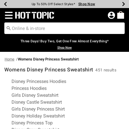
Shop Now
Shop Now
Shop Now
Shop Now
Shop Now
Shop Now
Earn Hot Cash Every $40 Spent*
Up To 50% Off Select Styles*
Up To 40% Off Backpacks*
Up To 60% Off Clearance*
Free Shipping Over $75*
Free Pickup In-Store*
Redirect to Hot Topic Home Page
Three Days! Buy Two, Get One Free Almost Everything*
Shop Now
Home
Womens Disney Princess Sweatshirt
Womens Disney Princess Sweatshirt
451 results
Related Pages
Disney Princesses Hoodies
Princess Hoodies
Girls Disney Sweatshirt
Disney Castle Sweatshirt
Girls Disney Princess Shirt
Disney Holiday Sweatshirt
Disney Princess Top