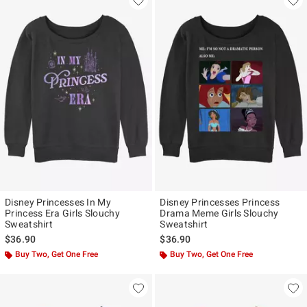
Disney Princesses In My
Disney Princesses Princess
Princess Era Girls Slouchy
Drama Meme Girls Slouchy
Sweatshirt
Sweatshirt
$36.90
$36.90
Buy Two, Get One Free
Buy Two, Get One Free