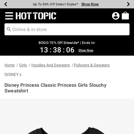
Shop Now
Shop Now
Shop Now
Shop Now
Shop Now
Shop Now
Earn Hot Cash Every $40 Spent*
Up To 50% Off Select Styles*
Up To 40% Off Backpacks*
Up To 60% Off Clearance*
Free Shipping Over $75*
Free Pickup In-Store*
Redirect to Hot Topic Home Page
BOGO 70% Off Sitewide* | Ends In:
13
:
38
:
06
Shop Now
Home
Girls
Hoodies And Sweaters
Pullovers & Sweaters
DISNEY
Disney Princess Classic Princess Girls Slouchy
Sweatshirt
4.2 out of 5 Customer Rating