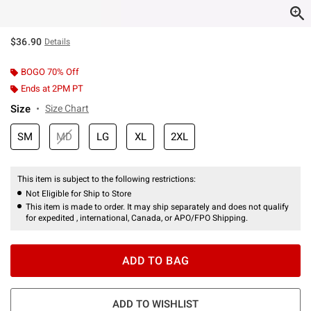
$36.90
Details
BOGO 70% Off
Ends at 2PM PT
Size
Size Chart
SM
MD
LG
XL
2XL
This item is subject to the following restrictions:
Not Eligible for Ship to Store
This item is made to order. It may ship separately and does not qualify
for expedited , international, Canada, or APO/FPO Shipping.
ADD TO BAG
ADD TO WISHLIST