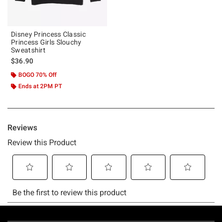
Disney Princess Classic
Princess Girls Slouchy
Sweatshirt
$36.90
BOGO 70% Off
Ends at 2PM PT