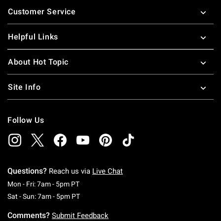
Footer
Customer Service
Helpful Links
About Hot Topic
Site Info
Follow Us
Questions?
Reach us via
Live Chat
Monday To Friday: 7 AM To 5 PM Pacific Time
Mon - Fri: 7am - 5pm PT
Saturday To Sunday: 7 AM To 5 PM Pacific Ti
Sat - Sun: 7am - 5pm PT
Comments?
Submit Feedback