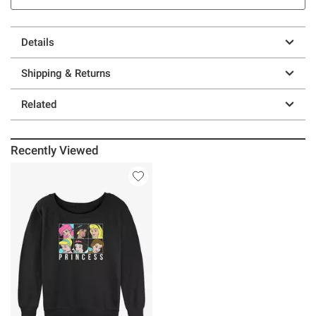
Details
Shipping & Returns
Related
Recently Viewed