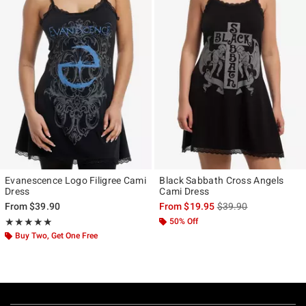
Evanescence Logo Filigree Cami
Black Sabbath Cross Angels
Dress
Cami Dress
is sales price, the ori
From
$39.90
From
$19.95
$39.90
Rating, 5 out of 5
50% Off
★★★★★
★★★★★
Buy Two, Get One Free
Footer