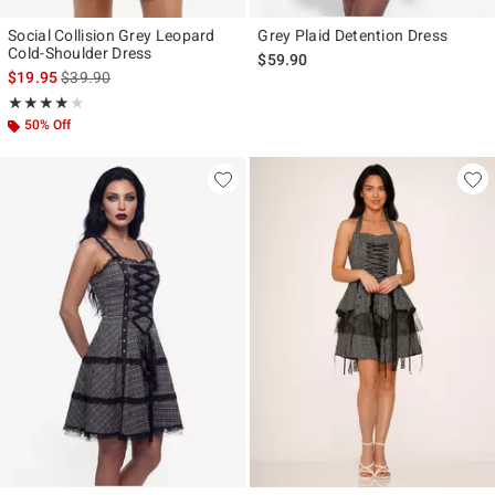
Social Collision Grey Leopard
Grey Plaid Detention Dress
Cold-Shoulder Dress
$59.90
is sales price, the original price is
$19.95
$39.90
Rating, 4 out of 5
★★★★★
★★★★★
50% Off