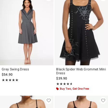
Grey Swing Dress
Black Spider Web Grommet Mini
Dress
$54.90
$39.90
Rating, 5 out of 5
★★★★★
★★★★★
Rating, 4.571 out of 5
★★★★★
★★★★★
Buy Two, Get One Free