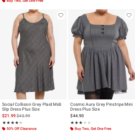
Buy Two, Get One Free
Social Collision Grey Plaid Midi
Cosmic Aura Grey Pinstripe Mini
Slip Dress Plus Size
Dress Plus Size
is sales price, the original price is
$21.99
$43.99
$44.90
Rating, 4.25 out of 5
Rating, 3 out of 5
★★★★★
★★★★★
★★★★★
★★★★★
50% Off Clearance
Buy Two, Get One Free