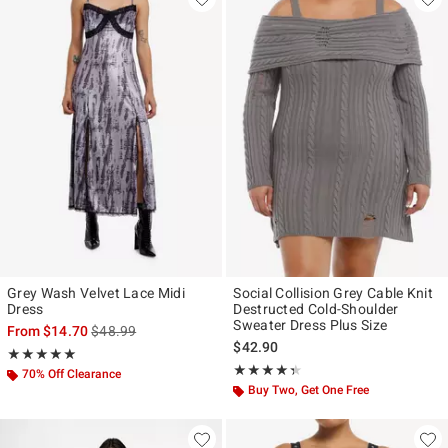
Grey Wash Velvet Lace Midi
Social Collision Grey Cable Knit
Dress
Destructed Cold-Shoulder
Sweater Dress Plus Size
is sales price, the original price is
From
$14.70
$48.99
$42.90
Rating, 5 out of 5
★★★★★
★★★★★
Rating, 4.333 out of 5
★★★★★
★★★★★
70% Off Clearance
Buy Two, Get One Free