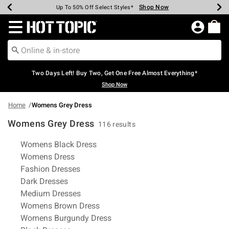
Shop Now
Shop Now
Shop Now
Shop Now
Shop Now
Shop Now
Earn Hot Cash Every $40 Spent*
Up To 50% Off Select Styles*
Up To 40% Off Backpacks*
Up To 60% Off Clearance*
Free Shipping Over $75*
Free Pickup In-Store*
Redirect to Hot Topic Home Page
Two Days Left! Buy Two, Get One Free Almost Everything*
Shop Now
Home
Womens Grey Dress
Womens Grey Dress
116 results
Related Pages
Womens Black Dress
Womens Dress
Fashion Dresses
Dark Dresses
Medium Dresses
Womens Brown Dress
Womens Burgundy Dress