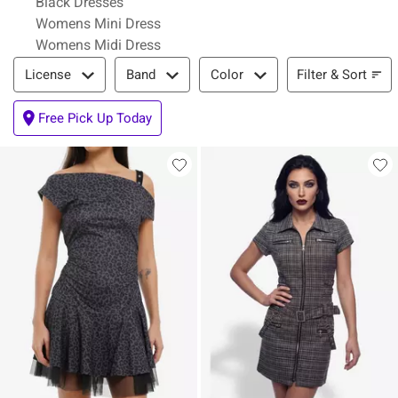
Black Dresses
Womens Mini Dress
Womens Midi Dress
Filter & Sort
Filter & Sort
License
Band
Color
Free Pick Up Today