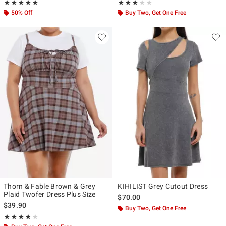
Rating, 5 out of 5
Rating, 3 out of 5
★★★★★
★★★★★
★★★★★
★★★★★
50% Off
Buy Two, Get One Free
Thorn & Fable Brown & Grey
KIHILIST Grey Cutout Dress
Plaid Twofer Dress Plus Size
$70.00
$39.90
Buy Two, Get One Free
Rating, 3.75 out of 5
★★★★★
★★★★★