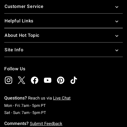
Customer Service
Helpful Links
About Hot Topic
Site Info
Follow Us
Questions?
Reach us via
Live Chat
Monday To Friday: 7 AM To 5 PM Pacific Time
Mon - Fri: 7am - 5pm PT
Saturday To Sunday: 7 AM To 5 PM Pacific Ti
Sat - Sun: 7am - 5pm PT
Comments?
Submit Feedback