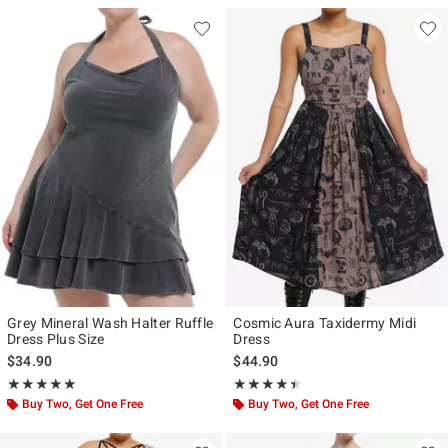
Grey Mineral Wash Halter Ruffle
Cosmic Aura Taxidermy Midi
Dress Plus Size
Dress
$34.90
$44.90
Rating, 5 out of 5
Rating, 4.385 out of 5
★★★★★
★★★★★
★★★★★
★★★★★
Buy Two, Get One Free
Buy Two, Get One Free