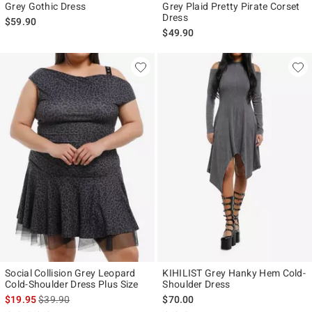
Grey Gothic Dress
Grey Plaid Pretty Pirate Corset
Dress
$59.90
$49.90
Social Collision Grey Leopard
KIHILIST Grey Hanky Hem Cold-
Cold-Shoulder Dress Plus Size
Shoulder Dress
is sales price, the original price is
$19.95
$39.90
$70.00