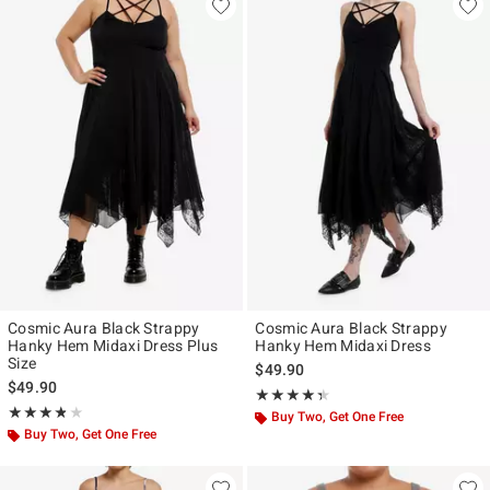
Cosmic Aura Black Strappy
Cosmic Aura Black Strappy
Hanky Hem Midaxi Dress Plus
Hanky Hem Midaxi Dress
Size
$49.90
$49.90
Rating, 4.364 out of 5
★★★★★
★★★★★
Rating, 3.8 out of 5
★★★★★
★★★★★
Buy Two, Get One Free
Buy Two, Get One Free