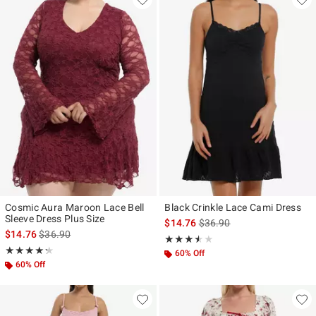
Cosmic Aura Maroon Lace Bell
Black Crinkle Lace Cami Dress
Sleeve Dress Plus Size
is sales price, the original p
$14.76
$36.90
is sales price, the original price is
$14.76
$36.90
Rating, 3.5 out of 5
★★★★★
★★★★★
Rating, 4.25 out of 5
★★★★★
★★★★★
60% Off
60% Off