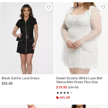
Black Gothic Lace Dress
Sweet Society White Lace Bell
Sleeve Mini Dress Plus Size
$55.00
is sales price, the original p
$19.95
$39.90
Rating, 4 out of 5
★★★★★
★★★★★
50% Off