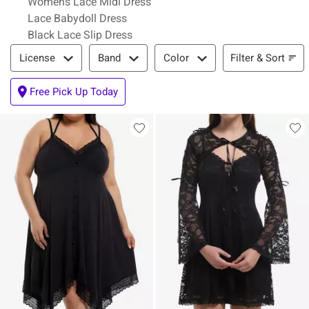
Womens Lace Midi Dress
Lace Babydoll Dress
Black Lace Slip Dress
Filter & Sort
Filter & Sort
License
Band
Color
Free Pick Up Today