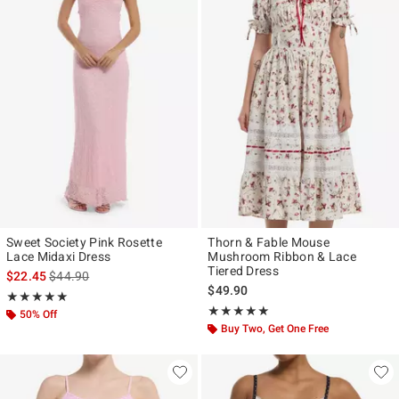
Sweet Society Pink Rosette
Thorn & Fable Mouse
Lace Midaxi Dress
Mushroom Ribbon & Lace
Tiered Dress
is sales price, the original price is
$22.45
$44.90
$49.90
Rating, 5 out of 5
★★★★★
★★★★★
Rating, 4.87 out of 5
★★★★★
★★★★★
50% Off
Buy Two, Get One Free