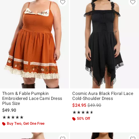
Thorn & Fable Pumpkin
Cosmic Aura Black Floral Lace
Embroidered Lace Cami Dress
Cold-Shoulder Dress
Plus Size
is sales price, the original p
$24.95
$49.90
$49.90
Rating, 4.571 out of 5
★★★★★
★★★★★
Rating, 5 out of 5
★★★★★
★★★★★
50% Off
Buy Two, Get One Free