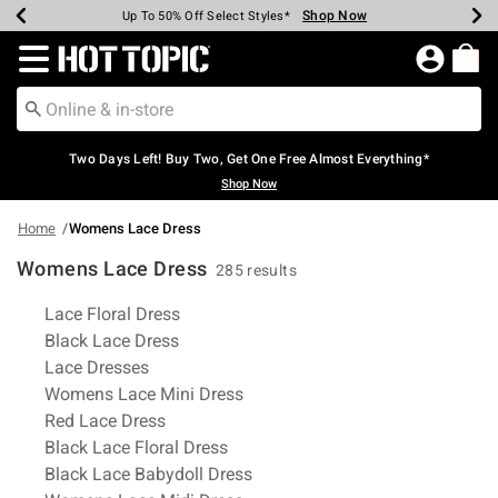
Shop Now
Shop Now
Shop Now
Shop Now
Shop Now
Shop Now
Earn Hot Cash Every $40 Spent*
Up To 50% Off Select Styles*
Up To 40% Off Backpacks*
Up To 60% Off Clearance*
Free Shipping Over $75*
Free Pickup In-Store*
Redirect to Hot Topic Home Page
Two Days Left! Buy Two, Get One Free Almost Everything*
Shop Now
Home
Womens Lace Dress
Womens Lace Dress
285 results
Related Pages
Lace Floral Dress
Black Lace Dress
Lace Dresses
Womens Lace Mini Dress
Red Lace Dress
Black Lace Floral Dress
Black Lace Babydoll Dress