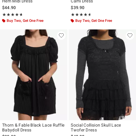
Hem Midi Dress
Cami Dress
$44.90
$39.90
Rating, 4.667 out of 5
Rating, 4.571 out of 5
★★★★★
★★★★★
★★★★★
★★★★★
Buy Two, Get One Free
Buy Two, Get One Free
Thorn & Fable Black Lace Ruffle
Social Collision Skull Lace
Babydoll Dress
Twofer Dress