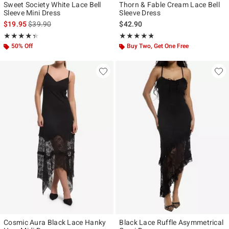
Sweet Society White Lace Bell
Thorn & Fable Cream Lace Bell
Sleeve Mini Dress
Sleeve Dress
is sales price, the original price is
$19.95
$39.90
$42.90
Rating, 4.333 out of 5
Rating, 4.733 out of 5
★★★★★
★★★★★
★★★★★
★★★★★
50% Off
Buy Two, Get One Free
Cosmic Aura Black Lace Hanky
Black Lace Ruffle Asymmetrical