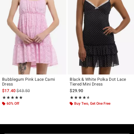
Bubblegum Pink Lace Cami
Black & White Polka Dot Lace
Dress
Tiered Mini Dress
is sales price, the original price is
$17.40
$43.50
$29.90
Rating, 5 out of 5
Rating, 4.5 out of 5
★★★★★
★★★★★
★★★★★
★★★★★
60% Off
Buy Two, Get One Free