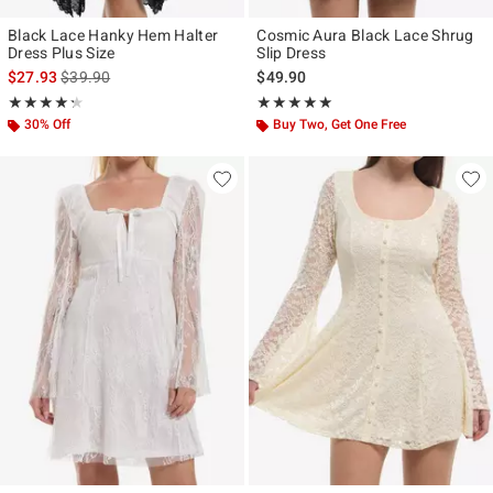
Black Lace Hanky Hem Halter
Cosmic Aura Black Lace Shrug
Dress Plus Size
Slip Dress
is sales price, the original price is
$27.93
$39.90
$49.90
Rating, 4.25 out of 5
Rating, 4.867 out of 5
★★★★★
★★★★★
★★★★★
★★★★★
30% Off
Buy Two, Get One Free