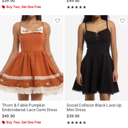
$39.90
$49.90
Buy Two, Get One Free
Rating, 5 out of 5
★★★★★
★★★★★
Thorn & Fable Pumpkin
Social Collision Black Lace-Up
Embroidered Lace Cami Dress
Mini Dress
$49.90
$39.90
Buy Two, Get One Free
Rating, 4.667 out of 5
★★★★★
★★★★★