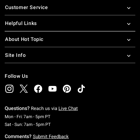
Footer
Customer Service
Helpful Links
About Hot Topic
Site Info
Follow Us
Questions?
Reach us via
Live Chat
Monday To Friday: 7 AM To 5 PM Pacific Time
Mon - Fri: 7am - 5pm PT
Saturday To Sunday: 7 AM To 5 PM Pacific Ti
Sat - Sun: 7am - 5pm PT
Comments?
Submit Feedback