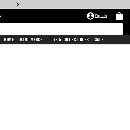
Sign In
w
Home
Band Merch
Toys & Collectibles
Sale