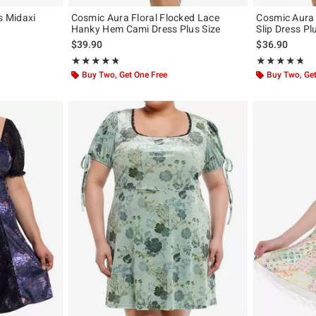
s Midaxi
Cosmic Aura Floral Flocked Lace
Cosmic Aura 
Hanky Hem Cami Dress Plus Size
Slip Dress Pl
original price is
$39.90
$36.90
Rating, 4.8 out of 5
Rating, 4.667 o
★★★★★
★★★★★
★★★★★
★★★★★
Buy Two, Get One Free
Buy Two, Get