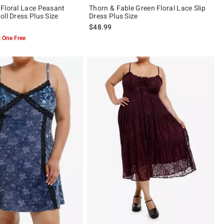
Floral Lace Peasant
Thorn & Fable Green Floral Lace Slip
ll Dress Plus Size
Dress Plus Size
$48.99
 One Free