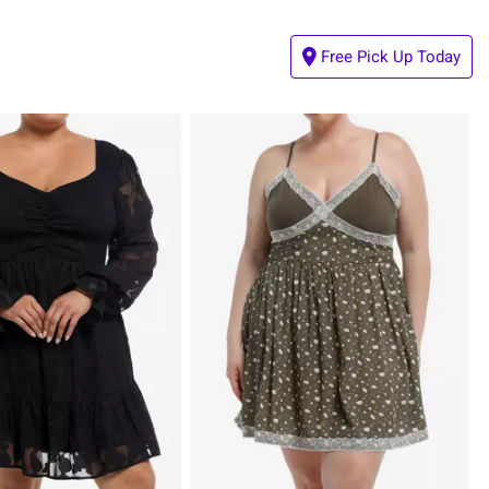
Free Pick Up Today