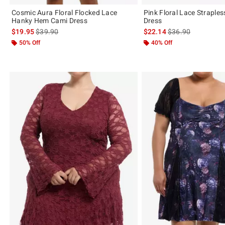
Cosmic Aura Floral Flocked Lace
Pink Floral Lace Straples
Hanky Hem Cami Dress
Dress
is sales price, the original price is
is sales price, the 
$19.95
$39.90
$22.14
$36.90
50% Off
40% Off