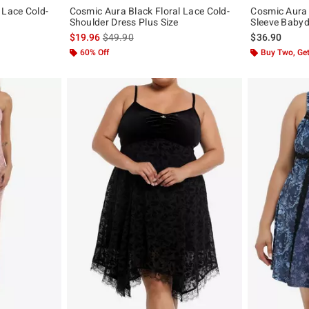
 Lace Cold-
Cosmic Aura Black Floral Lace Cold-
Cosmic Aura 
Shoulder Dress Plus Size
Sleeve Babydo
original price is
is sales price, the original price is
$19.96
$49.90
$36.90
60% Off
Buy Two, Get