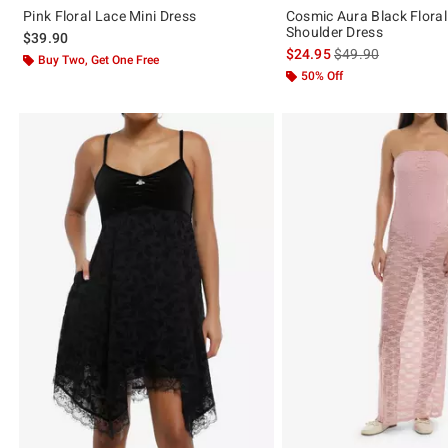
Pink Floral Lace Mini Dress
Cosmic Aura Black Floral
Shoulder Dress
$39.90
is sales price, the 
$24.95
$49.90
Buy Two, Get One Free
50% Off