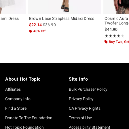
 Cami Dress
Brown Lace Strapless Midaxi Dress
Cosmic Aura 
Twofer Long-
original price is
is sales price, the original price is
$22.14
$36.90
$44.90
40% Off
Rating, 3.778 o
★★★★★
★★★★★
Buy Two, Get
About Hot Topic
Site Info
Affiliates
Bulk Purchaser Policy
Company Info
Privacy Policy
Find a Store
CA Privacy Rights
Donate To The Foundation
Terms of Use
Hot Topic Foundation
Accessibility Statement