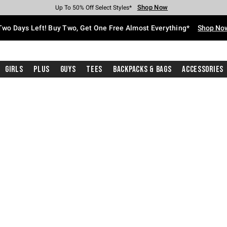
Shop Now
Shop Now
Shop Now
Shop Now
Shop Now
Shop Now
Free Shipping With $75 Purchase*
Earn Hot Cash Every $40 Spent*
Up To 50% Off Select Styles*
Up To 40% Off Backpacks*
Up To 60% Off Clearance*
Free Pickup In-Store*
Two Days Left! Buy Two, Get One Free Almost Everything*
Shop No
Girls
Plus
Guys
Tees
Backpacks & Bags
Accessories