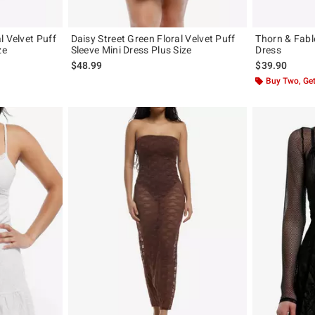
l Velvet Puff
Daisy Street Green Floral Velvet Puff
Thorn & Fabl
ze
Sleeve Mini Dress Plus Size
Dress
$48.99
$39.90
Buy Two, Get