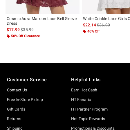
Cosmic Aura Maroon Lace Bell Sleeve
White Crinkle Lace Girls
Dress
is sales price, the 
$22.14
$36.90
is sales price, the original price is
$17.99
$35.99
40% Off
50% Off Clearance
Footer
Customer Service
Helpful Links
Contact Us
Earn Hot Cash
Free In-Store Pickup
HT Fanatic
Gift Cards
HT Partner Program
Returns
Hot Topic Rewards
Shipping
Promotions & Discounts