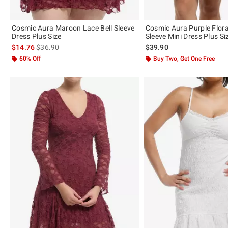
Cosmic Aura Maroon Lace Bell Sleeve
Cosmic Aura Purple Flora
Dress Plus Size
Sleeve Mini Dress Plus Si
is sales price, the original price is
$14.76
$36.90
$39.90
60% Off
Buy Two, Get One Free