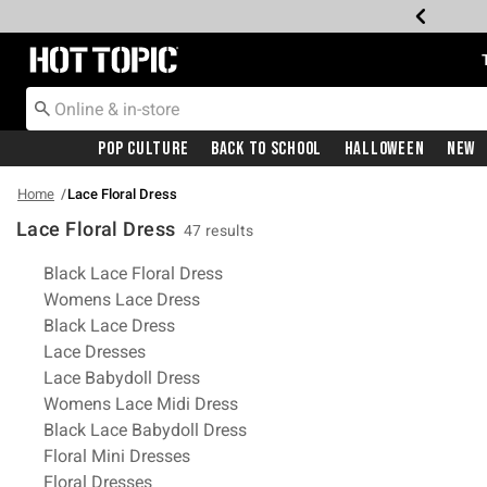
Redirect to Hot Topic Home Page
Pop Culture
Back To School
Halloween
New
Home
Lace Floral Dress
Lace Floral Dress
47 results
Related Pages
Black Lace Floral Dress
Womens Lace Dress
Black Lace Dress
Lace Dresses
Lace Babydoll Dress
Womens Lace Midi Dress
Black Lace Babydoll Dress
Floral Mini Dresses
Floral Dresses