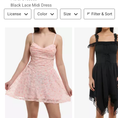
Black Lace Midi Dress
Filter & Sort
Filter & Sort
License
Color
Size