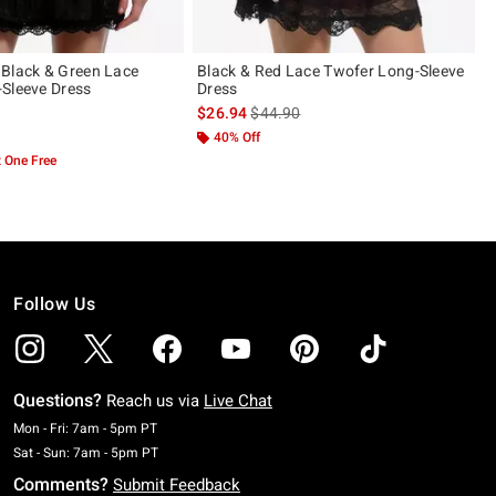
Black & Green Lace
Black & Red Lace Twofer Long-Sleeve
Sleeve Dress
Dress
is sales price, the original price is
$26.94
$44.90
ut of 5
40% Off
 One Free
Follow Us
Questions?
Reach us via
Live Chat
Monday To Friday: 7 AM To 5 PM Pacific Time
Mon - Fri: 7am - 5pm PT
Saturday To Sunday: 7 AM To 5 PM Pacific Time
Sat - Sun: 7am - 5pm PT
Comments?
Submit Feedback