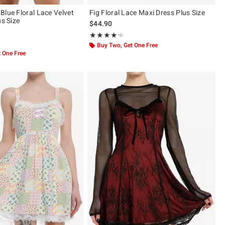
Blue Floral Lace Velvet
Fig Floral Lace Maxi Dress Plus Size
us Size
$44.90
Rating, 4.167 out of 5
★★★★★
★★★★★
ut of 5
Buy Two, Get One Free
 One Free