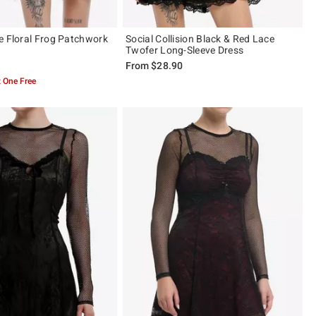
e Floral Frog Patchwork
Social Collision Black & Red Lace
Twofer Long-Sleeve Dress
From
$28.90
 One Free