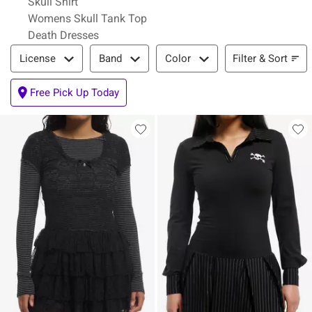
Skull Shirt
Womens Skull Tank Top
Death Dresses
Filter & Sort
Filter & Sort
License
Band
Color
Free Pick Up Today