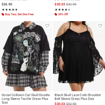
is sales price, the original p
$36.90
$30.03
$42.90
Rating, 4.643 out of 5
Rating, 4.417 out of 5
★★★★★
★★★★★
★★★★★
★★★★★
Buy Two, Get One Free
30% Off
Social Collision Cat Skull Doodle
Black Skull Lace Cold-Shoulder
Long-Sleeve Twofer Dress Plus
Bell Sleeve Dress Plus Size
Size
is sales price, the original p
$30.03
$42.90