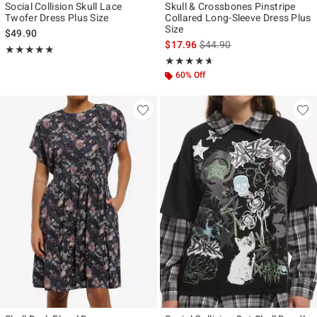
Social Collision Skull Lace
Skull & Crossbones Pinstripe
Twofer Dress Plus Size
Collared Long-Sleeve Dress Plus
Size
$49.90
is sales price, the original p
$17.96
$44.90
Rating, 5 out of 5
★★★★★
★★★★★
Rating, 4.6 out of 5
★★★★★
★★★★★
60% Off