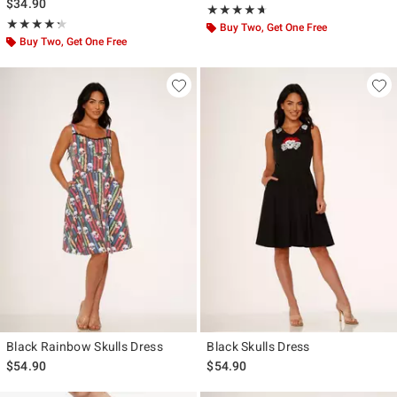
$34.90
Rating, 4.647 out of 5
★★★★★
★★★★★
Rating, 4.286 out of 5
★★★★★
★★★★★
Buy Two, Get One Free
Buy Two, Get One Free
Black Rainbow Skulls Dress
Black Skulls Dress
$54.90
$54.90