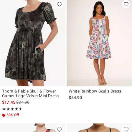
Thorn & Fable Skull & Flower
White Rainbow Skulls Dress
Camouflage Velvet Mini Dress
$54.90
is sales price, the original price is
$17.45
$34.90
Rating, 4.571 out of 5
★★★★★
★★★★★
50% Off