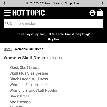
Shop Now
Shop Now
Shop Now
Shop Now
Shop Now
Shop Now
Earn Hot Cash Every $40 Spent*
Up To 50% Off Select Styles*
Up To 40% Off Backpacks*
Up To 60% Off Clearance*
Free Shipping Over $75*
Free Pickup In-Store*
Redirect to Hot Topic Home Page
Three Days! Buy Two, Get One Free Almost Everything*
Shop Now
Home
Womens Skull Dress
Womens Skull Dress
45 results
Related Pages
Black Skull Dress
Skull Plus Size Dresses
Black Lace Skull Dress
Womens Skull Hoodie
Womens Black Skull Hoodie
Black Dress
And Dresses