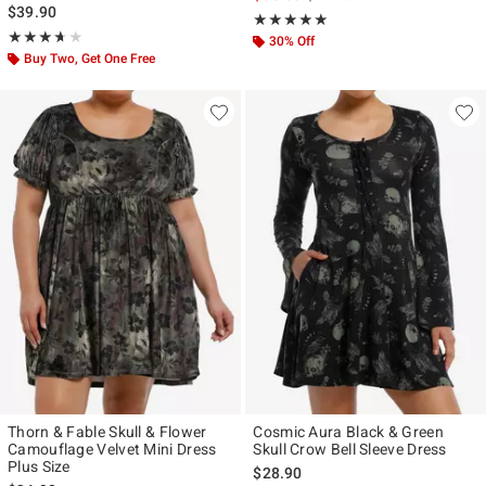
$39.90
Rating, 5 out of 5
★★★★★
★★★★★
Rating, 3.667 out of 5
★★★★★
★★★★★
30% Off
Buy Two, Get One Free
Thorn & Fable Skull & Flower
Cosmic Aura Black & Green
Camouflage Velvet Mini Dress
Skull Crow Bell Sleeve Dress
Plus Size
$28.90