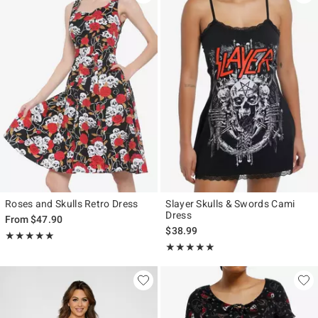
Roses and Skulls Retro Dress
Slayer Skulls & Swords Cami
Dress
From
$47.90
$38.99
Rating, 5 out of 5
★★★★★
★★★★★
Rating, 4.909 out of 5
★★★★★
★★★★★