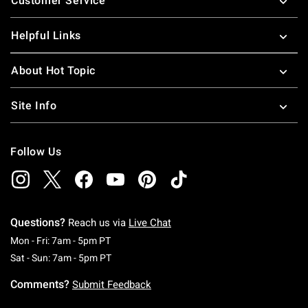
Customer Service
Helpful Links
About Hot Topic
Site Info
Follow Us
Questions?
Reach us via
Live Chat
Monday To Friday: 7 AM To 5 PM Pacific Time
Mon - Fri: 7am - 5pm PT
Saturday To Sunday: 7 AM To 5 PM Pacific Ti
Sat - Sun: 7am - 5pm PT
Comments?
Submit Feedback