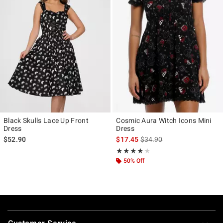
Black Skulls Lace Up Front
Cosmic Aura Witch Icons Mini
Dress
Dress
is sales price, the original p
$52.90
$17.45
$34.90
Rating, 4.125 out of 5
★★★★★
★★★★★
50% Off
Footer