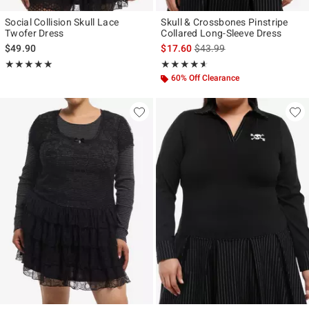
Social Collision Skull Lace
Skull & Crossbones Pinstripe
Twofer Dress
Collared Long-Sleeve Dress
is sales price, the original p
$49.90
$17.60
$43.99
Rating, 5 out of 5
Rating, 4.538 out of 5
★★★★★
★★★★★
★★★★★
★★★★★
60% Off Clearance