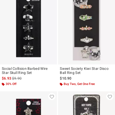
Social Collision Barbed Wire
Sweet Society Kiwi Star Disco
Star Skull Ring Set
Ball Ring Set
is sales price, the original price is
$6.93
$9.90
$10.90
30% Off
Buy Two, Get One Free