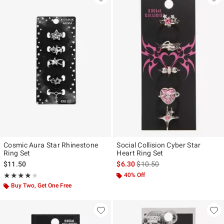
Cosmic Aura Star Rhinestone
Social Collision Cyber Star
Ring Set
Heart Ring Set
is sales price, the original pr
$11.50
$6.30
$10.50
Rating, 4 out of 5
40% Off
★★★★★
★★★★★
Buy Two, Get One Free