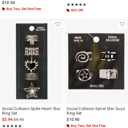
$10.50
Rating, 4.667 out of 5
★★★★★
★★★★★
Buy Two, Get One Free
40% Off
Social Collision Spike Heart Star
Social Collision Spiral Star Guys
Ring Set
Ring Set
is sales price, the original price is
$5.94
$9.90
$10.90
Rating, 5 out of 5
Buy Two, Get One Free
★★★★★
★★★★★