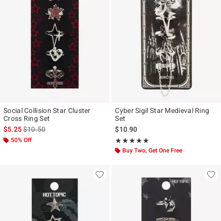
Social Collision Star Cluster
Cyber Sigil Star Medieval Ring
Cross Ring Set
Set
is sales price, the original price is
$5.25
$10.50
$10.90
50% Off
Rating, 5 out of 5
★★★★★
★★★★★
Buy Two, Get One Free