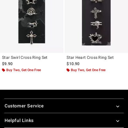
Star Swirl Cross Ring Set
Star Heart Cross Ring Set
$9.90
$10.90
Buy Two, Get One Free
Buy Two, Get One Free
Footer
Customer Service
Helpful Links