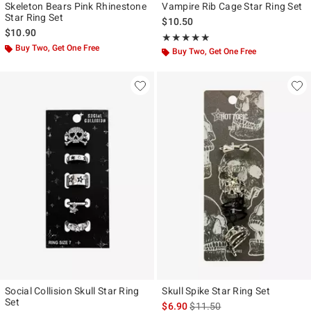
Skeleton Bears Pink Rhinestone
Vampire Rib Cage Star Ring Set
Star Ring Set
$10.50
$10.90
Rating, 5 out of 5
★★★★★
★★★★★
Buy Two, Get One Free
Buy Two, Get One Free
Social Collision Skull Star Ring
Skull Spike Star Ring Set
Set
is sales price, the original pr
$6.90
$11.50