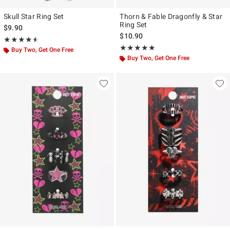
Skull Star Ring Set
Thorn & Fable Dragonfly & Star
Ring Set
$9.90
$10.90
Rating, 4.5 out of 5
★★★★★
★★★★★
Rating, 5 out of 5
★★★★★
★★★★★
Buy Two, Get One Free
Buy Two, Get One Free