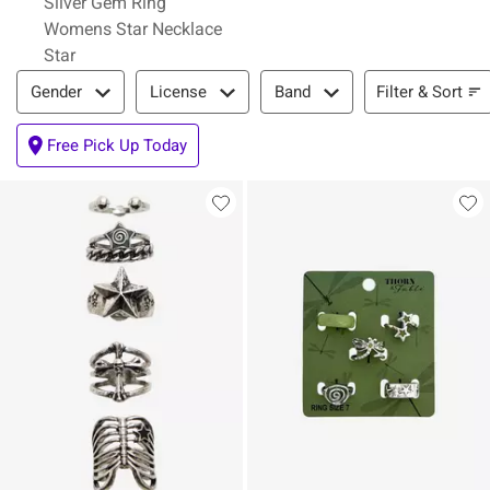
Silver Gem Ring
Womens Star Necklace
Star
Filter & Sort
Filter & Sort
Gender
License
Band
Free Pick Up Today