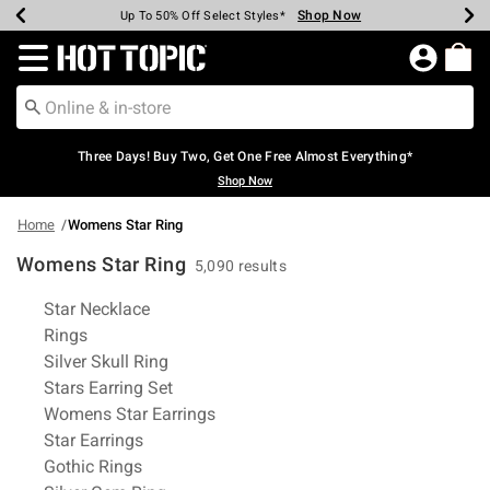
Shop Now
Shop Now
Shop Now
Shop Now
Shop Now
Shop Now
Earn Hot Cash Every $40 Spent*
Up To 50% Off Select Styles*
Up To 40% Off Backpacks*
Up To 60% Off Clearance*
Free Shipping Over $75*
Free Pickup In-Store*
Redirect to Hot Topic Home Page
Three Days! Buy Two, Get One Free Almost Everything*
Shop Now
Home
Womens Star Ring
Womens Star Ring
5,090 results
Related Pages
Star Necklace
Rings
Silver Skull Ring
Stars Earring Set
Womens Star Earrings
Star Earrings
Gothic Rings