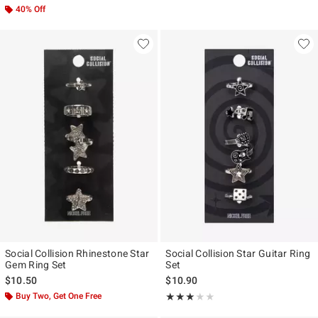
40% Off
Social Collision Rhinestone Star
Social Collision Star Guitar Ring
Gem Ring Set
Set
$10.50
$10.90
Buy Two, Get One Free
Rating, 3 out of 5
★★★★★
★★★★★