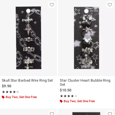
Skull Star Barbed Wire Ring Set
Star Cluster Heart Bubble Ring
Set
$9.90
$10.50
Rating, 4.25 out of 5
★★★★★
★★★★★
Rating, 4 out of 5
★★★★★
★★★★★
Buy Two, Get One Free
Buy Two, Get One Free