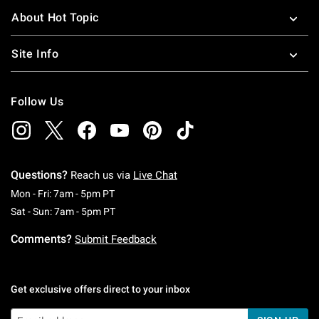
About Hot Topic
Site Info
Follow Us
Questions?
Reach us via
Live Chat
Monday To Friday: 7 AM To 5 PM Pacific Time
Mon - Fri: 7am - 5pm PT
Saturday To Sunday: 7 AM To 5 PM Pacific Ti
Sat - Sun: 7am - 5pm PT
Comments?
Submit Feedback
Get exclusive offers direct to your inbox