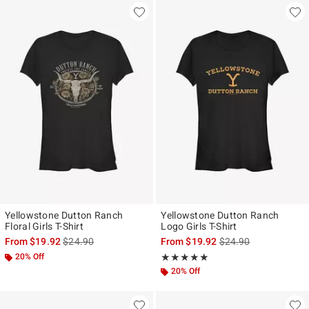
Yellowstone Dutton Ranch
Yellowstone Dutton Ranch
Floral Girls T-Shirt
Logo Girls T-Shirt
is sales price, the original price is
is sales price, the ori
From
$19.92
$24.90
From
$19.92
$24.90
20% Off
Rating, 5 out of 5
★★★★★
★★★★★
20% Off