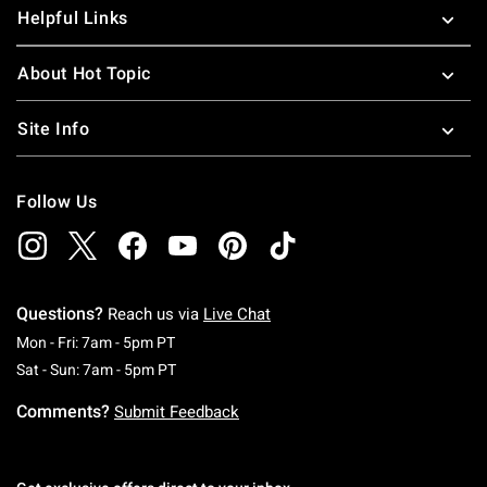
Helpful Links
About Hot Topic
Site Info
Follow Us
Questions?
Reach us via
Live Chat
Monday To Friday: 7 AM To 5 PM Pacific Time
Mon - Fri: 7am - 5pm PT
Saturday To Sunday: 7 AM To 5 PM Pacific Ti
Sat - Sun: 7am - 5pm PT
Comments?
Submit Feedback