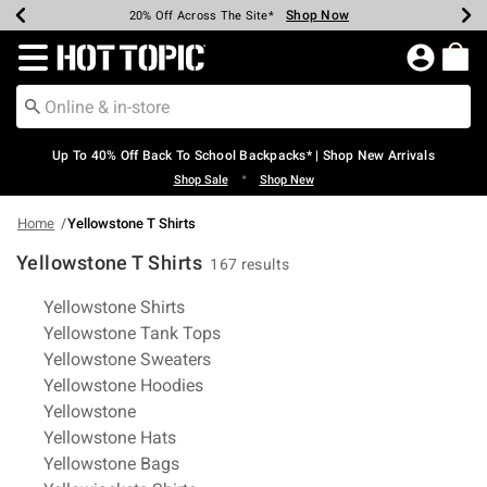
Shop Now
Shop Now
Shop Now
Shop Now
Shop Now
Shop Now
Earn Hot Cash Every $40 Spent*
Up To 50% Off Select Styles*
Up To 60% Off Clearance*
20% Off Across The Site*
Free Shipping Over $75*
Free Pickup In-Store*
Redirect to Hot Topic Home Page
Up To 40% Off Back To School Backpacks* | Shop New Arrivals
•
Shop Sale
Shop New
Home
Yellowstone T Shirts
Yellowstone T Shirts
167 results
Related Pages
Yellowstone Shirts
Yellowstone Tank Tops
Yellowstone Sweaters
Yellowstone Hoodies
Yellowstone
Yellowstone Hats
Yellowstone Bags