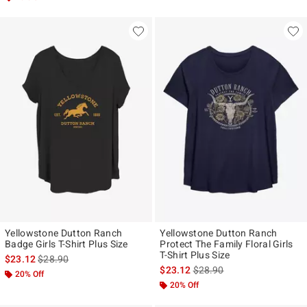
Yellowstone Dutton Ranch
Yellowstone Dutton Ranch
Badge Girls T-Shirt Plus Size
Protect The Family Floral Girls
T-Shirt Plus Size
is sales price, the original price is
$23.12
$28.90
is sales price, the original p
$23.12
$28.90
20% Off
20% Off