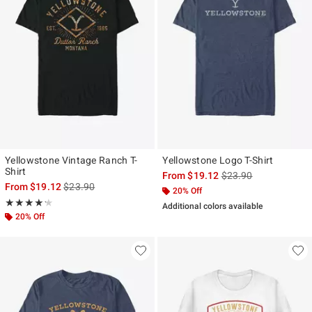
Yellowstone Vintage Ranch T-
Yellowstone Logo T-Shirt
Shirt
is sales price, the ori
From
$19.12
$23.90
is sales price, the original price is
From
$19.12
$23.90
20% Off
Rating, 4.2 out of 5
★★★★★
★★★★★
Additional colors available
20% Off