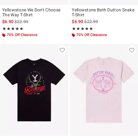
Yellowstone We Don't Choose
Yellowstone Beth Dutton Snake
The Way T-Shirt
T-Shirt
is sales price, the original price is
is sales price, the original pr
$6.90
$22.99
$6.90
$22.99
Rating, 4.917 out of 5
Rating, 4.9 out of 5
★★★★★
★★★★★
★★★★★
★★★★★
70% Off Clearance
70% Off Clearance