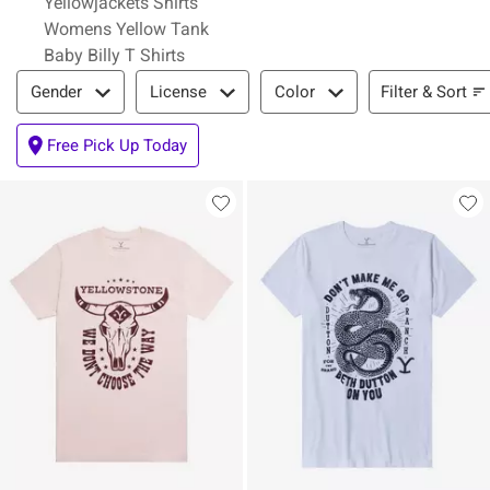
Yellowjackets Shirts
Womens Yellow Tank
Baby Billy T Shirts
Filter & Sort
Filter & Sort
Gender
License
Color
Free Pick Up Today