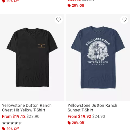
20% Off
20% Off
Yellowstone Dutton Ranch
Yellowstone Dutton Ranch
Chest Hit Yellow T-Shirt
Sunset T-Shirt
is sales price, the original price is
is sales price, the ori
From
$19.12
$23.90
From
$19.92
$24.90
Rating, 4.5 out of 5
20% Off
★★★★★
★★★★★
20% Off