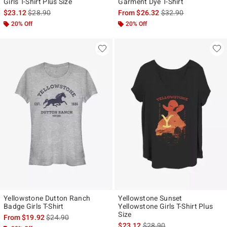
Girls T-Shirt Plus Size
Garment Dye T-Shirt
is sales price, the original price is
is sales price, the ori
$23.12
$28.90
From
$26.32
$32.90
20% Off
20% Off
Yellowstone Dutton Ranch
Yellowstone Sunset
Badge Girls T-Shirt
Yellowstone Girls T-Shirt Plus
Size
is sales price, the original price is
From
$19.92
$24.90
is sales price, the original p
$23.12
$28.90