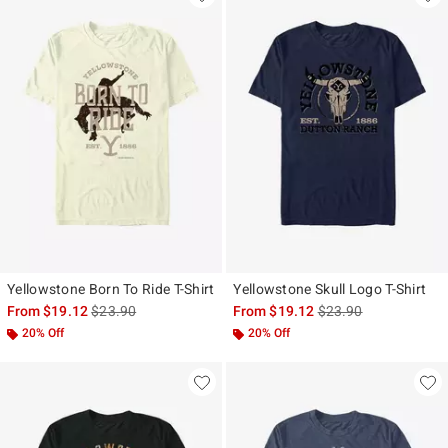
Yellowstone Born To Ride T-Shirt
Yellowstone Skull Logo T-Shirt
is sales price, the original price is
is sales price, the ori
From
$19.12
$23.90
From
$19.12
$23.90
20% Off
20% Off