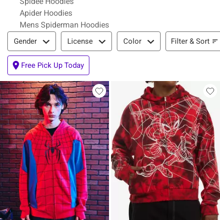
Spidee Hoodies
Apider Hoodies
Mens Spiderman Hoodies
Filter & Sort
Filter & Sort
Gender
License
Color
Free Pick Up Today