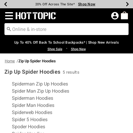
Shop Now
Shop Now
Shop Now
Shop Now
Shop Now
Shop Now
Earn Hot Cash Every $40 Spent*
Up To 50% Off Select Styles*
Up To 60% Off Clearance*
20% Off Across The Site*
Free Shipping Over $75*
Free Pickup In-Store*
Redirect to Hot Topic Home Page
Up To 40% Off Back To School Backpacks* | Shop New Arrivals
•
Shop Sale
Shop New
Home
Zip Up Spider Hoodies
Zip Up Spider Hoodies
5 results
Related Pages
Spiderman Zip Up Hoodies
Spider Man Zip Up Hoodies
Spiderman Hoodies
Spider Man Hoodies
Spiderweb Hoodies
Spider 5 Hoodies
Spoder Hoodies