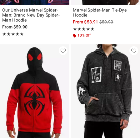
Our Universe Marvel Spider-
Marvel Spider-Man Tie-Dye
Man: Brand New Day Spider-
Hoodie
Man Hoodie
is sales price, the ori
From
$53.91
$59.90
From
$59.90
Rating, 4.75 out of 5
★★★★★
★★★★★
Rating, 4.815 out of 5
★★★★★
★★★★★
10% Off