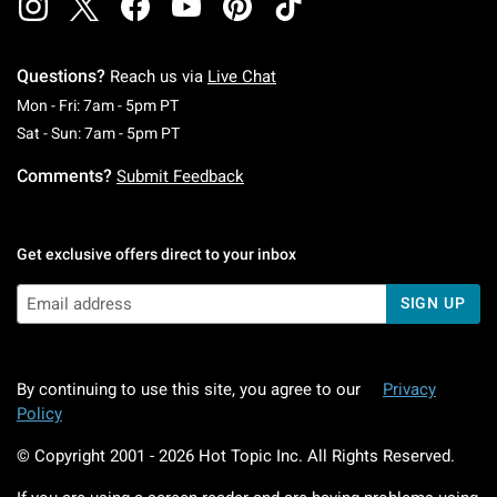
Questions?
Reach us via
Live Chat
Monday To Friday: 7 AM To 5 PM Pacific Time
Mon - Fri: 7am - 5pm PT
Saturday To Sunday: 7 AM To 5 PM Pacific Ti
Sat - Sun: 7am - 5pm PT
Comments?
Submit Feedback
Get exclusive offers direct to your inbox
SIGN UP
By continuing to use this site, you agree to our
Privacy
Policy
© Copyright 2001 -
2026
Hot Topic Inc. All Rights Reserved.