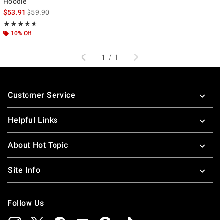
Hoodie
is sales price, the original price is
$53.91
$59.90
Rating, 4.583 out of 5
★★★★★
★★★★★
10% Off
Previous
Next
1
/
1
Footer
Customer Service
Helpful Links
About Hot Topic
Site Info
Follow Us