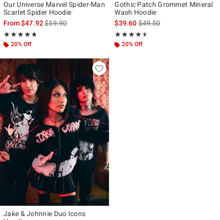
Our Universe Marvel Spider-Man
Gothic Patch Grommet Mineral
Scarlet Spider Hoodie
Wash Hoodie
is sales price, the original price is
is sales price, the original p
From
$47.92
$59.90
$39.60
$49.50
Rating, 4.739 out of 5
Rating, 4.5 out of 5
★★★★★
★★★★★
★★★★★
★★★★★
20% Off
20% Off
Jake & Johnnie Duo Icons