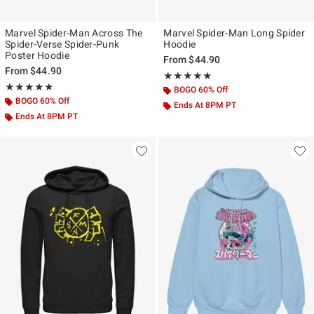
Marvel Spider-Man Across The
Marvel Spider-Man Long Spider
Spider-Verse Spider-Punk
Hoodie
Poster Hoodie
From
$44.90
From
$44.90
Rating, 5 out of 5
★★★★★
★★★★★
Rating, 5 out of 5
★★★★★
★★★★★
BOGO 60% Off
BOGO 60% Off
Ends At 8PM PT
Ends At 8PM PT