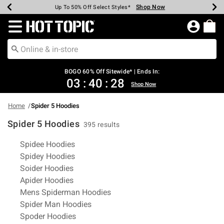
Shop Now
Shop Now
Shop Now
Shop Now
Shop Now
Shop Now
Earn Hot Cash Every $40 Spent*
Up To 50% Off Select Styles*
Up To 40% Off Backpacks*
Up To 60% Off Clearance*
Free Shipping Over $75*
Free Pickup In-Store*
Redirect to Hot Topic Home Page
BOGO 60% Off Sitewide* | Ends In:
03
:
40
:
27
Shop Now
Home
Spider 5 Hoodies
Spider 5 Hoodies
395 results
Related Pages
Spidee Hoodies
Spidey Hoodies
Soider Hoodies
Apider Hoodies
Mens Spiderman Hoodies
Spider Man Hoodies
Spoder Hoodies