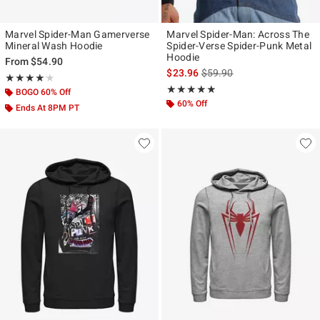
Marvel Spider-Man Gamerverse
Marvel Spider-Man: Across The
Mineral Wash Hoodie
Spider-Verse Spider-Punk Metal
Hoodie
From
$54.90
is sales price, the original p
$23.96
$59.90
Rating, 4.154 out of 5
★★★★★
★★★★★
Rating, 4.812 out of 5
★★★★★
★★★★★
BOGO 60% Off
60% Off
Ends At 8PM PT