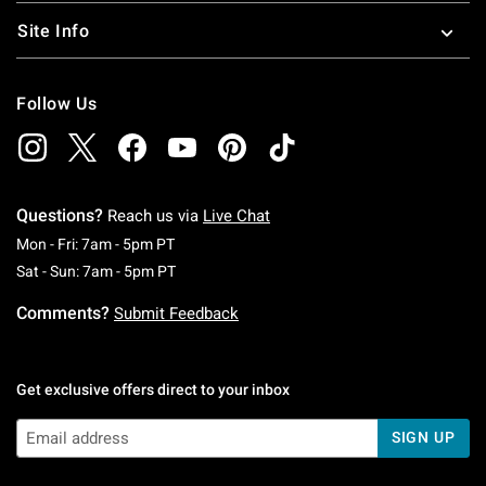
Site Info
Follow Us
Questions?
Reach us via
Live Chat
Monday To Friday: 7 AM To 5 PM Pacific Time
Mon - Fri: 7am - 5pm PT
Saturday To Sunday: 7 AM To 5 PM Pacific Ti
Sat - Sun: 7am - 5pm PT
Comments?
Submit Feedback
Get exclusive offers direct to your inbox
SIGN UP