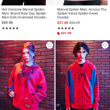
Her Universe Marvel Spider-
Marvel Spider-Man: Across The
Man: Brand New Day Spider-
Spider-Verse Spider-Gwen
Man Girls Oversized Hoodie
Hoodie
Plus Size
is sales price, the original p
$59.90
$21.60
$53.99
Rating, 4.833 out of 5
Rating, 4.889 out of 5
★★★★★
★★★★★
★★★★★
★★★★★
60% Off