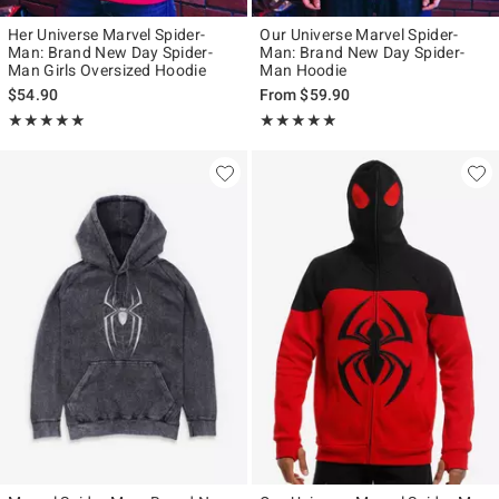
Her Universe Marvel Spider-
Our Universe Marvel Spider-
Man: Brand New Day Spider-
Man: Brand New Day Spider-
Man Girls Oversized Hoodie
Man Hoodie
$54.90
From
$59.90
Rating, 4.939 out of 5
Rating, 4.813 out of 5
★★★★★
★★★★★
★★★★★
★★★★★