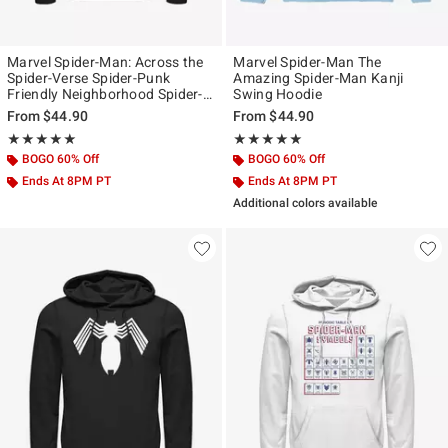
Marvel Spider-Man: Across the
Marvel Spider-Man The
Spider-Verse Spider-Punk
Amazing Spider-Man Kanji
Friendly Neighborhood Spider-
Swing Hoodie
Man Icon Hoodie
From
$44.90
From
$44.90
Rating, 5 out of 5
Rating, 5 out of 5
★★★★★
★★★★★
★★★★★
★★★★★
BOGO 60% Off
BOGO 60% Off
Ends At 8PM PT
Ends At 8PM PT
Additional colors available