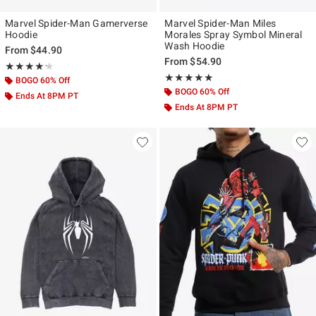
Marvel Spider-Man Gamerverse
Marvel Spider-Man Miles
Hoodie
Morales Spray Symbol Mineral
Wash Hoodie
From
$44.90
From
$54.90
Rating, 4.242 out of 5
★★★★★
★★★★★
Rating, 5 out of 5
★★★★★
★★★★★
BOGO 60% Off
BOGO 60% Off
Ends At 8PM PT
Ends At 8PM PT