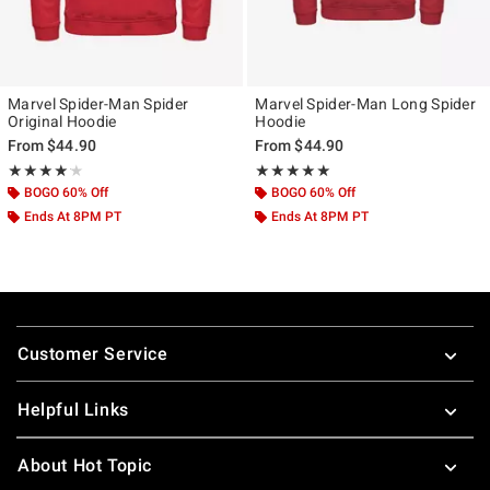
Marvel Spider-Man Spider
Marvel Spider-Man Long Spider
Original Hoodie
Hoodie
From
$44.90
From
$44.90
Rating, 4.156 out of 5
Rating, 5 out of 5
★★★★★
★★★★★
★★★★★
★★★★★
BOGO 60% Off
BOGO 60% Off
Ends At 8PM PT
Ends At 8PM PT
Footer
Customer Service
Helpful Links
About Hot Topic