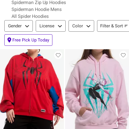
Spiderman Zip Up Hoodies
Spiderman Hoodie Mens
All Spider Hoodies
Filter & Sort
Filter & Sort
Gender
License
Color
Free Pick Up Today