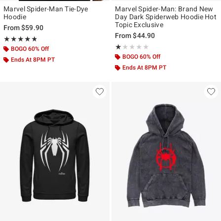
Marvel Spider-Man Tie-Dye
Marvel Spider-Man: Brand New
Hoodie
Day Dark Spiderweb Hoodie Hot
Topic Exclusive
From
$59.90
From
$44.90
Rating, 4.75 out of 5
★★★★★
★★★★★
Rating, 1 out of 5
★★★★★
★★★★★
BOGO 60% Off
BOGO 60% Off
Ends At 8PM PT
Ends At 8PM PT