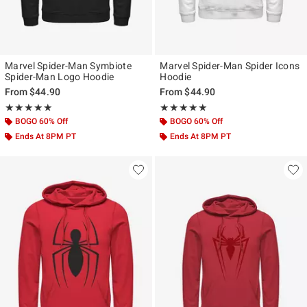
Marvel Spider-Man Symbiote
Marvel Spider-Man Spider Icons
Spider-Man Logo Hoodie
Hoodie
From
$44.90
From
$44.90
Rating, 5 out of 5
Rating, 5 out of 5
★★★★★
★★★★★
★★★★★
★★★★★
BOGO 60% Off
BOGO 60% Off
Ends At 8PM PT
Ends At 8PM PT