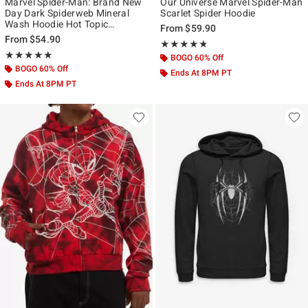
Marvel Spider-Man: Brand New
Our Universe Marvel Spider-Man
Day Dark Spiderweb Mineral
Scarlet Spider Hoodie
Wash Hoodie Hot Topic
From
$59.90
Exclusive
From
$54.90
Rating, 4.739 out of 5
★★★★★
★★★★★
Rating, 5 out of 5
★★★★★
★★★★★
BOGO 60% Off
BOGO 60% Off
Ends At 8PM PT
Ends At 8PM PT