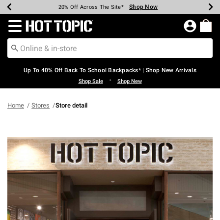
Shop Now
Shop Now
Shop Now
Shop Now
Shop Now
Shop Now
Earn Hot Cash Every $40 Spent*
Up To 50% Off Select Styles*
Up To 60% Off Clearance*
20% Off Across The Site*
Free Shipping Over $75*
Free Pickup In-Store*
Redirect to Hot Topic Home Page
Up To 40% Off Back To School Backpacks* | Shop New Arrivals
•
Shop Sale
Shop New
Home
Stores
Store detail