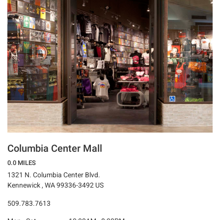
Columbia Center Mall
0.0 MILES
1321 N. Columbia Center Blvd.
Kennewick , WA 99336-3492 US
509.783.7613