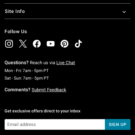
Site Info
Follow Us
Questions?
Reach us via
Live Chat
Monday To Friday: 7 AM To 5 PM Pacific Time
Mon - Fri: 7am - 5pm PT
Saturday To Sunday: 7 AM To 5 PM Pacific Ti
Sat - Sun: 7am - 5pm PT
Comments?
Submit Feedback
Get exclusive offers direct to your inbox
SIGN UP