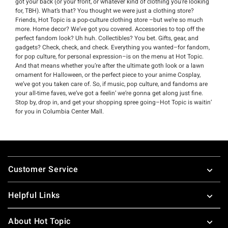
got your back (or your front, or whatever kind of clothing you’re looking
for, TBH). What’s that? You thought we were just a clothing store?
Friends, Hot Topic is a pop-culture clothing store –but we’re so much
more. Home decor? We’ve got you covered. Accessories to top off the
perfect fandom look? Uh huh. Collectibles? You bet. Gifts, gear, and
gadgets? Check, check, and check. Everything you wanted–for fandom,
for pop culture, for personal expression–is on the menu at Hot Topic.
And that means whether you’re after the ultimate goth look or a lawn
ornament for Halloween, or the perfect piece to your anime Cosplay,
we’ve got you taken care of. So, if music, pop culture, and fandoms are
your all-time faves, we’ve got a feelin’ we’re gonna get along just fine.
Stop by, drop in, and get your shopping spree going–Hot Topic is waitin’
for you in Columbia Center Mall.
Footer
Customer Service
Helpful Links
About Hot Topic