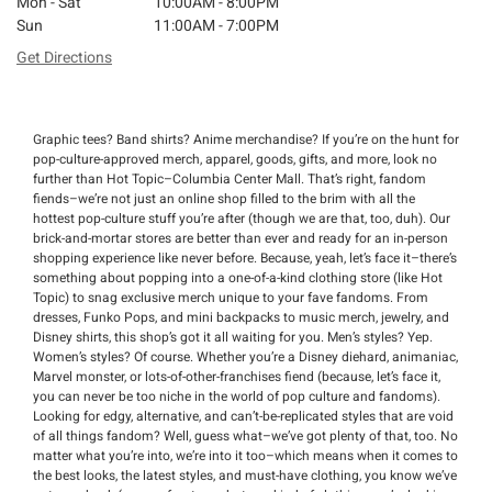
Mon - Sat
10:00AM - 8:00PM
Sun
11:00AM - 7:00PM
Get Directions
Graphic tees? Band shirts? Anime merchandise? If you’re on the hunt for
pop-culture-approved merch, apparel, goods, gifts, and more, look no
further than Hot Topic–Columbia Center Mall. That’s right, fandom
fiends–we’re not just an online shop filled to the brim with all the
hottest pop-culture stuff you’re after (though we are that, too, duh). Our
brick-and-mortar stores are better than ever and ready for an in-person
shopping experience like never before. Because, yeah, let’s face it–there’s
something about popping into a one-of-a-kind clothing store (like Hot
Topic) to snag exclusive merch unique to your fave fandoms. From
dresses, Funko Pops, and mini backpacks to music merch, jewelry, and
Disney shirts, this shop’s got it all waiting for you. Men’s styles? Yep.
Women’s styles? Of course. Whether you’re a Disney diehard, animaniac,
Marvel monster, or lots-of-other-franchises fiend (because, let’s face it,
you can never be too niche in the world of pop culture and fandoms).
Looking for edgy, alternative, and can’t-be-replicated styles that are void
of all things fandom? Well, guess what–we’ve got plenty of that, too. No
matter what you’re into, we’re into it too–which means when it comes to
the best looks, the latest styles, and must-have clothing, you know we’ve