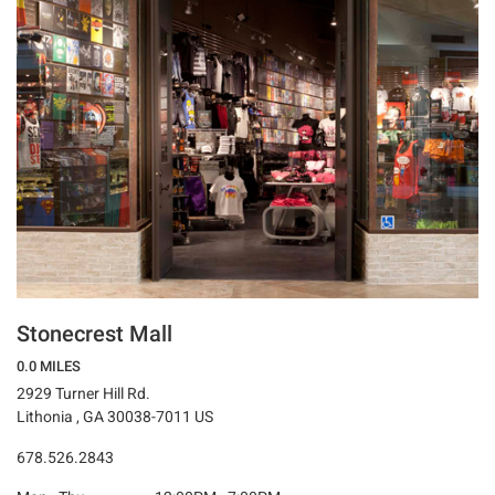
Stonecrest Mall
0.0 MILES
2929 Turner Hill Rd.
Lithonia , GA 30038-7011 US
678.526.2843