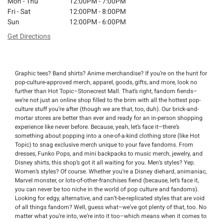
Mon - Thu
12:00PM - 7:00PM
Fri - Sat
12:00PM - 8:00PM
Sun
12:00PM - 6:00PM
Get Directions
Graphic tees? Band shirts? Anime merchandise? If you’re on the hunt for
pop-culture-approved merch, apparel, goods, gifts, and more, look no
further than Hot Topic–Stonecrest Mall. That’s right, fandom fiends–
we’re not just an online shop filled to the brim with all the hottest pop-
culture stuff you’re after (though we are that, too, duh). Our brick-and-
mortar stores are better than ever and ready for an in-person shopping
experience like never before. Because, yeah, let’s face it–there’s
something about popping into a one-of-a-kind clothing store (like Hot
Topic) to snag exclusive merch unique to your fave fandoms. From
dresses, Funko Pops, and mini backpacks to music merch, jewelry, and
Disney shirts, this shop’s got it all waiting for you. Men’s styles? Yep.
Women’s styles? Of course. Whether you’re a Disney diehard, animaniac,
Marvel monster, or lots-of-other-franchises fiend (because, let’s face it,
you can never be too niche in the world of pop culture and fandoms).
Looking for edgy, alternative, and can’t-be-replicated styles that are void
of all things fandom? Well, guess what–we’ve got plenty of that, too. No
matter what you’re into, we’re into it too–which means when it comes to