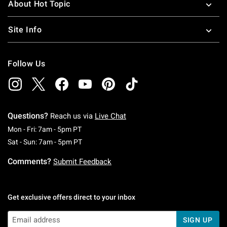
About Hot Topic
Site Info
Follow Us
Questions?
Reach us via
Live Chat
Monday To Friday: 7 AM To 5 PM Pacific Time
Mon - Fri: 7am - 5pm PT
Saturday To Sunday: 7 AM To 5 PM Pacific Ti
Sat - Sun: 7am - 5pm PT
Comments?
Submit Feedback
Get exclusive offers direct to your inbox
SIGN UP