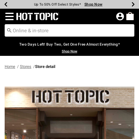
Shop Now
Shop Now
Shop Now
Shop Now
Shop Now
Shop Now
Earn Hot Cash Every $40 Spent*
Up To 50% Off Select Styles*
Up To 40% Off Backpacks*
Up To 60% Off Clearance*
Free Shipping Over $75*
Free Pickup In-Store*
Redirect to Hot Topic Home Page
Two Days Left! Buy Two, Get One Free Almost Everything*
Shop Now
Home
Stores
Store detail