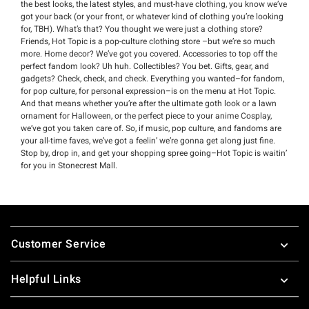
the best looks, the latest styles, and must-have clothing, you know we’ve
got your back (or your front, or whatever kind of clothing you’re looking
for, TBH). What’s that? You thought we were just a clothing store?
Friends, Hot Topic is a pop-culture clothing store –but we’re so much
more. Home decor? We’ve got you covered. Accessories to top off the
perfect fandom look? Uh huh. Collectibles? You bet. Gifts, gear, and
gadgets? Check, check, and check. Everything you wanted–for fandom,
for pop culture, for personal expression–is on the menu at Hot Topic.
And that means whether you’re after the ultimate goth look or a lawn
ornament for Halloween, or the perfect piece to your anime Cosplay,
we’ve got you taken care of. So, if music, pop culture, and fandoms are
your all-time faves, we’ve got a feelin’ we’re gonna get along just fine.
Stop by, drop in, and get your shopping spree going–Hot Topic is waitin’
for you in Stonecrest Mall.
Footer
Customer Service
Helpful Links