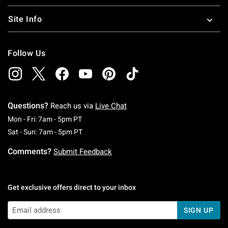
Site Info
Follow Us
Questions?
Reach us via
Live Chat
Monday To Friday: 7 AM To 5 PM Pacific Time
Mon - Fri: 7am - 5pm PT
Saturday To Sunday: 7 AM To 5 PM Pacific Ti
Sat - Sun: 7am - 5pm PT
Comments?
Submit Feedback
Get exclusive offers direct to your inbox
SIGN UP