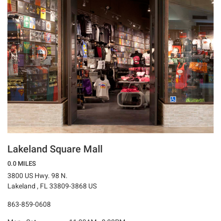
Lakeland Square Mall
0.0 MILES
3800 US Hwy. 98 N.
Lakeland , FL 33809-3868 US
863-859-0608