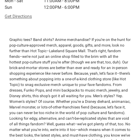
Mon - Sat
11:00AM - 8:00PM
Sun
12:00PM - 6:00PM
Get Directions
Graphic tees? Band shirts? Anime merchandise? If you’re on the hunt for
pop-culture-approved merch, apparel, goods, gifts, and more, look no
further than Hot Topic–Lakeland Square Mall. That’s right, fandom
fiends–we’re not just an online shop filled to the brim with all the
hottest pop-culture stuff you’re after (though we are that, too, duh). Our
brick-and-mortar stores are better than ever and ready for an in-person
shopping experience like never before. Because, yeah, let’s face it–there’s
something about popping into a one-of-a-kind clothing store (like Hot
Topic) to snag exclusive merch unique to your fave fandoms. From
dresses, Funko Pops, and mini backpacks to music merch, jewelry, and
Disney shirts, this shop’s got it all waiting for you. Men’s styles? Yep.
Women’s styles? Of course. Whether you’re a Disney diehard, animaniac,
Marvel monster, or lots-of-other-franchises fiend (because, let’s face it,
you can never be too niche in the world of pop culture and fandoms).
Looking for edgy, alternative, and can’t-be-replicated styles that are void
of all things fandom? Well, guess what–we’ve got plenty of that, too. No
matter what you’re into, we’re into it too–which means when it comes to
the best looks, the latest styles, and must-have clothing, you know we’ve