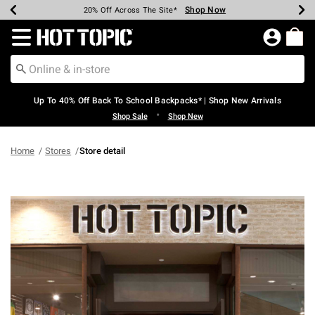
Shop Now
Shop Now
Shop Now
Shop Now
Shop Now
Shop Now
Earn Hot Cash Every $40 Spent*
Up To 50% Off Select Styles*
Up To 60% Off Clearance*
20% Off Across The Site*
Free Shipping Over $75*
Free Pickup In-Store*
Redirect to Hot Topic Home Page
Up To 40% Off Back To School Backpacks* | Shop New Arrivals
•
Shop Sale
Shop New
Home
Stores
Store detail