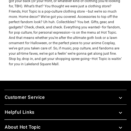
got your back (or your front, or whatever kind of clothing you’re looking
for, TBH). What’s that? You thought we were just a clothing store?
Friends, Hot Topic is a pop-culture clothing store –but we’re so much
more. Home decor? We’ve got you covered. Accessories to top off the
perfect fandom look? Uh huh. Collectibles? You bet. Gifts, gear, and
gadgets? Check, check, and check. Everything you wanted–for fandom,
for pop culture, for personal expression–is on the menu at Hot Topic.
And that means whether you’re after the ultimate goth look or a lawn
ornament for Halloween, or the perfect piece to your anime Cosplay,
we’ve got you taken care of. So, if music, pop culture, and fandoms are
your all-time faves, we’ve got a feelin’ we’re gonna get along just fine.
Stop by, drop in, and get your shopping spree going–Hot Topic is waitin’
for you in Lakeland Square Mall.
Footer
Customer Service
Helpful Links
About Hot Topic