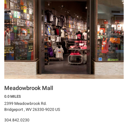
Meadowbrook Mall
0.0 MILES
2399 Meadowbrook Rd.
Bridgeport , WV 26330-9020 US
304.842.0230