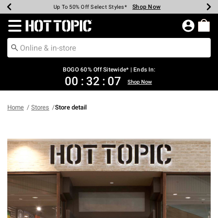
Shop Now
Shop Now
Shop Now
Shop Now
Shop Now
Shop Now
Earn Hot Cash Every $40 Spent*
Up To 50% Off Select Styles*
Up To 40% Off Backpacks*
Up To 60% Off Clearance*
Free Shipping Over $75*
Free Pickup In-Store*
Redirect to Hot Topic Home Page
BOGO 60% Off Sitewide* | Ends In:
00
:
32
:
06
Shop Now
Home
Stores
Store detail