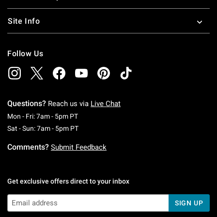
Site Info
Follow Us
Questions?
Reach us via
Live Chat
Monday To Friday: 7 AM To 5 PM Pacific Time
Mon - Fri: 7am - 5pm PT
Saturday To Sunday: 7 AM To 5 PM Pacific Ti
Sat - Sun: 7am - 5pm PT
Comments?
Submit Feedback
Get exclusive offers direct to your inbox
SIGN UP