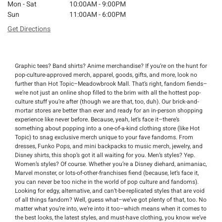
Mon - Sat
10:00AM - 9:00PM
Sun
11:00AM - 6:00PM
Get Directions
Graphic tees? Band shirts? Anime merchandise? If you’re on the hunt for
pop-culture-approved merch, apparel, goods, gifts, and more, look no
further than Hot Topic–Meadowbrook Mall. That’s right, fandom fiends–
we’re not just an online shop filled to the brim with all the hottest pop-
culture stuff you’re after (though we are that, too, duh). Our brick-and-
mortar stores are better than ever and ready for an in-person shopping
experience like never before. Because, yeah, let’s face it–there’s
something about popping into a one-of-a-kind clothing store (like Hot
Topic) to snag exclusive merch unique to your fave fandoms. From
dresses, Funko Pops, and mini backpacks to music merch, jewelry, and
Disney shirts, this shop’s got it all waiting for you. Men’s styles? Yep.
Women’s styles? Of course. Whether you’re a Disney diehard, animaniac,
Marvel monster, or lots-of-other-franchises fiend (because, let’s face it,
you can never be too niche in the world of pop culture and fandoms).
Looking for edgy, alternative, and can’t-be-replicated styles that are void
of all things fandom? Well, guess what–we’ve got plenty of that, too. No
matter what you’re into, we’re into it too–which means when it comes to
the best looks, the latest styles, and must-have clothing, you know we’ve