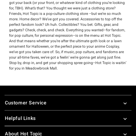
got your back (or your front, or whatever kind of clothing you’re looking
for, TBH). What’s that? You thought we were just a clothing store?
Friends, Hot Topic is a pop-culture clothing store –but we’re so much
more. Home decor? We’ve got you covered. Accessories to top off the
perfect fandom look? Uh huh. Collectibles? You bet. Gifts, gear, and
gadgets? Check, check, and check. Everything you wanted–for fandom,
for pop culture, for personal expression–is on the menu at Hot Topic.
And that means whether you’re after the ultimate goth look or a lawn
ornament for Halloween, or the perfect piece to your anime Cosplay,
we’ve got you taken care of. So, if music, pop culture, and fandoms are
your all-time faves, we’ve got a feelin’ we’re gonna get along just fine.
Stop by, drop in, and get your shopping spree going–Hot Topic is waitin’
for you in Meadowbrook Mall.
Footer
Customer Service
Helpful Links
About Hot Topic