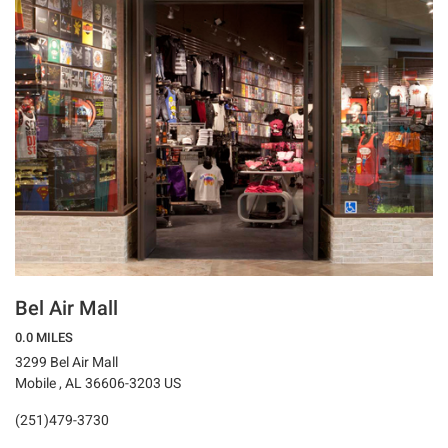
Bel Air Mall
0.0 MILES
3299 Bel Air Mall
Mobile , AL 36606-3203 US
(251)479-3730