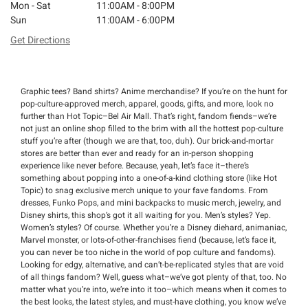
Mon - Sat
11:00AM - 8:00PM
Sun
11:00AM - 6:00PM
Get Directions
Graphic tees? Band shirts? Anime merchandise? If you’re on the hunt for
pop-culture-approved merch, apparel, goods, gifts, and more, look no
further than Hot Topic–Bel Air Mall. That’s right, fandom fiends–we’re
not just an online shop filled to the brim with all the hottest pop-culture
stuff you’re after (though we are that, too, duh). Our brick-and-mortar
stores are better than ever and ready for an in-person shopping
experience like never before. Because, yeah, let’s face it–there’s
something about popping into a one-of-a-kind clothing store (like Hot
Topic) to snag exclusive merch unique to your fave fandoms. From
dresses, Funko Pops, and mini backpacks to music merch, jewelry, and
Disney shirts, this shop’s got it all waiting for you. Men’s styles? Yep.
Women’s styles? Of course. Whether you’re a Disney diehard, animaniac,
Marvel monster, or lots-of-other-franchises fiend (because, let’s face it,
you can never be too niche in the world of pop culture and fandoms).
Looking for edgy, alternative, and can’t-be-replicated styles that are void
of all things fandom? Well, guess what–we’ve got plenty of that, too. No
matter what you’re into, we’re into it too–which means when it comes to
the best looks, the latest styles, and must-have clothing, you know we’ve