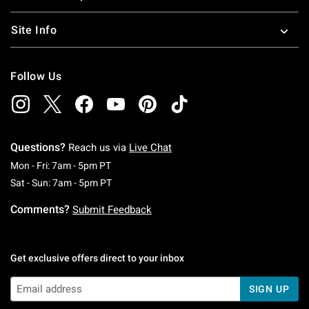
Site Info
Follow Us
Questions?
Reach us via
Live Chat
Monday To Friday: 7 AM To 5 PM Pacific Time
Mon - Fri: 7am - 5pm PT
Saturday To Sunday: 7 AM To 5 PM Pacific Ti
Sat - Sun: 7am - 5pm PT
Comments?
Submit Feedback
Get exclusive offers direct to your inbox
SIGN UP