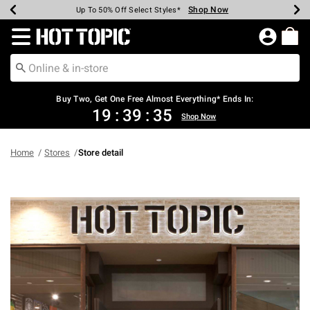
Shop Now
Shop Now
Shop Now
Shop Now
Shop Now
Shop Now
Earn Hot Cash Every $40 Spent*
Up To 50% Off Select Styles*
Up To 40% Off Backpacks*
Up To 60% Off Clearance*
Free Shipping Over $75*
Free Pickup In-Store*
Redirect to Hot Topic Home Page
Buy Two, Get One Free Almost Everything* Ends In:
19
:
39
:
35
Shop Now
Home
Stores
Store detail