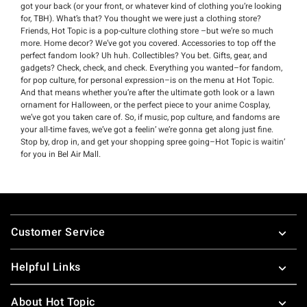
got your back (or your front, or whatever kind of clothing you’re looking
for, TBH). What’s that? You thought we were just a clothing store?
Friends, Hot Topic is a pop-culture clothing store –but we’re so much
more. Home decor? We’ve got you covered. Accessories to top off the
perfect fandom look? Uh huh. Collectibles? You bet. Gifts, gear, and
gadgets? Check, check, and check. Everything you wanted–for fandom,
for pop culture, for personal expression–is on the menu at Hot Topic.
And that means whether you’re after the ultimate goth look or a lawn
ornament for Halloween, or the perfect piece to your anime Cosplay,
we’ve got you taken care of. So, if music, pop culture, and fandoms are
your all-time faves, we’ve got a feelin’ we’re gonna get along just fine.
Stop by, drop in, and get your shopping spree going–Hot Topic is waitin’
for you in Bel Air Mall.
Footer
Customer Service
Helpful Links
About Hot Topic