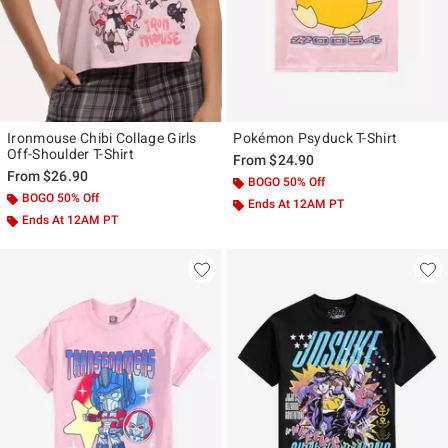
Ironmouse Chibi Collage Girls
Pokémon Psyduck T-Shirt
Off-Shoulder T-Shirt
From
$24.90
From
$26.90
BOGO 50% Off
BOGO 50% Off
Ends At 12AM PT
Ends At 12AM PT