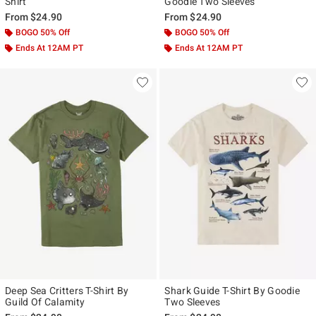
Shirt
Goodie Two Sleeves
From
$24.90
From
$24.90
BOGO 50% Off
BOGO 50% Off
Ends At 12AM PT
Ends At 12AM PT
Deep Sea Critters T-Shirt By
Shark Guide T-Shirt By Goodie
Guild Of Calamity
Two Sleeves