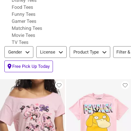
Disney Tees
Refine by Category: Food Tees
Food Tees
Refine by Category: Funny Tees
Funny Tees
Refine by Category: Gamer Tees
Gamer Tees
Refine by Category: Matching Tees
Matching Tees
Refine by Category: Movie Tees
Movie Tees
Refine by Category: TV Tees
TV Tees
Filter & Sort
Filter &
Gender
License
Product Type
Free Pick Up Today