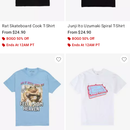
Rat Skateboard Cook T-Shirt
Junji Ito Uzumaki Spiral T-Shirt
From
$24.90
From
$24.90
BOGO 50% Off
BOGO 50% Off
Ends At 12AM PT
Ends At 12AM PT