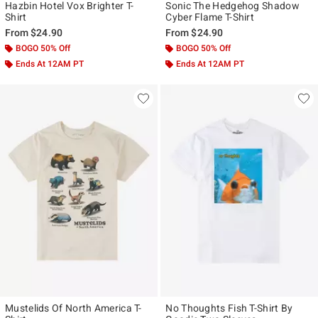
Hazbin Hotel Vox Brighter T-
Sonic The Hedgehog Shadow
Shirt
Cyber Flame T-Shirt
From
$24.90
From
$24.90
BOGO 50% Off
BOGO 50% Off
Ends At 12AM PT
Ends At 12AM PT
Mustelids Of North America T-
No Thoughts Fish T-Shirt By