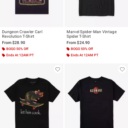
Dungeon Crawler Carl
Marvel Spider-Man Vintage
Revolution T-Shirt
Spider T-Shirt
From
$28.90
From
$24.90
BOGO 50% Off
BOGO 50% Off
Ends At 12AM PT
Ends At 12AM PT