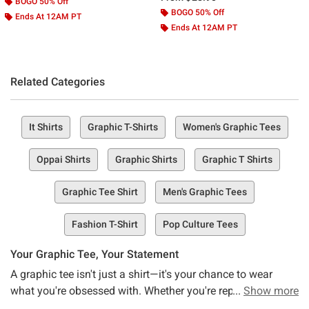
BOGO 50% Off
BOGO 50% Off
Ends At 12AM PT
Ends At 12AM PT
Related Categories
It Shirts
Graphic T-Shirts
Women's Graphic Tees
Oppai Shirts
Graphic Shirts
Graphic T Shirts
Graphic Tee Shirt
Men's Graphic Tees
Fashion T-Shirt
Pop Culture Tees
Your Graphic Tee, Your Statement
A graphic tee isn't just a shirt—it's your chance to wear
what you're obsessed with. Whether you're repping anime,
Show more
keeping a band's legacy alive, or rocking a design that just