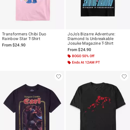
Transformers Chibi Duo
JoJo's Bizarre Adventure:
Rainbow Star T-Shirt
Diamond Is Unbreakable
Josuke Magazine T-Shirt
From
$24.90
From
$24.90
BOGO 50% Off
Ends At 12AM PT