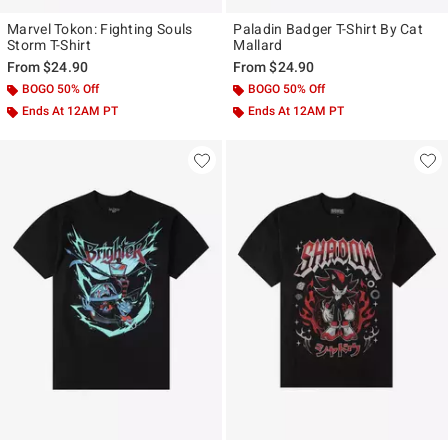
Marvel Tokon: Fighting Souls
Paladin Badger T-Shirt By Cat
Storm T-Shirt
Mallard
From
$24.90
From
$24.90
BOGO 50% Off
BOGO 50% Off
Ends At 12AM PT
Ends At 12AM PT