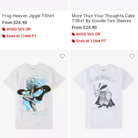
Frog Heaven Jiggle T-Shirt
More Than Your Thoughts Cake
T-Shirt By Goodie Two Sleeves
From
$24.90
From
$24.90
BOGO 50% Off
BOGO 50% Off
Ends At 12AM PT
Ends At 12AM PT