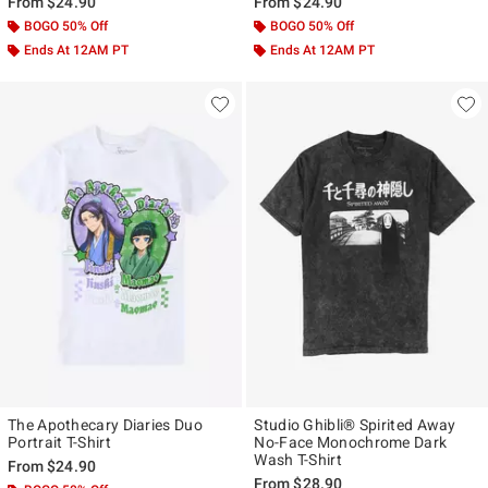
From
$24.90
From
$24.90
BOGO 50% Off
BOGO 50% Off
Ends At 12AM PT
Ends At 12AM PT
The Apothecary Diaries Duo
Studio Ghibli® Spirited Away
Portrait T-Shirt
No-Face Monochrome Dark
Wash T-Shirt
From
$24.90
From
$28.90