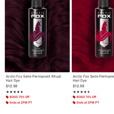
Arctic Fox Semi-Permanent Ritual
Arctic Fox Semi-Permane
Hair Dye
Hair Dye
$12.50
$12.50
Rating, 4.609 out of 5
Rating, 4.589 out of 5
★★★★★
★★★★★
★★★★★
★★★★★
BOGO 70% Off
BOGO 70% Off
Ends at 2PM PT
Ends at 2PM PT