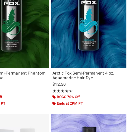
Semi-Permanent Phantom
Arctic Fox Semi-Permanent 4 oz.
ye
Aquamarine Hair Dye
$12.50
ut of 5
Rating, 4.586 out of 5
★★★★★
★★★★★
ff
BOGO 70% Off
 PT
Ends at 2PM PT