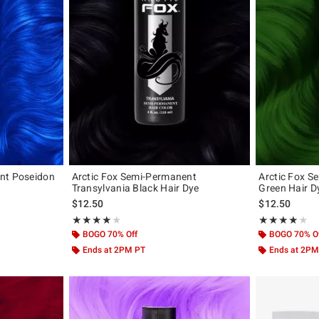
nt Poseidon
Arctic Fox Semi-Permanent
Arctic Fox 
Transylvania Black Hair Dye
Green Hair D
$12.50
$12.50
Rating, 4.08 out of 5
Rating, 4.075 o
★★★★★
★★★★★
★★★★★
★★★★★
BOGO 70% Off
BOGO 70% O
Ends at 2PM PT
Ends at 2PM