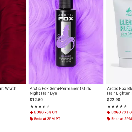
nt Wrath
Arctic Fox Semi-Permanent Girls
Arctic Fox B
Night Hair Dye
Hair Lighteni
$12.50
$22.90
Rating, 3.426 out of 5
Rating, 4.478 o
★★★★★
★★★★★
★★★★★
★★★★★
BOGO 70% Off
BOGO 70% O
Ends at 2PM PT
Ends at 2PM
Previous
Next