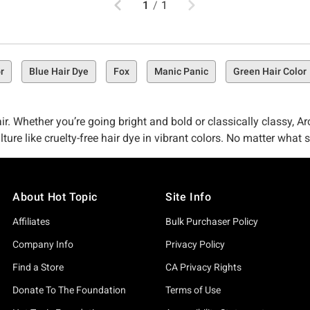
1
/
1
r
Blue Hair Dye
Fox
Manic Panic
Green Hair Color
r. Whether you’re going bright and bold or classically classy, Arct
lture like cruelty-free hair dye in vibrant colors. No matter wha
he limits with Periwinkle. Whatever your preference, Arctic Fox
About Hot Topic
Site Info
Affiliates
Bulk Purchaser Policy
hether you’re trying to turn heads with an outrageous (in all the
Company Info
Privacy Policy
. At Hot Topic, we want you to look your best by using the best. T
Find a Store
CA Privacy Rights
Donate To The Foundation
Terms of Use
nowing that the product is produced ethically and will keep your 