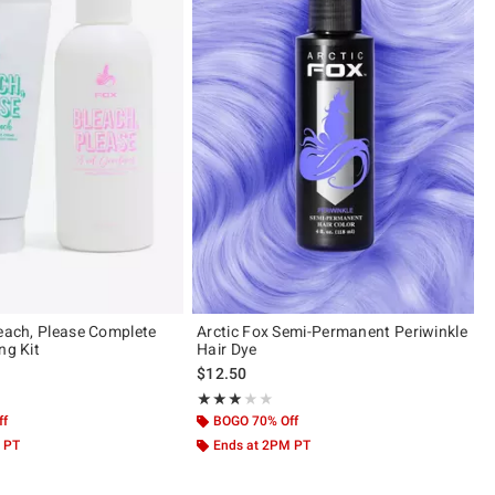
leach, Please Complete
Arctic Fox Semi-Permanent Periwinkle
ng Kit
Hair Dye
$12.50
ut of 5
Rating, 3.036 out of 5
★★★★★
★★★★★
ff
BOGO 70% Off
 PT
Ends at 2PM PT