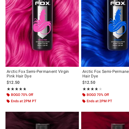
Arctic Fox Semi-Permanent Virgin
Arctic Fox Semi-Permane
Pink Hair Dye
Hair Dye
$12.50
$12.50
Rating, 4.681 out of 5
Rating, 3.786 out of 5
★★★★★
★★★★★
★★★★★
★★★★★
BOGO 70% Off
BOGO 70% Off
Ends at 2PM PT
Ends at 2PM PT