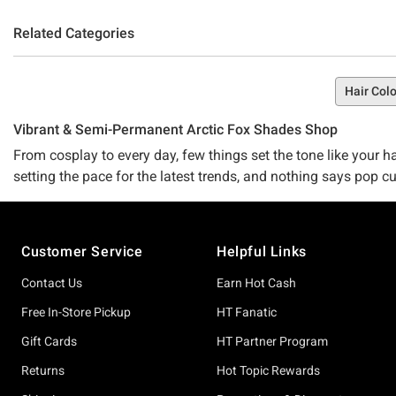
Related Categories
Hair Colo
Vibrant & Semi-Permanent Arctic Fox Shades Shop
From cosplay to every day, few things set the tone like your hai
setting the pace for the latest trends, and nothing says pop cu
Arctic Fox shades for you.
Footer
Go off with Phantom Green. Wreak havoc with Wrath Red. Push t
Customer Service
Helpful Links
and you can get yours at Hot Topic.
Contact Us
Earn Hot Cash
Look your best by using the best
Your hair matters, and so do the hair care products you use. W
Free In-Store Pickup
HT Fanatic
shade, you understand the power of colorful hair, and so do we
Gift Cards
HT Partner Program
available in a smattering of exceptional colors.
Returns
Hot Topic Rewards
You can choose any Arctic Fox shade with a clear conscience, k