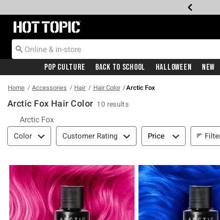
Redirect to Hot Topic Home Page
Pop Culture
Back To School
Halloween
New
Home
Accessories
Hair
Hair Color
Arctic Fox
Arctic Fox Hair Color
10 results
Arctic Fox
Filter & Sort
Filte
Color
Customer Rating
Price