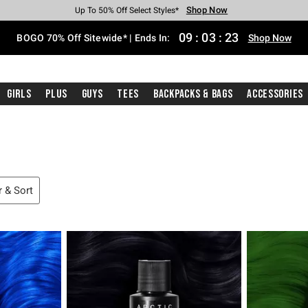
Shop Now
Shop Now
Shop Now
Shop Now
Shop Now
Shop Now
Free Shipping With $75 Purchase*
Earn Hot Cash Every $40 Spent*
Up To 50% Off Select Styles*
Up To 40% Off Backpacks*
Up To 60% Off Clearance*
Free Pickup In-Store*
09
:
03
:
22
BOGO 70% Off Sitewide* | Ends In:
Shop Now
Girls
Plus
Guys
Tees
Backpacks & Bags
Accessories
r & Sort