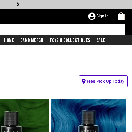
Sign In
Home
Band Merch
Toys & Collectibles
Sale
Free Pick Up Today