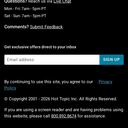
Questions?
Reach us via
Live Chat
Monday To Friday: 7 AM To 5 PM Pacific Time
Mon - Fri: 7am - 5pm PT
Saturday To Sunday: 7 AM To 5 PM Pacific Ti
Sat - Sun: 7am - 5pm PT
Comments?
Submit Feedback
Get exclusive offers direct to your inbox
SIGN UP
By continuing to use this site, you agree to our
Privacy
Policy
© Copyright 2001 -
2026
Hot Topic Inc. All Rights Reserved.
If you are using a screen reader and are having problems using
this website, please call
800.892.8674
for assistance.