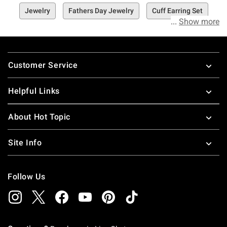
Jewelry
Fathers Day Jewelry
Cuff Earring Set
Show more
Footer
Customer Service
Helpful Links
About Hot Topic
Site Info
Follow Us