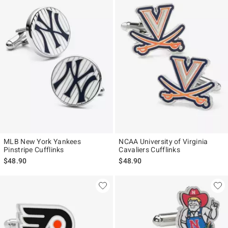
MLB New York Yankees
NCAA University of Virginia
Pinstripe Cufflinks
Cavaliers Cufflinks
$48.90
$48.90