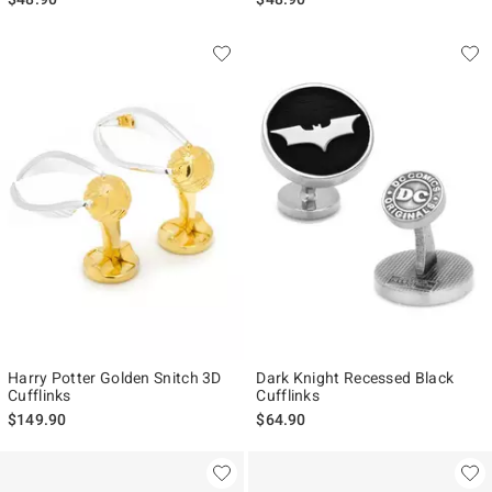
Harry Potter Golden Snitch 3D
Dark Knight Recessed Black
Cufflinks
Cufflinks
$149.90
$64.90