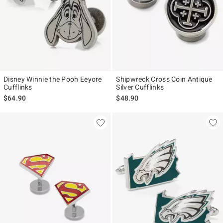
Disney Winnie the Pooh Eeyore
Shipwreck Cross Coin Antique
Cufflinks
Silver Cufflinks
$64.90
$48.90