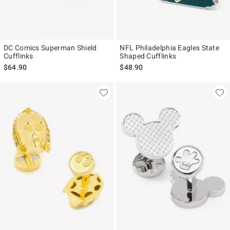
DC Comics Superman Shield
NFL Philadelphia Eagles State
Cufflinks
Shaped Cufflinks
$64.90
$48.90