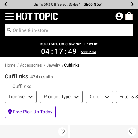
Shop Now
Shop Now
Shop Now
Shop Now
Shop Now
Shop Now
Earn Hot Cash Every $40 Spent*
Up To 50% Off Select Styles*
Up To 40% Off Backpacks*
Up To 60% Off Clearance*
Free Shipping Over $75*
Free Pickup In-Store*
Redirect to Hot Topic Home Page
BOGO 60% Off Sitewide* | Ends In:
04
:
17
:
49
Shop Now
Home
Accessories
Jewelry
Cufflinks
Cufflinks
424 results
Cufflinks
Filter & Sort
Filter & 
License
Product Type
Color
Free Pick Up Today