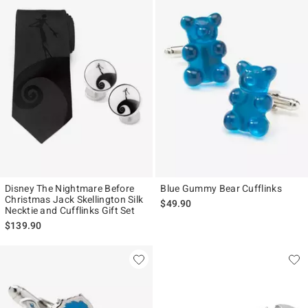
Disney The Nightmare Before
Blue Gummy Bear Cufflinks
Christmas Jack Skellington Silk
$49.90
Necktie and Cufflinks Gift Set
$139.90