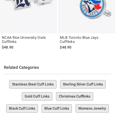
NCAA Rice University Owls
MLB Toronto Blue Jays
Cufflinks
Cufflinks
$48.90
$48.90
Related Categories
Stainless Steel Cuff Links
Sterling Silver Cuff Links
Gold Cuff Links
Christmas Cufflinks
Black Cuff Links
Blue Cuff Links
Womens Jewelry