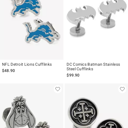
NFL Detroit Lions Cufflinks
DC Comics Batman Stainless
Steel Cufflinks
$48.90
$99.90