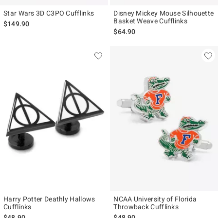
Star Wars 3D C3PO Cufflinks
Disney Mickey Mouse Silhouette
Basket Weave Cufflinks
$149.90
$64.90
Harry Potter Deathly Hallows
NCAA University of Florida
Cufflinks
Throwback Cufflinks
$48.90
$48.90