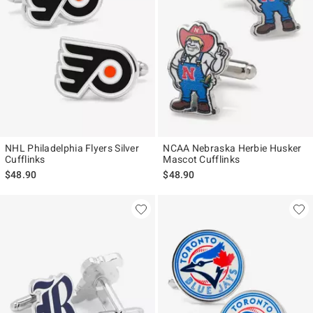
NHL Philadelphia Flyers Silver
NCAA Nebraska Herbie Husker
Cufflinks
Mascot Cufflinks
$48.90
$48.90